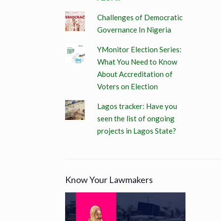
Challenges of Democratic
Governance In Nigeria
YMonitor Election Series:
What You Need to Know
About Accreditation of
Voters on Election
Lagos tracker: Have you
seen the list of ongoing
projects in Lagos State?
Know Your Lawmakers