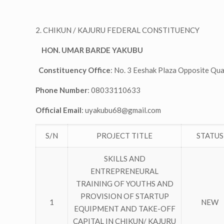
2. CHIKUN / KAJURU FEDERAL CONSTITUENCY
HON. UMAR BARDE YAKUBU
Constituency Office
: No. 3 Eeshak Plaza Opposite Qu
Phone Number
: 08033110633
Official Email
:
uyakubu68@gmail.com
S/N
PROJECT TITLE
STATUS
SKILLS AND
ENTREPRENEURAL
TRAINING OF YOUTHS AND
PROVISION OF STARTUP
1
NEW
EQUIPMENT AND TAKE-OFF
CAPITAL IN CHIKUN/ KAJURU