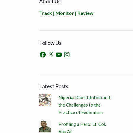
About Us
Track | Monitor | Review
Follow Us
Latest Posts
Nigerian Constitution and
the Challenges to the
Practice of Federalism
Profiling a Hero: Lt. Col.
Abu Ali