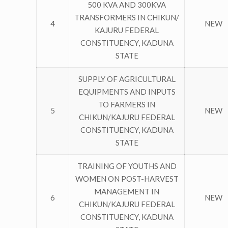
500 KVA AND 300KVA
TRANSFORMERS IN CHIKUN/
4
NEW
KAJURU FEDERAL
CONSTITUENCY, KADUNA
STATE
SUPPLY OF AGRICULTURAL
EQUIPMENTS AND INPUTS
TO FARMERS IN
5
NEW
CHIKUN/KAJURU FEDERAL
CONSTITUENCY, KADUNA
STATE
TRAINING OF YOUTHS AND
WOMEN ON POST-HARVEST
MANAGEMENT IN
6
NEW
CHIKUN/KAJURU FEDERAL
CONSTITUENCY, KADUNA