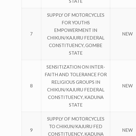
STATE
SUPPLY OF MOTORCYCLES
FOR YOUTHS
EMPOWERMENT IN
7
NEW
CHIKUN/KAJURU FEDERAL
CONSTITUENCY, GOMBE
STATE
SENSITIZATION ON INTER-
FAITH AND TOLERANCE FOR
RELIGIOUS GROUPS IN
8
NEW
CHIKUN/KAJURU FEDERAL
CONSTITUENCY, KADUNA
STATE
SUPPLY OF MOTORCYCLES
TO CHIKUN/KAJURU FED
9
NEW
CONSTITUENCY, KADUNA