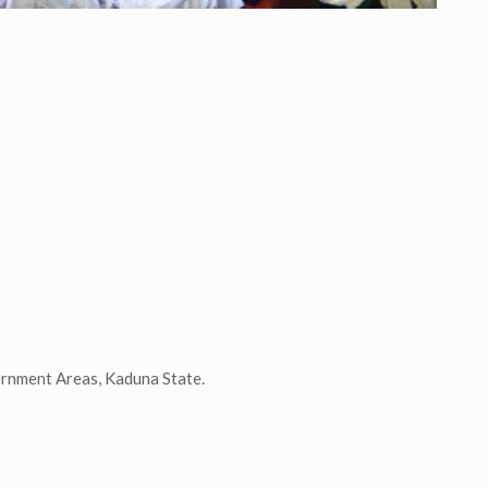
ernment Areas, Kaduna State.