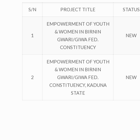
S/N
PROJECT TITLE
STATUS
EMPOWERMENT OF YOUTH
& WOMEN IN BIRNIN
1
NEW
GWARI/GIWA FED.
CONSTITUENCY
EMPOWERMENT OF YOUTH
& WOMEN IN BIRNIN
2
GWARI/GIWA FED.
NEW
CONSTITUENCY, KADUNA
STATE