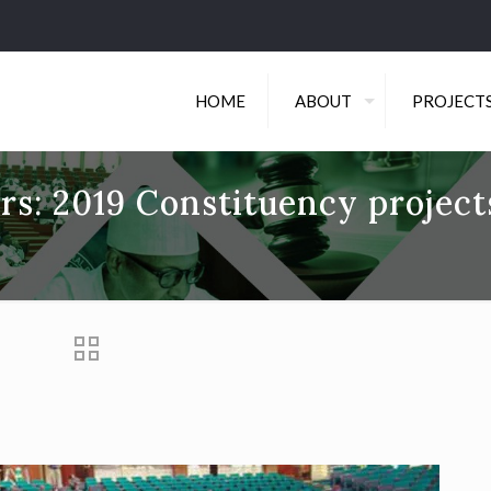
HOME
ABOUT
PROJECT
s: 2019 Constituency project