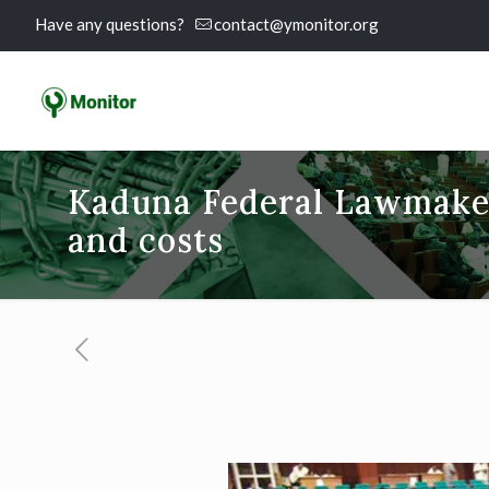
Have any questions?
contact@ymonitor.org
Kaduna Federal Lawmaker
and costs