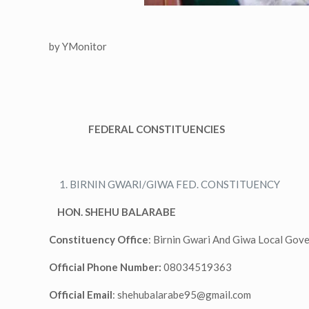
by YMonitor
FEDERAL CONSTITUENCIES
BIRNIN GWARI/GIWA FED. CONSTITUENCY
HON. SHEHU BALARABE
Constituency Office
: Birnin Gwari And Giwa Local Gov
Official Phone Number:
08034519363
Official Email
:
shehubalarabe95@gmail.com