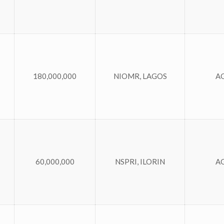
180,000,000
NIOMR, LAGOS
A
60,000,000
NSPRI, ILORIN
A