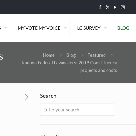
S
MY VOTE MY VOICE
LG SURVEY
BLOG
s
Home
Blog
Featured
Kaduna Federal Lawmakers: 2019 Constituency
projects and costs
Search