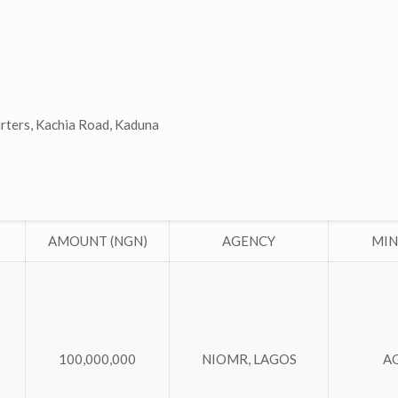
arters, Kachia Road, Kaduna
AMOUNT (NGN)
AGENCY
MIN
100,000,000
NIOMR, LAGOS
A