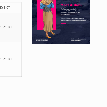
ISTRY
NSPORT
NSPORT