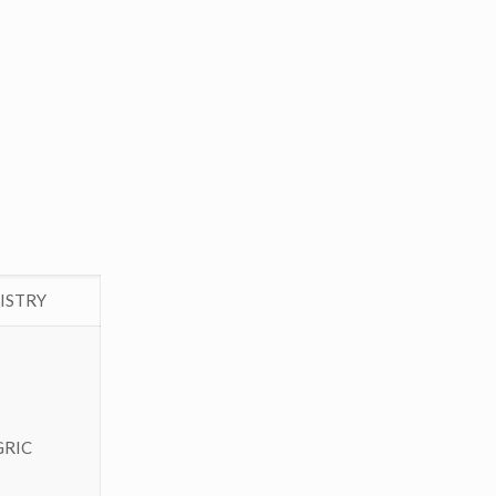
ISTRY
GRIC