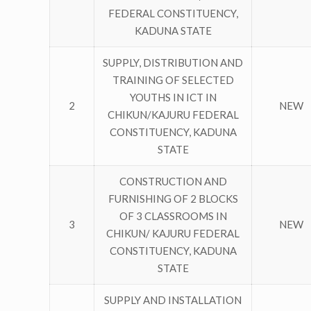
FEDERAL CONSTITUENCY,
KADUNA STATE
SUPPLY, DISTRIBUTION AND
TRAINING OF SELECTED
YOUTHS IN ICT IN
2
NEW
CHIKUN/KAJURU FEDERAL
CONSTITUENCY, KADUNA
STATE
CONSTRUCTION AND
FURNISHING OF 2 BLOCKS
OF 3 CLASSROOMS IN
3
NEW
CHIKUN/ KAJURU FEDERAL
CONSTITUENCY, KADUNA
STATE
SUPPLY AND INSTALLATION