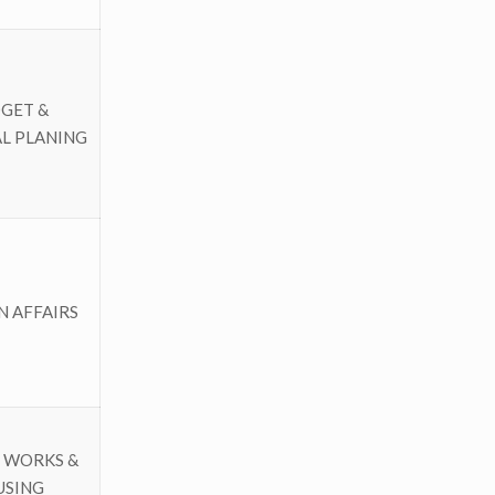
GET &
L PLANING
N AFFAIRS
 WORKS &
USING