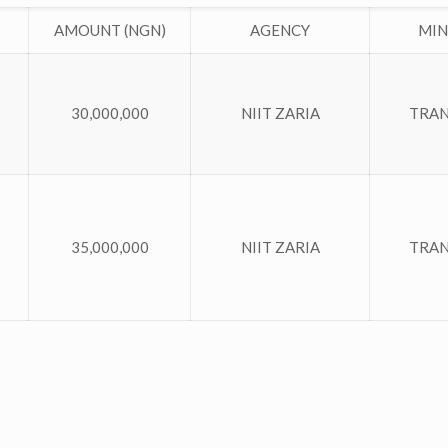
AMOUNT (NGN)
AGENCY
MIN
30,000,000
NIIT ZARIA
TRA
35,000,000
NIIT ZARIA
TRA