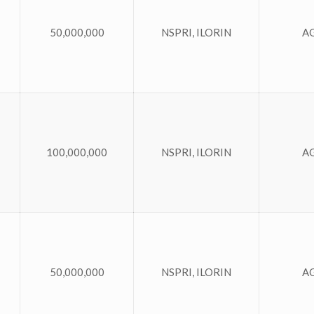
50,000,000
NSPRI, ILORIN
A
100,000,000
NSPRI, ILORIN
A
50,000,000
NSPRI, ILORIN
A