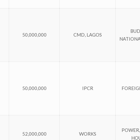
BUD
50,000,000
CMD, LAGOS
NATIONA
50,000,000
IPCR
FOREIG
POWER,
52,000,000
WORKS
HO