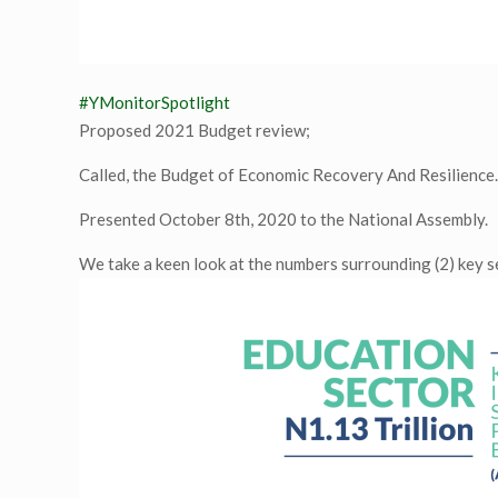
#YMonitorSpotlight
Proposed 2021 Budget review;
Called, the Budget of Economic Recovery And Resilience
Presented October 8th, 2020 to the National Assembly.
We take a keen look at the numbers surrounding (2) key 