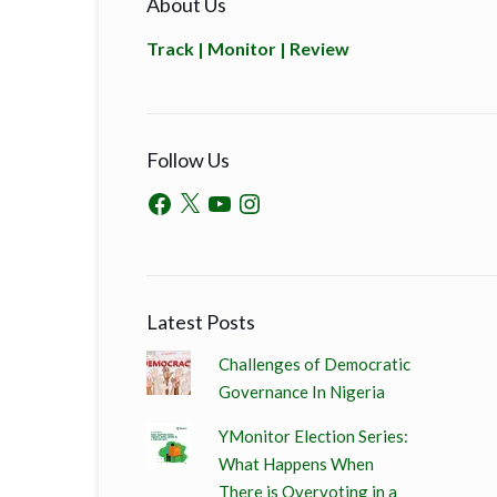
About Us
Track | Monitor | Review
Follow Us
Latest Posts
Challenges of Democratic
Governance In Nigeria
YMonitor Election Series:
What Happens When
There is Overvoting in a