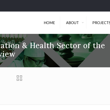
HOME
ABOUT
PROJECT
ation & Health Sector of the
view