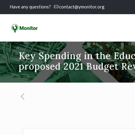
Have any questions?
contact@ymonitor.org
Key Spending in the Educ
proposed 2021 Budget Re