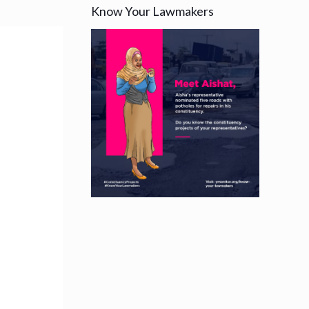
Know Your Lawmakers