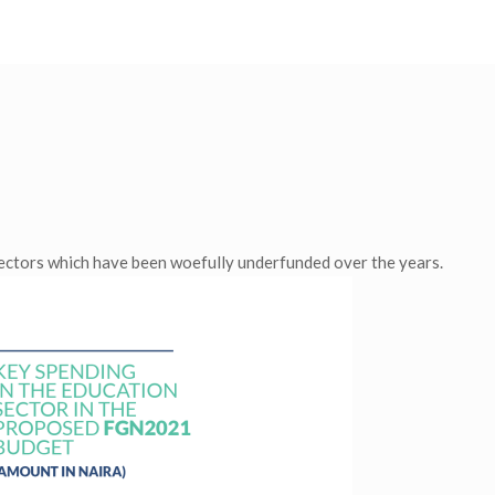
.
sectors which have been woefully underfunded over the years.