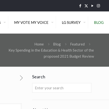
S
MY VOTE MY VOICE
LG SURVEY
BLOG
Home
Blog
Featured
Key Spending in the Education & Health Sector of the
proposed 2021 Budget Review
Search