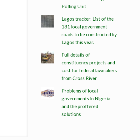
Polling Unit
Lagos tracker: List of the
181 local government
roads to be constructed by
Lagos this year.
Full details of
constituency projects and
cost for federal lawmakers
from Cross River
Problems of local
governments in Nigeria
and the proffered
solutions