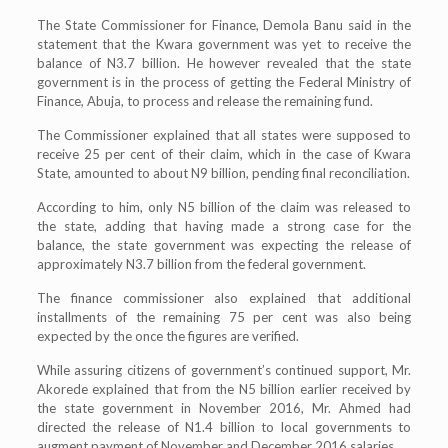
The State Commissioner for Finance, Demola Banu said in the
statement that the Kwara government was yet to receive the
balance of N3.7 billion. He however revealed that the state
government is in the process of getting the Federal Ministry of
Finance, Abuja, to process and release the remaining fund.
The Commissioner explained that all states were supposed to
receive 25 per cent of their claim, which in the case of Kwara
State, amounted to about N9 billion, pending final reconciliation.
According to him, only N5 billion of the claim was released to
the state, adding that having made a strong case for the
balance, the state government was expecting the release of
approximately N3.7 billion from the federal government.
The finance commissioner also explained that additional
installments of the remaining 75 per cent was also being
expected by the once the figures are verified.
While assuring citizens of government’s continued support, Mr.
Akorede explained that from the N5 billion earlier received by
the state government in November 2016, Mr. Ahmed had
directed the release of N1.4 billion to local governments to
augment payment of November and December 2016 salaries.