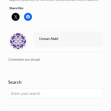
Share this:
Usman Alabi
Comments are closed.
Search