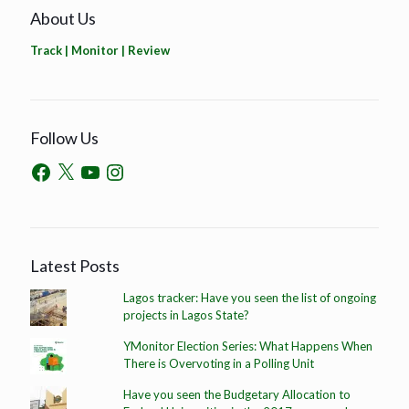
About Us
Track | Monitor | Review
Follow Us
Latest Posts
Lagos tracker: Have you seen the list of ongoing
projects in Lagos State?
YMonitor Election Series: What Happens When
There is Overvoting in a Polling Unit
Have you seen the Budgetary Allocation to