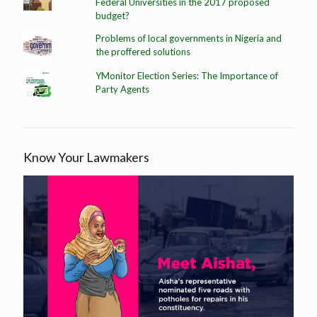
Federal Universities in the 2017 proposed
budget?
Problems of local governments in Nigeria and
the proffered solutions
YMonitor Election Series: The Importance of
Party Agents
Know Your Lawmakers