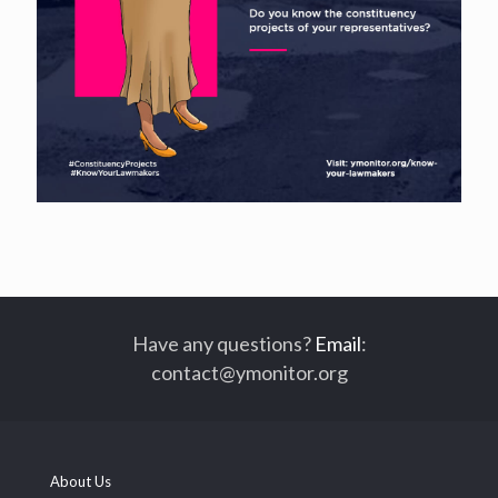
Have any questions?
Email
:
contact@ymonitor.org
About Us