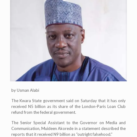
by Usman Alabi
The Kwara State government said on Saturday that it has only
received N5 billion as its share of the London-Paris Loan Club
refund from the federal government.
The Senior Special Assistant to the Governor on Media and
Communication, Muideen Akorede in a statement described the
reports that it received N9 billion as “outright falsehood.”