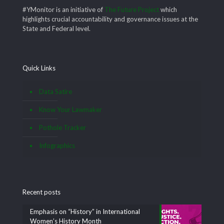
#YMonitor is an initiative of
The Future Project
which
highlights crucial accountability and governance issues at the
State and Federal level.
Quick Links
Data Satire
Know Your Lawmaker
Pothole Tracker
Infographics
Recent posts
Emphasis on “History” in International
Women’s History Month