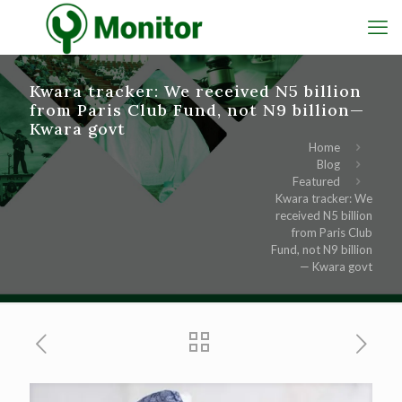
Kwara tracker: We received N5 billion
from Paris Club Fund, not N9 billion—
Kwara govt
Home
Blog
Featured
Kwara tracker: We
received N5 billion
from Paris Club
Fund, not N9 billion
— Kwara govt