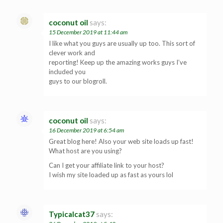
coconut oil
says:
15 December 2019 at 11:44 am
I like what you guys are usually up too. This sort of
clever work and
reporting! Keep up the amazing works guys I’ve
included you
guys to our blogroll.
coconut oil
says:
16 December 2019 at 6:54 am
Great blog here! Also your web site loads up fast!
What host are you using?
Can I get your affiliate link to your host?
I wish my site loaded up as fast as yours lol
Typicalcat37
says: