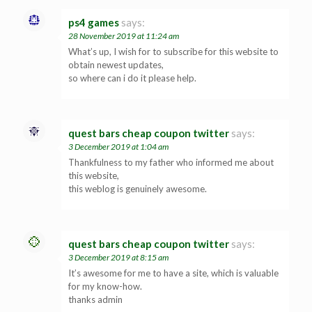
ps4 games
says:
28 November 2019 at 11:24 am
What’s up, I wish for to subscribe for this website to
obtain newest updates,
so where can i do it please help.
quest bars cheap coupon twitter
says:
3 December 2019 at 1:04 am
Thankfulness to my father who informed me about
this website,
this weblog is genuinely awesome.
quest bars cheap coupon twitter
says:
3 December 2019 at 8:15 am
It’s awesome for me to have a site, which is valuable
for my know-how.
thanks admin