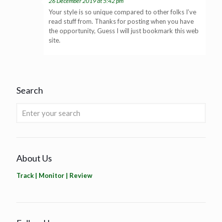
26 December 2019 at 5:42 pm
Your style is so unique compared to other folks I’ve
read stuff from. Thanks for posting when you have
the opportunity, Guess I will just bookmark this web
site.
Search
About Us
Track | Monitor | Review