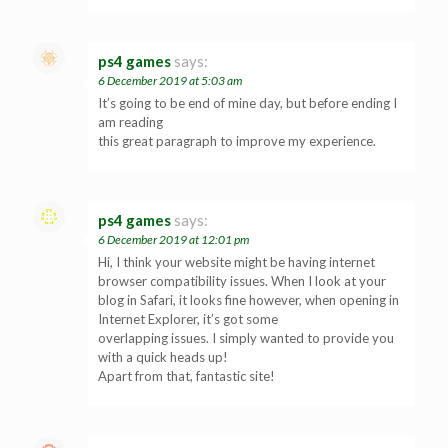
ps4 games
says:
6 December 2019 at 5:03 am
It’s going to be end of mine day, but before ending I
am reading
this great paragraph to improve my experience.
ps4 games
says:
6 December 2019 at 12:01 pm
Hi, I think your website might be having internet
browser compatibility issues. When I look at your
blog in Safari, it looks fine however, when opening in
Internet Explorer, it’s got some
overlapping issues. I simply wanted to provide you
with a quick heads up!
Apart from that, fantastic site!