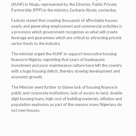
(AUHF) in Abuja, represented by the Director, Public Private
Partnership (PPP) in the ministry, Eucharia Alozie, yesterday.
Fashola stated that creating thousands of affordable houses
yearly and generating employment and commercial activities is
a provision which government recognizes as what will create
leverage and guarantees which are critical to attracting private
sector funds to the industry.
The minister urged the AUHF to support innovative housing
finance in Nigeria, regretting that years of inadequate
investment and poor maintenance culture have left the country
with a huge housing deficit, thereby slowing development and
economic growth.
The Minister went further to blame lack of housing finance in
public and corporate institutions, lack of access to land, double
digit housing loans, high cost of building materials, inflation and
population explosion as part of the reasons many Nigerians do
not own houses.