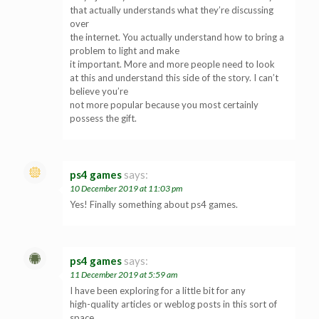
that actually understands what they’re discussing
over
the internet. You actually understand how to bring a
problem to light and make
it important. More and more people need to look
at this and understand this side of the story. I can’t
believe you’re
not more popular because you most certainly
possess the gift.
ps4 games
says:
10 December 2019 at 11:03 pm
Yes! Finally something about ps4 games.
ps4 games
says:
11 December 2019 at 5:59 am
I have been exploring for a little bit for any
high-quality articles or weblog posts in this sort of
space .