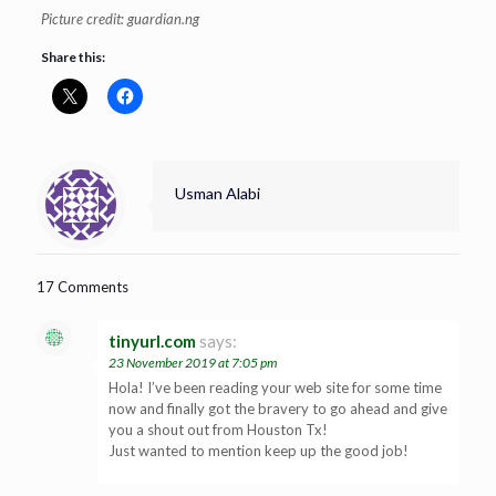
Picture credit: guardian.ng
Share this:
Usman Alabi
17 Comments
tinyurl.com
says:
23 November 2019 at 7:05 pm
Hola! I’ve been reading your web site for some time
now and finally got the bravery to go ahead and give
you a shout out from Houston Tx!
Just wanted to mention keep up the good job!