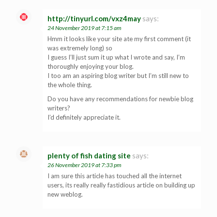
http://tinyurl.com/vxz4may
says:
24 November 2019 at 7:15 am
Hmm it looks like your site ate my first comment (it
was extremely long) so
I guess I’ll just sum it up what I wrote and say, I’m
thoroughly enjoying your blog.
I too am an aspiring blog writer but I’m still new to
the whole thing.
Do you have any recommendations for newbie blog
writers?
I’d definitely appreciate it.
plenty of fish dating site
says:
26 November 2019 at 7:33 pm
I am sure this article has touched all the internet
users, its really really fastidious article on building up
new weblog.