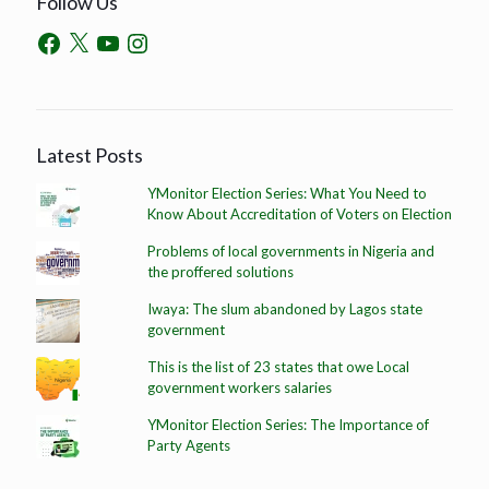
Follow Us
Latest Posts
YMonitor Election Series: What You Need to
Know About Accreditation of Voters on Election
Problems of local governments in Nigeria and
the proffered solutions
Iwaya: The slum abandoned by Lagos state
government
This is the list of 23 states that owe Local
government workers salaries
YMonitor Election Series: The Importance of
Party Agents