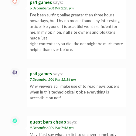
ps4 games
says:
6 December 2019 at 2:23 pm
I’ve been surfing online greater than three hours
nowadays, but I by no means found any interesting
article like yours. It is beautiful worth sufficient for
me. In my opinion, if all site owners and bloggers
made just
right content as you did, the net might be much more
helpful than ever before.
ps4 games
says:
7 December 2019 at 12:36 am
Why viewers still make use of to read news papers
when in this technological globe everything is
accessible on net?
quest bars cheap
says:
9 December 2019 at 7:53 pm
May I just say what a relief to uncover somebody