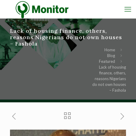
Lack of housing finance, others,
reasons Nigerians do not own houses
– Fashola
Home
Blog
Featured
Lack of housing
finance, others,
reasons Nigerians
do not own houses
– Fashola