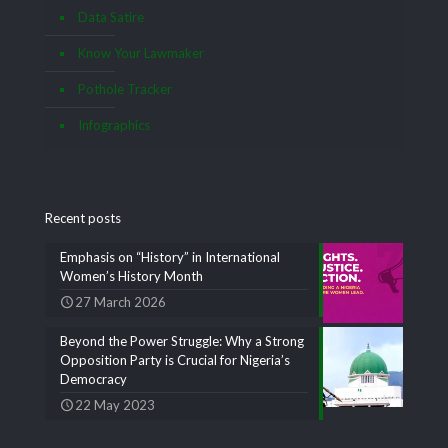
Data Satire
Know Your Lawmaker
Pothole Tracker
Infographics
Recent posts
Emphasis on “History” in International
Women’s History Month
27 March 2026
Beyond the Power Struggle: Why a Strong
Opposition Party is Crucial for Nigeria’s
Democracy
22 May 2023