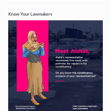
Know Your Lawmakers