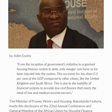
by Adim Esohe
“From the inception of government’s initiative in organised
housing finance system to date, only meager sum have so far
been injected into the system. This accounts for less than 0.5
per cent of the GDP compared to other climes, like the United
Kingdom and South Africa. This is due to the inability of
financial systems to provide low cost finance that meets the
need of low and medium income earners,”
The Minister of Power, Works and Housing, Babatunde Fashola,
made this disclosure at the 32nd Annual Conference and
General Meeting of the African Union for Housing Finance