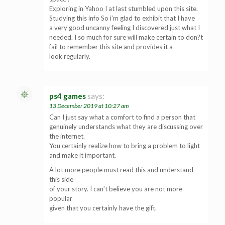
Exploring in Yahoo I at last stumbled upon this site.
Studying this info So i’m glad to exhibit that I have
a very good uncanny feeling I discovered just what I
needed. I so much for sure will make certain to don?t
fail to remember this site and provides it a
look regularly.
ps4 games
says:
13 December 2019 at 10:27 am
Can I just say what a comfort to find a person that
genuinely understands what they are discussing over
the internet.
You certainly realize how to bring a problem to light
and make it important.
A lot more people must read this and understand
this side
of your story. I can’t believe you are not more
popular
given that you certainly have the gift.