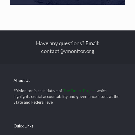
Have any questions?
Email
:
contact@ymonitor.org
About Us
#YMonitor is an initiative of
The Future Project
which
highlights crucial accountability and governance issues at the
State and Federal level.
Quick Links