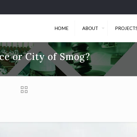
HOME
ABOUT
PROJECT
nce or City of Smog?