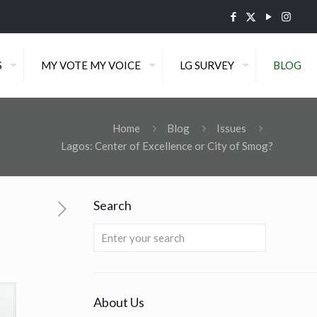
S
MY VOTE MY VOICE
LG SURVEY
BLOG
Home
Blog
Issues
Lagos: Center of Excellence or City of Smog?
Search
About Us