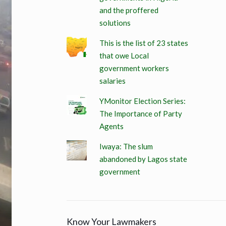
and the proffered
solutions
This is the list of 23 states
that owe Local
government workers
salaries
YMonitor Election Series:
The Importance of Party
Agents
Iwaya: The slum
abandoned by Lagos state
government
Know Your Lawmakers