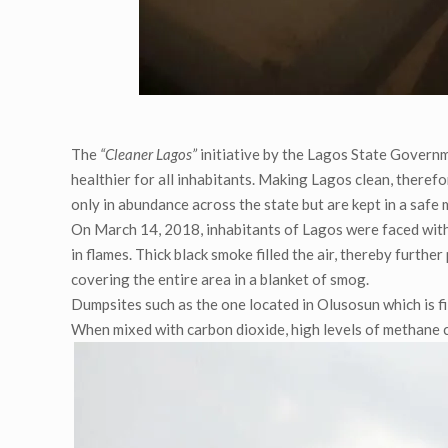
The
“Cleaner Lagos”
initiative by the Lagos State Governme
healthier for all inhabitants. Making Lagos clean, theref
only in abundance across the state but are kept in a safe 
On March 14, 2018, inhabitants of Lagos were faced with
in flames. Thick black smoke filled the air, thereby furthe
covering the entire area in a blanket of smog.
Dumpsites such as the one located in Olusosun which is 
When mixed with carbon dioxide, high levels of methane c