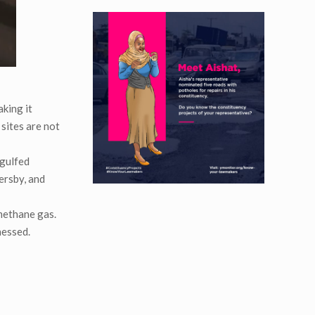
aking it
 sites are not
ngulfed
sersby, and
methane gas.
nessed.