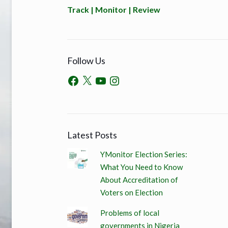
Track | Monitor | Review
Follow Us
Latest Posts
YMonitor Election Series:
What You Need to Know
About Accreditation of
Voters on Election
Problems of local
governments in Nigeria