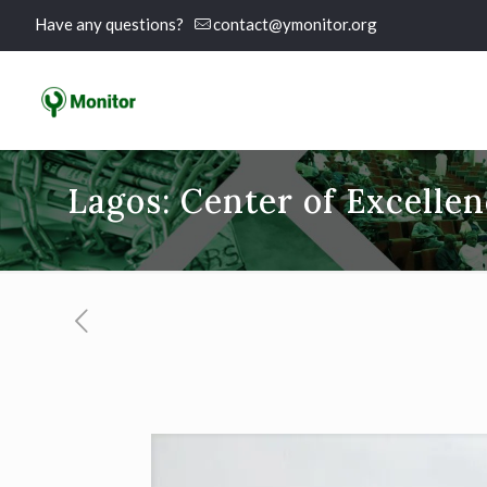
Have any questions?
contact@ymonitor.org
Lagos: Center of Excelle