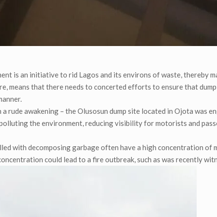
nt is an initiative to rid Lagos and its environs of waste, thereby m
ore, means that there needs to concerted efforts to ensure that dump
manner.
 a rude awakening – the Olusosun dump site located in Ojota was e
r polluting the environment, reducing visibility for motorists and pas
filled with decomposing garbage often have a high concentration of 
oncentration could lead to a fire outbreak, such as was recently wit