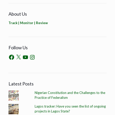
About Us
Track | Monitor | Review
Follow Us
Latest Posts
Nigerian Constitution and the Challenges to the
Practice of Federalism
Lagos tracker: Have you seen the list of ongoing
projects in Lagos State?