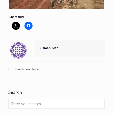
Share this:
Usman Alabi
Comments are closed.
Search