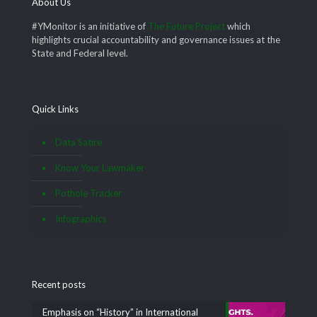
About Us
#YMonitor is an initiative of
The Future Project
which
highlights crucial accountability and governance issues at the
State and Federal level.
Quick Links
Data Satire
Know Your Lawmaker
Pothole Tracker
Infographics
Recent posts
Emphasis on “History” in International