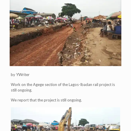
by YWriter
Work on the Agege section of the Lagos-Ibadan rail project is
still ongoing.
We report that the project is still ongoing.