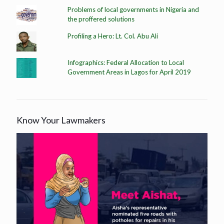
Problems of local governments in Nigeria and
the proffered solutions
Profiling a Hero: Lt. Col. Abu Ali
Infographics: Federal Allocation to Local
Government Areas in Lagos for April 2019
Know Your Lawmakers