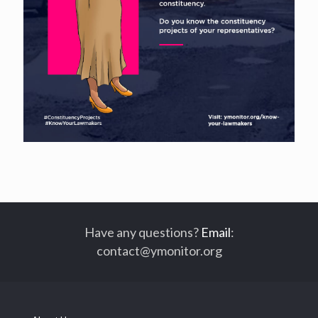
Have any questions?
Email
:
contact@ymonitor.org