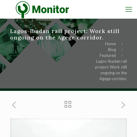
Lagos-Ibadan rail project: Work still
ongoing on the Agege corridor.
Home
Blog
Featured
Lagos-Ibadan rail
project: Work still
ongoing on the
Agege corridor.