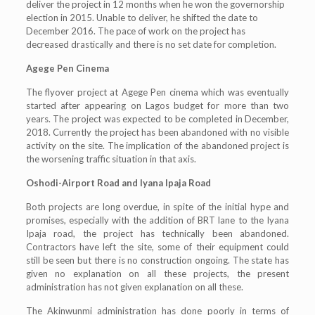
deliver the project in 12 months when he won the governorship
election in 2015. Unable to deliver, he shifted the date to
December 2016. The pace of work on the project has
decreased drastically and there is no set date for completion.
Agege Pen Cinema
The flyover project at Agege Pen cinema which was eventually
started after appearing on Lagos budget for more than two
years. The project was expected to be completed in December,
2018. Currently the project has been abandoned with no visible
activity on the site. The implication of the abandoned project is
the worsening traffic situation in that axis.
Oshodi-Airport Road and Iyana Ipaja Road
Both projects are long overdue, in spite of the initial hype and
promises, especially with the addition of BRT lane to the Iyana
Ipaja road, the project has technically been abandoned.
Contractors have left the site, some of their equipment could
still be seen but there is no construction ongoing. The state has
given no explanation on all these projects, the present
administration has not given explanation on all these.
The Akinwunmi administration has done poorly in terms of