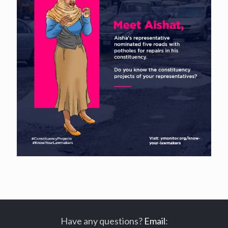
Have any questions?
Email
: