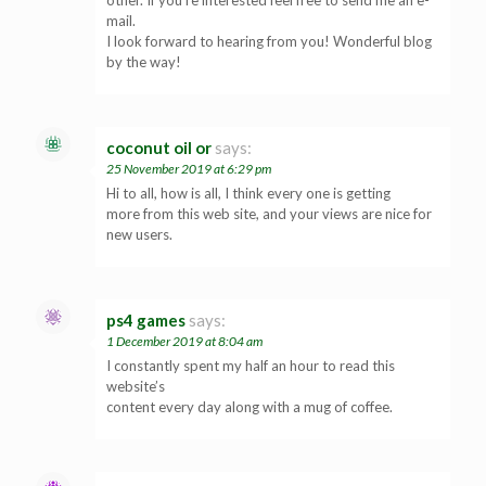
other. If you’re interested feel free to send me an e-
mail.
I look forward to hearing from you! Wonderful blog
by the way!
coconut oil or
says:
25 November 2019 at 6:29 pm
Hi to all, how is all, I think every one is getting
more from this web site, and your views are nice for
new users.
ps4 games
says:
1 December 2019 at 8:04 am
I constantly spent my half an hour to read this
website’s
content every day along with a mug of coffee.