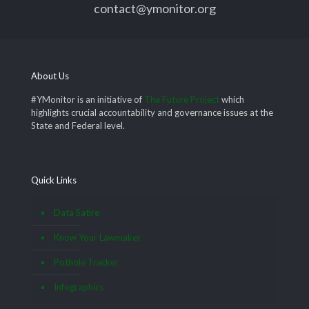
contact@ymonitor.org
About Us
#YMonitor is an initiative of
The Future Project
which
highlights crucial accountability and governance issues at the
State and Federal level.
Quick Links
Data Satire
Know Your Lawmaker
Pothole Tracker
Infographics