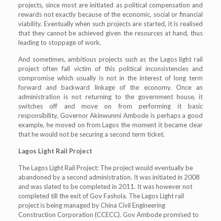
projects, since most are initiated as political compensation and
rewards not exactly because of the economic, social or financial
viability. Eventually when such projects are started, it is realised
that they cannot be achieved given the resources at hand, thus
leading to stoppage of work.
And sometimes, ambitious projects such as the Lagos light rail
project often fall victim of this political inconsistencies and
compromise which usually is not in the interest of long term
forward and backward linkage of the economy. Once an
administration is not returning to the government house, it
switches off and move on from performing it basic
responsibility, Governor Akinwunmi Ambode is perhaps a good
example, he moved on from Lagos the moment it became clear
that he would not be securing a second term ticket.
Lagos Light Rail Project
The Lagos Light Rail Project: The project would eventually be
abandoned by a second administration. It was initiated in 2008
and was slated to be completed in 2011. It was however not
completed till the exit of Gov Fashola. The Lagos Light rail
project is being managed by China Civil Engineering
Construction Corporation (CCECC). Gov Ambode promised to