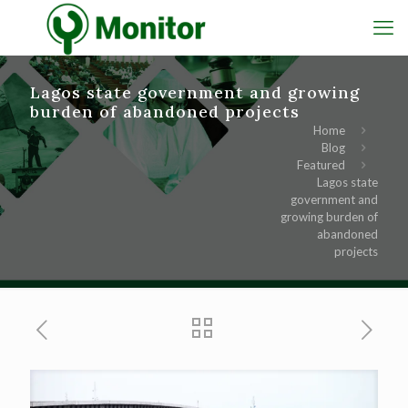
Lagos state government and growing
burden of abandoned projects
Home
Blog
Featured
Lagos state
government and
growing burden of
abandoned
projects