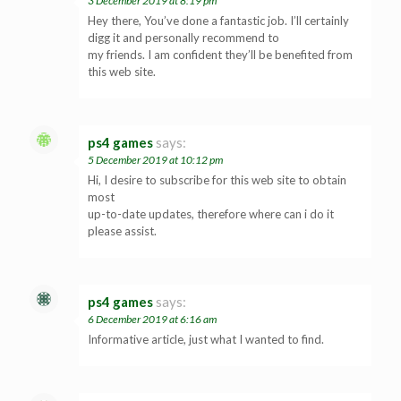
3 December 2019 at 8:19 pm
Hey there, You’ve done a fantastic job. I’ll certainly
digg it and personally recommend to
my friends. I am confident they’ll be benefited from
this web site.
ps4 games
says:
5 December 2019 at 10:12 pm
Hi, I desire to subscribe for this web site to obtain
most
up-to-date updates, therefore where can i do it
please assist.
ps4 games
says:
6 December 2019 at 6:16 am
Informative article, just what I wanted to find.