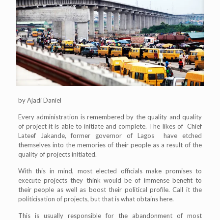
by Ajadi Daniel
Every administration is remembered by the quality and quality
of project it is able to initiate and complete. The likes of Chief
Lateef Jakande, former governor of Lagos have etched
themselves into the memories of their people as a result of the
quality of projects initiated.
With this in mind, most elected officials make promises to
execute projects they think would be of immense benefit to
their people as well as boost their political profile. Call it the
politicisation of projects, but that is what obtains here.
This is usually responsible for the abandonment of most