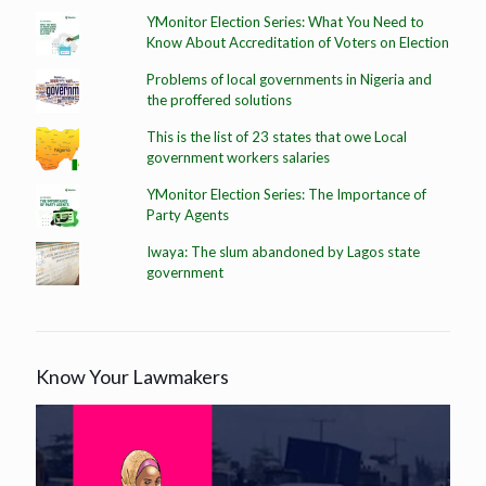
YMonitor Election Series: What You Need to
Know About Accreditation of Voters on Election
Problems of local governments in Nigeria and
the proffered solutions
This is the list of 23 states that owe Local
government workers salaries
YMonitor Election Series: The Importance of
Party Agents
Iwaya: The slum abandoned by Lagos state
government
Know Your Lawmakers