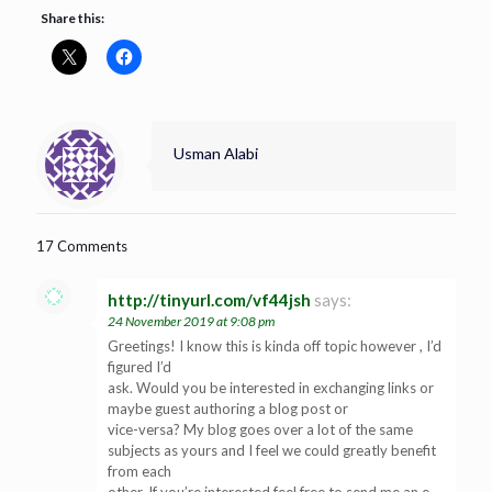
Share this:
Usman Alabi
17 Comments
http://tinyurl.com/vf44jsh
says:
24 November 2019 at 9:08 pm
Greetings! I know this is kinda off topic however , I’d
figured I’d
ask. Would you be interested in exchanging links or
maybe guest authoring a blog post or
vice-versa? My blog goes over a lot of the same
subjects as yours and I feel we could greatly benefit
from each