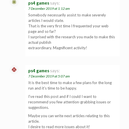
ps4 games
says:
7 December 2019 at 1:12 am
Somebody necessarily assist to make severely
articles I would state.
That is the very first time I frequented your web
page and so far?
I surprised with the research you made to make this
actual publish
extraordinary. Magnificent activity!
ps4 games
says:
7 December 2019 at 5:07 am
It is the best time to make a few plans for the long
run and it’s time to be happy.
I’ve read this post and if I could I want to
recommend you few attention-grabbing issues or
suggestions.
Maybe you can write next articles relating to this
article.
I desire to read more issues about it!