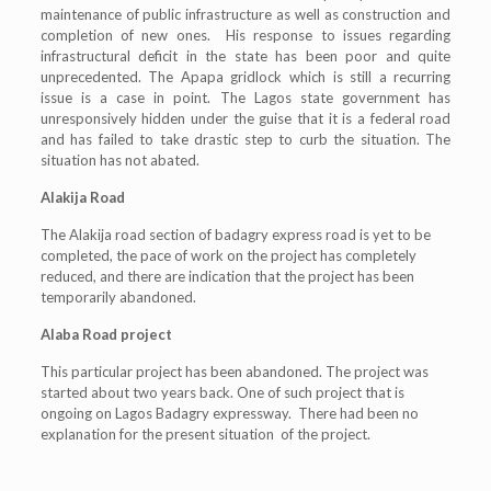
maintenance of public infrastructure as well as construction and
completion of new ones. His response to issues regarding
infrastructural deficit in the state has been poor and quite
unprecedented. The Apapa gridlock which is still a recurring
issue is a case in point. The Lagos state government has
unresponsively hidden under the guise that it is a federal road
and has failed to take drastic step to curb the situation. The
situation has not abated.
Alakija Road
The Alakija road section of badagry express road is yet to be
completed, the pace of work on the project has completely
reduced, and there are indication that the project has been
temporarily abandoned.
Alaba Road project
This particular project has been abandoned. The project was
started about two years back. One of such project that is
ongoing on Lagos Badagry expressway. There had been no
explanation for the present situation of the project.