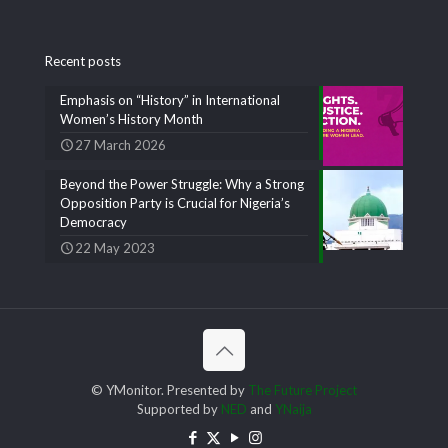
Recent posts
Emphasis on “History” in International
Women’s History Month
27 March 2026
Beyond the Power Struggle: Why a Strong
Opposition Party is Crucial for Nigeria’s
Democracy
22 May 2023
© YMonitor. Presented by
The Future Project
Supported by
NED
and
YNaija