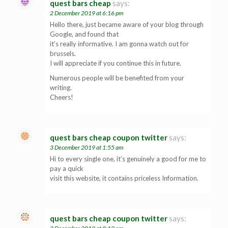
quest bars cheap
says:
2 December 2019 at 6:16 pm
Hello there, just became aware of your blog through
Google, and found that
it’s really informative. I am gonna watch out for
brussels.
I will appreciate if you continue this in future.
Numerous people will be benefited from your
writing.
Cheers!
quest bars cheap coupon twitter
says:
3 December 2019 at 1:55 am
Hi to every single one, it’s genuinely a good for me to
pay a quick
visit this website, it contains priceless Information.
quest bars cheap coupon twitter
says: