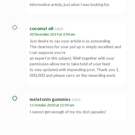
Informative article, just what I was looking for.
coconut oil
says:
20 December 2019 at 3:04 am
Just desire to say your article is as astounding.
The clearness for your put up is simply excellent and
i can suppose you’re
an expert in this subject. Well together with your
permission allow me to take hold of your feed
to stay updated with impending post. Thank you 1,
000,000 and please carry on the rewarding work.
melatonin gummies
says:
11 October 2020 at 12:09 am
I cannot get enough of my my cbd capsules!