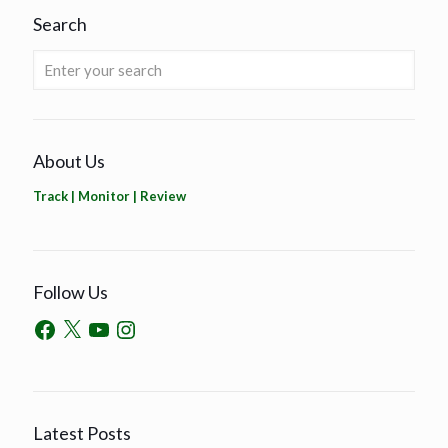
Search
About Us
Track | Monitor | Review
Follow Us
Latest Posts