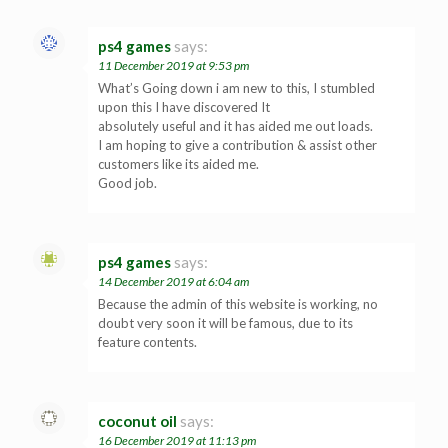
ps4 games
says:
11 December 2019 at 9:53 pm
What’s Going down i am new to this, I stumbled
upon this I have discovered It
absolutely useful and it has aided me out loads.
I am hoping to give a contribution & assist other
customers like its aided me.
Good job.
ps4 games
says:
14 December 2019 at 6:04 am
Because the admin of this website is working, no
doubt very soon it will be famous, due to its
feature contents.
coconut oil
says:
16 December 2019 at 11:13 pm