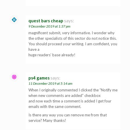
quest bars cheap
says:
9 December 2019 at 1:37 pm
magnificent submit, very informative. I wonder why
the other specialists of this sector do not notice this.
You should proceed your writing. I am confident, you
have a
huge readers’ base already!
ps4 games
says:
11 December 2019 at 5:14 am
When I originally commented I clicked the “Notify me
when new comments are added” checkbox
and now each time a comment is added I get four
emails with the same comment.
Is there any way you can remove me from that
service? Many thanks!