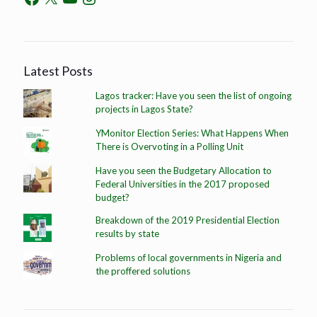
Latest Posts
Lagos tracker: Have you seen the list of ongoing
projects in Lagos State?
YMonitor Election Series: What Happens When
There is Overvoting in a Polling Unit
Have you seen the Budgetary Allocation to
Federal Universities in the 2017 proposed
budget?
Breakdown of the 2019 Presidential Election
results by state
Problems of local governments in Nigeria and
the proffered solutions