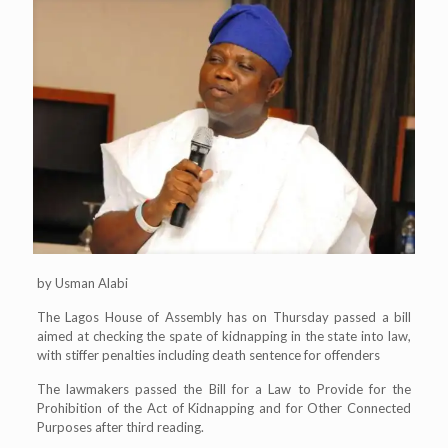
by Usman Alabi
The Lagos House of Assembly has on Thursday passed a bill
aimed at checking the spate of kidnapping in the state into law,
with stiffer penalties including death sentence for offenders
The lawmakers passed the Bill for a Law to Provide for the
Prohibition of the Act of Kidnapping and for Other Connected
Purposes after third reading.