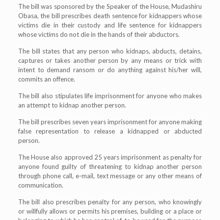
The bill was sponsored by the Speaker of the House, Mudashiru
Obasa, the bill prescribes death sentence for kidnappers whose
victims die in their custody and life sentence for kidnappers
whose victims do not die in the hands of their abductors.
The bill states that any person who kidnaps, abducts, detains,
captures or takes another person by any means or trick with
intent to demand ransom or do anything against his/her will,
commits an offence.
The bill also stipulates life imprisonment for anyone who makes
an attempt to kidnap another person.
The bill prescribes seven years imprisonment for anyone making
false representation to release a kidnapped or abducted
person.
The House also approved 25 years imprisonment as penalty for
anyone found guilty of threatening to kidnap another person
through phone call, e-mail, text message or any other means of
communication.
The bill also prescribes penalty for any person, who knowingly
or willfully allows or permits his premises, building or a place or