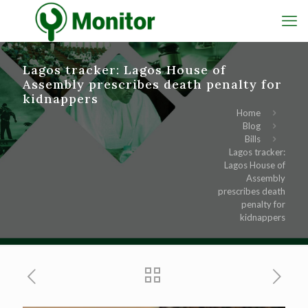
Lagos tracker: Lagos House of
Assembly prescribes death penalty for
kidnappers
Home
Blog
Bills
Lagos tracker:
Lagos House of
Assembly
prescribes death
penalty for
kidnappers