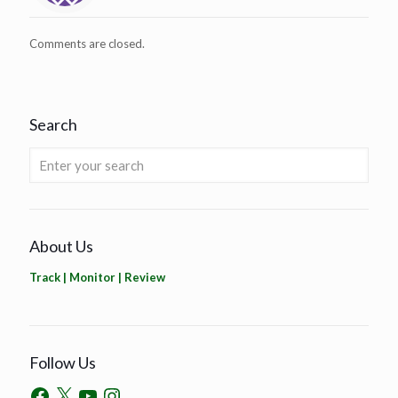
Comments are closed.
Search
About Us
Track | Monitor | Review
Follow Us