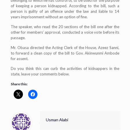
belonging to which he has control of, to be used for the purpose
of keeping a person kidnapped. According to the bill, such a
person is guilty of an offence under the law and liable to 14
years imprisonment without an option of fine.
The speaker, who read the 20 sections of the bill one after the
other for members’ approval, conducted a voice vote before its
passage.
Mr. Obasa directed the Acting Clerk of the House, Azeez Sanni,
to forward a clean copy of the bill to Gov. Akinwunmi Ambode
for assent.
Do you think this can curb the activities of kidnappers in the
state, leave your comments below.
Share this:
Usman Alabi