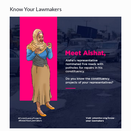
Know Your Lawmakers