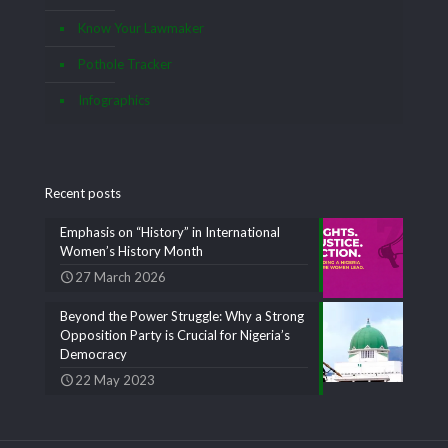
Know Your Lawmaker
Pothole Tracker
Infographics
Recent posts
Emphasis on “History” in International
Women’s History Month
27 March 2026
Beyond the Power Struggle: Why a Strong
Opposition Party is Crucial for Nigeria’s
Democracy
22 May 2023