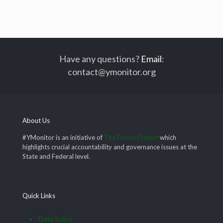
Have any questions?
Email
:
contact@ymonitor.org
About Us
#YMonitor is an initiative of
The Future Project
which
highlights crucial accountability and governance issues at the
State and Federal level.
Quick Links
Data Satire