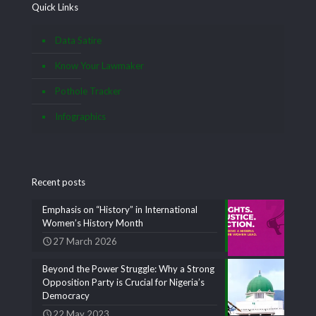
Quick Links
Data Satire
Know Your Lawmaker
Pothole Tracker
Infographics
Recent posts
Emphasis on “History” in International
Women’s History Month
27 March 2026
Beyond the Power Struggle: Why a Strong
Opposition Party is Crucial for Nigeria’s
Democracy
22 May 2023