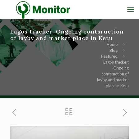
Lagos tracker: Ongoing contsruction
of layby and market place in Ketu
Home
Blog
Featured
Lagos tracker:
Ongoing
contsruction of
layby and market
place in Ketu