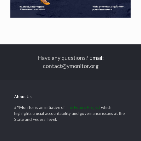
Have any questions?
Email
:
contact@ymonitor.org
About Us
#YMonitor is an initiative of
The Future Project
which
highlights crucial accountability and governance issues at the
State and Federal level.