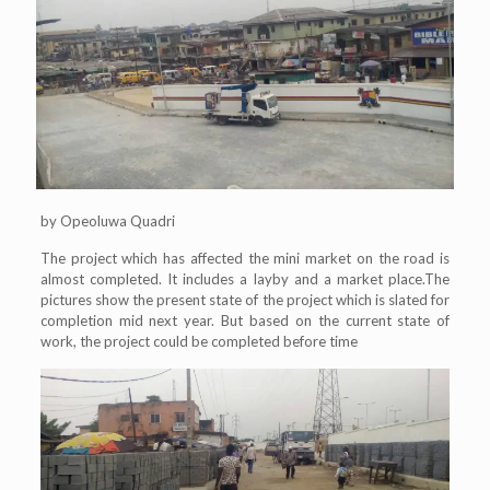
by Opeoluwa Quadri
The project which has affected the mini market on the road is
almost completed. It includes a layby and a market place.The
pictures show the present state of the project which is slated for
completion mid next year. But based on the current state of
work, the project could be completed before time