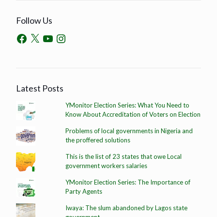
Follow Us
Latest Posts
YMonitor Election Series: What You Need to
Know About Accreditation of Voters on Election
Problems of local governments in Nigeria and
the proffered solutions
This is the list of 23 states that owe Local
government workers salaries
YMonitor Election Series: The Importance of
Party Agents
Iwaya: The slum abandoned by Lagos state