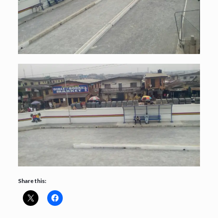
Share this: