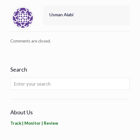
Usman Alabi
Comments are closed.
Search
About Us
Track | Monitor | Review