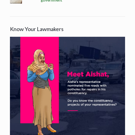
government
Know Your Lawmakers