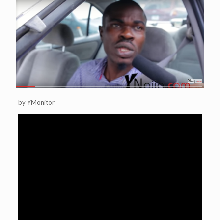
by YMonitor