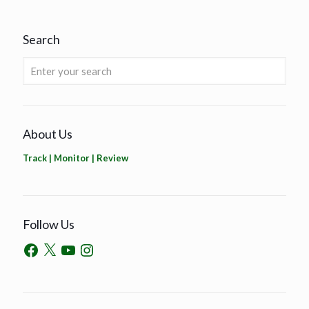
Search
About Us
Track | Monitor | Review
Follow Us