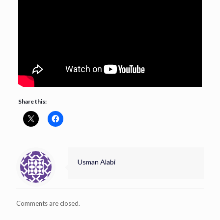
Share this:
Usman Alabi
Comments are closed.