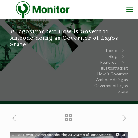
#Lagostracker: How is Governor
Ambode doing as Governor of Lagos
State
Home
Blog
Featured
#Lagostracker:
How is Governor
Ambode doing as
Governor of Lagos
State