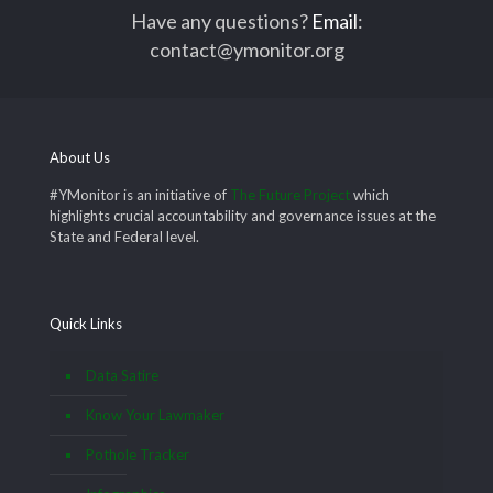
Have any questions?
Email
:
contact@ymonitor.org
About Us
#YMonitor is an initiative of
The Future Project
which
highlights crucial accountability and governance issues at the
State and Federal level.
Quick Links
Data Satire
Know Your Lawmaker
Pothole Tracker