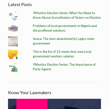
Latest Posts
YMonitor Election Series: What You Need to
Know About Accreditation of Voters on Election
Problems of local governments in Nigeria and
the proffered solutions
Iwaya: The slum abandoned by Lagos state
government
This is the list of 23 states that owe Local
government workers salaries
YMonitor Election Series: The Importance of
Party Agents
Know Your Lawmakers