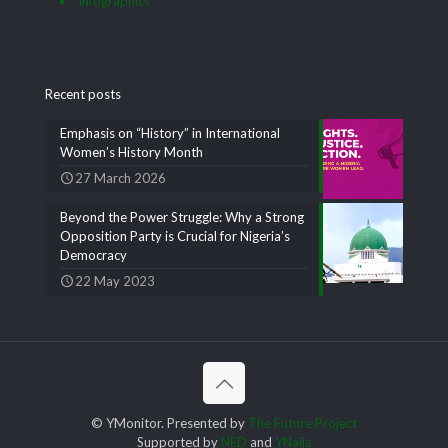
Infographics
Recent posts
Emphasis on “History” in International
Women’s History Month
27 March 2026
Beyond the Power Struggle: Why a Strong
Opposition Party is Crucial for Nigeria’s
Democracy
22 May 2023
© YMonitor. Presented by
The Future Project
Supported by
NED
and
YNaija