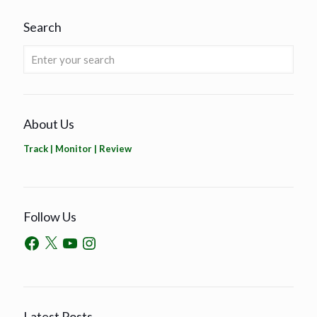
Search
About Us
Track | Monitor | Review
Follow Us
Latest Posts