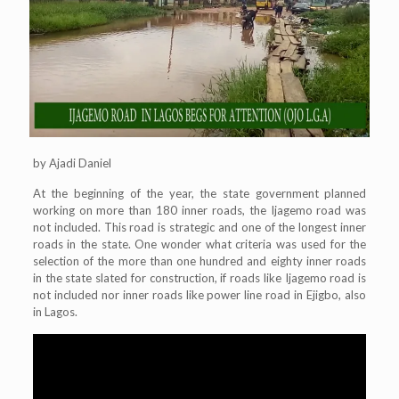
by Ajadi Daniel
At the beginning of the year, the state government planned
working on more than 180 inner roads, the Ijagemo road was
not included. This road is strategic and one of the longest inner
roads in the state. One wonder what criteria was used for the
selection of the more than one hundred and eighty inner roads
in the state slated for construction, if roads like Ijagemo road is
not included nor inner roads like power line road in Ejigbo, also
in Lagos.