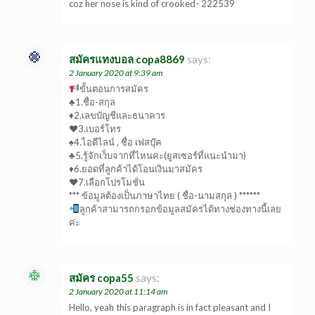
coz her nose is kind of crooked- 222539
สมัครแทงบอล copa8869
says:
2 January 2020 at 9:39 am
ขั้นตอนการสมัคร
♣1.ชื่อ-สกุล
♦2.เลขบัญชีและธนาคาร
♥3.เบอร์โทร
♠4.ไอดีไลน์ , ชื่อ เฟสบุ๊ค
♣5.รู้จักเว็บจากที่ไหนคะ(ยูสเซอร์ที่แนะนำมา)
♦6.ยอดที่ลูกค้าได้โอนเงินมาสมัคร
♥7.เลือกโปรโมชั่น
*** ข้อมูลต้องเป็นภาษาไทย ( ชื่อ-นามสกุล ) ******
ลูกค้าสามารถกรอกข้อมูลสมัครได้ทางช่องทางนี้เลย
ค่ะ
สมัคร copa55
says:
2 January 2020 at 11:14 am
Hello, yeah this paragraph is in fact pleasant and I