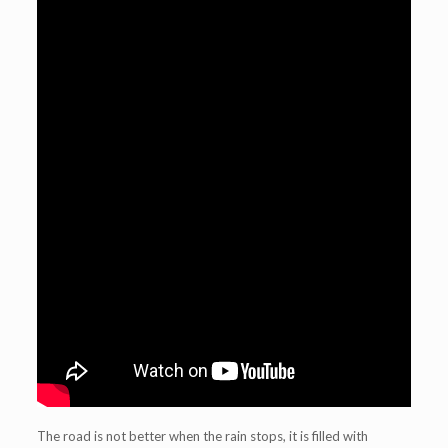
The road is not better when the rain stops, it is filled with