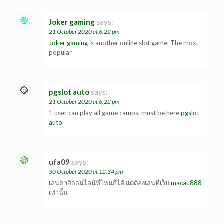
Joker gaming
says:
21 October 2020 at 6:22 pm
Joker gaming
is another online slot game. The most
popular
pgslot auto
says:
21 October 2020 at 6:22 pm
1 user can play all game camps, must be here
pgslot
auto
ufa09
says:
30 October 2020 at 12:34 pm
เล่นคาสิออนไลน์ที่ไหนก็ได้ แต่ต้องเล่นที่เว็บ
macau888
เท่านั้น