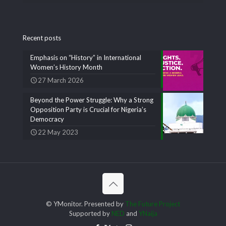
Recent posts
Emphasis on “History” in International
Women’s History Month
27 March 2026
Beyond the Power Struggle: Why a Strong
Opposition Party is Crucial for Nigeria’s
Democracy
22 May 2023
© YMonitor. Presented by
The Future Project
Supported by
NED
and
YNaija