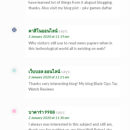
have learned lot of things from it abgout blogging.
thanks. Also visit my blog pist – pkv games daftar
คาสิโนออนไลน์
says:
2 January 2020 at 11:19 am
Why visitors still use to read news papers when in
this technological world all is existing on web?
เว็บบอล ออนไลน์
says:
2 January 2020 at 11:21 am
Thanks very interesting blog! My blog Black Ops Tac
Watch Reviews
บาคาร่า 9988
says:
2 January 2020 at 11:30 am
I always was interested in this subject and still am,
thank you for putting up. my blog Well Being Labs