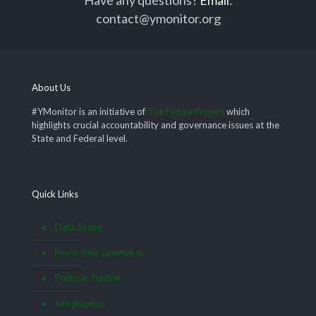
contact@ymonitor.org
About Us
#YMonitor is an initiative of
The Future Project
which
highlights crucial accountability and governance issues at the
State and Federal level.
Quick Links
Data Satire
Know Your Lawmaker
Pothole Tracker
Infographics