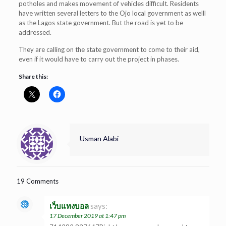
potholes and makes movement of vehicles difficult. Residents
have written several letters to the Ojo local government as welll
as the Lagos state government. But the road is yet to be
addressed.
They are calling on the state government to come to their aid,
even if it would have to carry out the project in phases.
Share this:
Usman Alabi
19 Comments
เว็บแทงบอล
says:
17 December 2019 at 1:47 pm