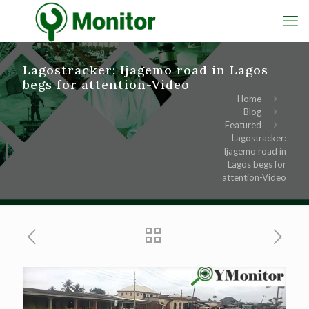
Lagostracker: Ijagemo road in Lagos
begs for attention-Video
Home
Blog
Featured
Lagostracker:
Ijagemo road in
Lagos begs for
attention-Video