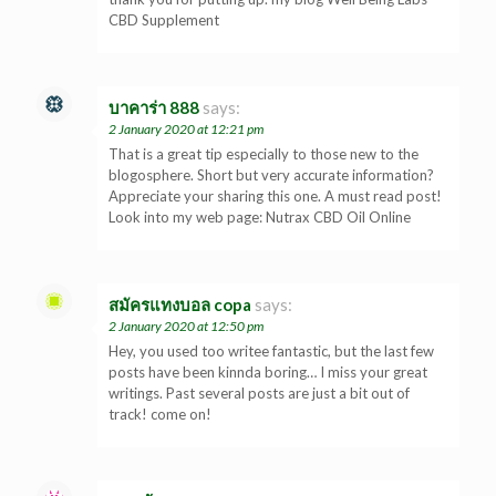
CBD Supplement
บาคาร่า 888
says:
2 January 2020 at 12:21 pm
That is a great tip especially to those new to the
blogosphere. Short but very accurate information?
Appreciate your sharing this one. A must read post!
Look into my web page: Nutrax CBD Oil Online
สมัครแทงบอล copa
says:
2 January 2020 at 12:50 pm
Hey, you used too writee fantastic, but the last few
posts have been kinnda boring… I miss your great
writings. Past several posts are just a bit out of
track! come on!