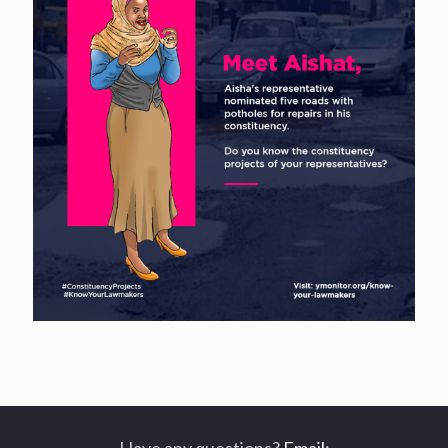
Have any questions?
Email
: