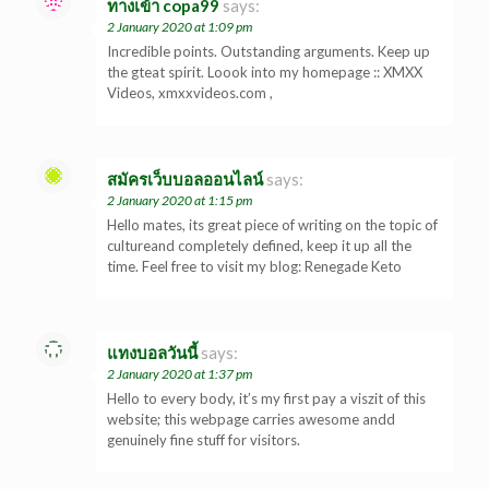
ทางเข้า copa99
says:
2 January 2020 at 1:09 pm
Incredible points. Outstanding arguments. Keep up
the gteat spirit. Loook into my homepage :: XMXX
Videos, xmxxvideos.com ,
สมัครเว็บบอลออนไลน์
says:
2 January 2020 at 1:15 pm
Hello mates, its great piece of writing on the topic of
cultureand completely defined, keep it up all the
time. Feel free to visit my blog: Renegade Keto
แทงบอลวันนี้
says:
2 January 2020 at 1:37 pm
Hello to every body, it’s my first pay a viszit of this
website; this webpage carries awesome andd
genuinely fine stuff for visitors.