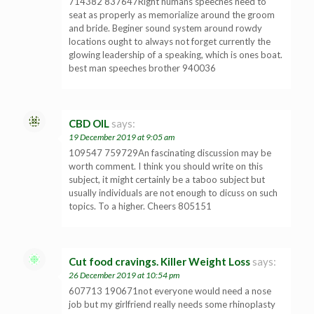
714382 837647Right humans speeches need to
seat as properly as memorialize around the groom
and bride. Beginer sound system around rowdy
locations ought to always not forget currently the
glowing leadership of a speaking, which is ones boat.
best man speeches brother 940036
CBD OIL
says:
19 December 2019 at 9:05 am
109547 759729An fascinating discussion may be
worth comment. I think you should write on this
subject, it might certainly be a taboo subject but
usually individuals are not enough to dicuss on such
topics. To a higher. Cheers 805151
Cut food cravings. Killer Weight Loss
says:
26 December 2019 at 10:54 pm
607713 190671not everyone would need a nose
job but my girlfriend really needs some rhinoplasty