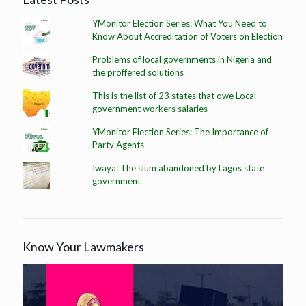
YMonitor Election Series: What You Need to
Know About Accreditation of Voters on Election
Problems of local governments in Nigeria and
the proffered solutions
This is the list of 23 states that owe Local
government workers salaries
YMonitor Election Series: The Importance of
Party Agents
Iwaya: The slum abandoned by Lagos state
government
Know Your Lawmakers