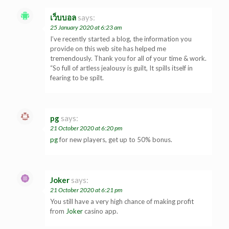
เว็บบอล
says:
25 January 2020 at 6:23 am
I’ve recently started a blog, the information you
provide on this web site has helped me
tremendously. Thank you for all of your time & work.
“So full of artless jealousy is guilt, It spills itself in
fearing to be spilt.
pg
says:
21 October 2020 at 6:20 pm
pg
for new players, get up to 50% bonus.
Joker
says:
21 October 2020 at 6:21 pm
You still have a very high chance of making profit
from
Joker
casino app.