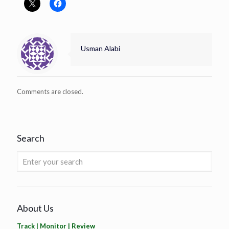
Usman Alabi
Comments are closed.
Search
About Us
Track | Monitor | Review