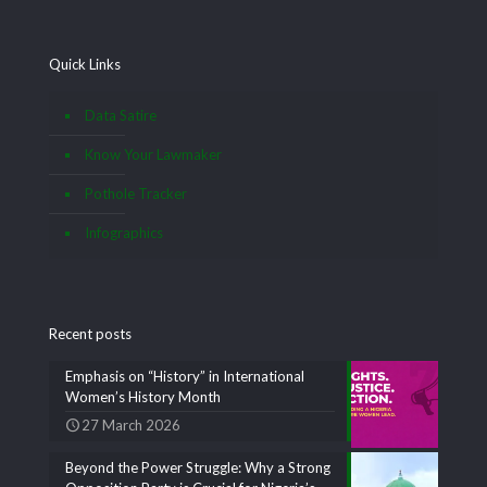
Quick Links
Data Satire
Know Your Lawmaker
Pothole Tracker
Infographics
Recent posts
Emphasis on “History” in International
Women’s History Month
27 March 2026
Beyond the Power Struggle: Why a Strong