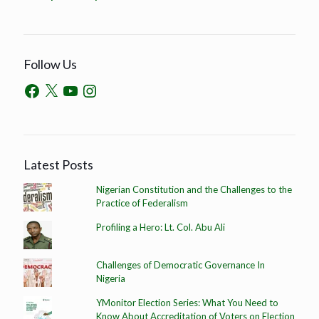
Follow Us
Latest Posts
Nigerian Constitution and the Challenges to the
Practice of Federalism
Profiling a Hero: Lt. Col. Abu Ali
Challenges of Democratic Governance In
Nigeria
YMonitor Election Series: What You Need to
Know About Accreditation of Voters on Election