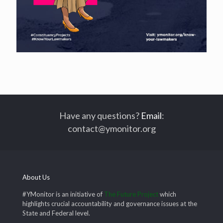
Have any questions?
Email
:
contact@ymonitor.org
About Us
#YMonitor is an initiative of
The Future Project
which
highlights crucial accountability and governance issues at the
State and Federal level.