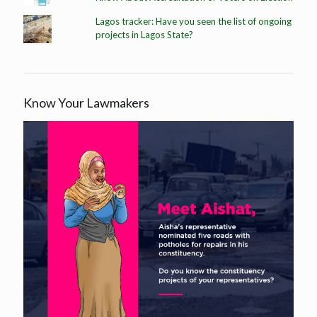
Lagos tracker: Have you seen the list of ongoing
projects in Lagos State?
Know Your Lawmakers