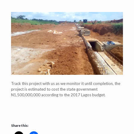
Track this project with us as we monitor it until completion, the
project is estimated to cost the state government
N1,500,000,000 according to the 2017 Lagos budget.
Share this: