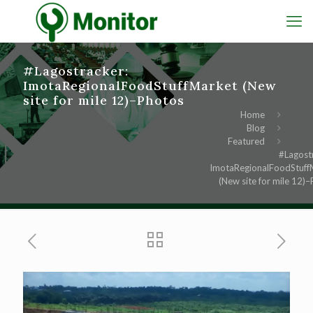
#Lagostracker:
ImotaRegionalFoodStuffMarket (New
site for mile 12)–Photos
Home
Blog
Featured
#Lagost
ImotaRegionalFoodStuff
(New site for mile 12)