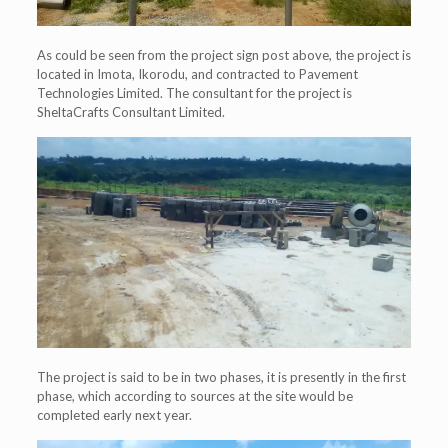
As could be seen from the project sign post above, the project is
located in Imota, Ikorodu, and contracted to Pavement
Technologies Limited. The consultant for the project is
SheltaCrafts Consultant Limited.
The project is said to be in two phases, it is presently in the first
phase, which according to sources at the site would be
completed early next year.