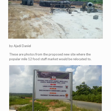
by Ajadi Daniel
These are photos from the proposed new site where the
popular mile 12 food stuff market would be relocated to.