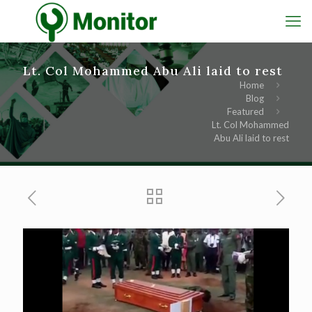
Lt. Col Mohammed Abu Ali laid to rest
Home
Blog
Featured
Lt. Col Mohammed
Abu Ali laid to rest