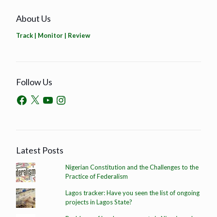
About Us
Track | Monitor | Review
Follow Us
Latest Posts
Nigerian Constitution and the Challenges to the
Practice of Federalism
Lagos tracker: Have you seen the list of ongoing
projects in Lagos State?