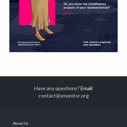
Have any questions?
Email
:
contact@ymonitor.org
About Us