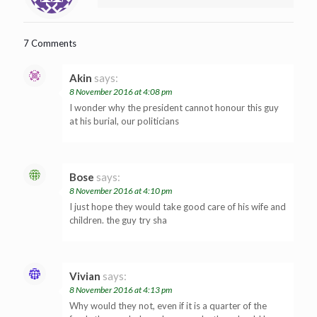
7 Comments
Akin
says:
8 November 2016 at 4:08 pm
I wonder why the president cannot honour this guy
at his burial, our politicians
Bose
says:
8 November 2016 at 4:10 pm
I just hope they would take good care of his wife and
children. the guy try sha
Vivian
says:
8 November 2016 at 4:13 pm
Why would they not, even if it is a quarter of the