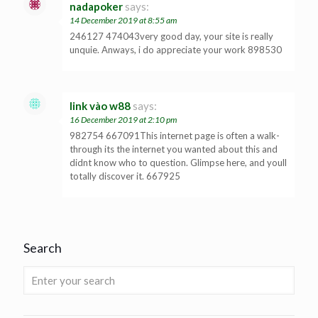
nadapoker
says:
14 December 2019 at 8:55 am
246127 474043very good day, your site is really
unquie. Anways, i do appreciate your work 898530
link vào w88
says:
16 December 2019 at 2:10 pm
982754 667091This internet page is often a walk-
through its the internet you wanted about this and
didnt know who to question. Glimpse here, and youll
totally discover it. 667925
Search