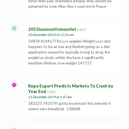
funds they pad, shameless people. they should be
ashamed by now. May Abu’s soul rest in Peace
2015louisvuittonoutlet
says:
10 December 2019 at 11:01 am
54834 814417This Los angeles Weight Loss diet
happens to be an low and flexible going on a diet
application meant for typically trying to drop the
weight as nicely within the have a significantly
healthier lifetime. lose weight 147727
Repo Expert Predicts Markets To Crash by
Year End
says:
11 December 2019 at 1:47 pm
383225 742079I gotta bookmark this website it
seems very beneficial . 538688