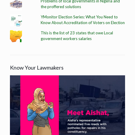
Problems of local governments in Nigeria and
the proffered solutions
YMonitor Election Series: What You Need to
Know About Accreditation of Voters on Election
This is the list of 23 states that owe Local
government workers salaries
Know Your Lawmakers