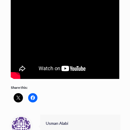
Share this:
Usman Alabi