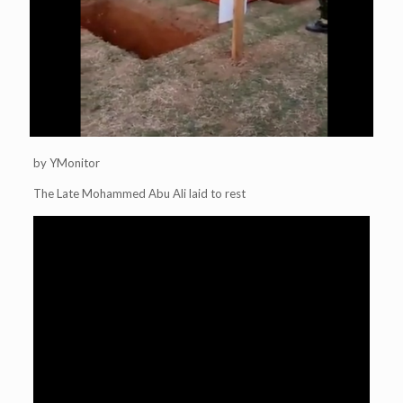
by YMonitor
The Late Mohammed Abu Ali laid to rest