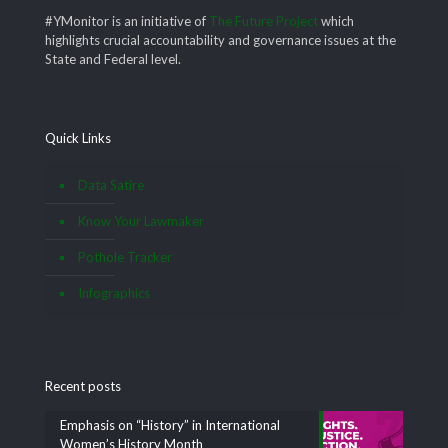
#YMonitor is an initiative of
The Future Project
which
highlights crucial accountability and governance issues at the
State and Federal level.
Quick Links
Data Satire
Know Your Lawmaker
Pothole Tracker
Infographics
Recent posts
Emphasis on “History” in International
Women’s History Month