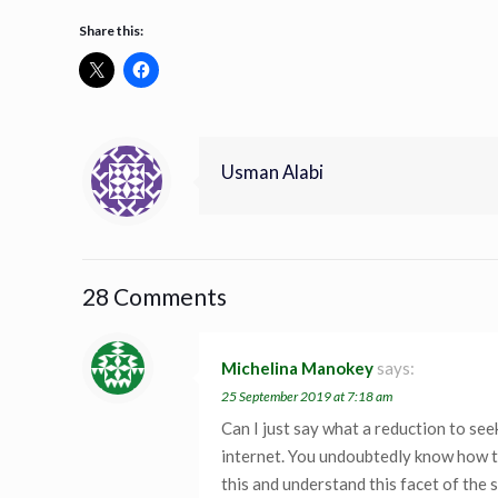
Share this:
Usman Alabi
28 Comments
Michelina Manokey
says:
25 September 2019 at 7:18 am
Can I just say what a reduction to se
internet. You undoubtedly know how to
this and understand this facet of the