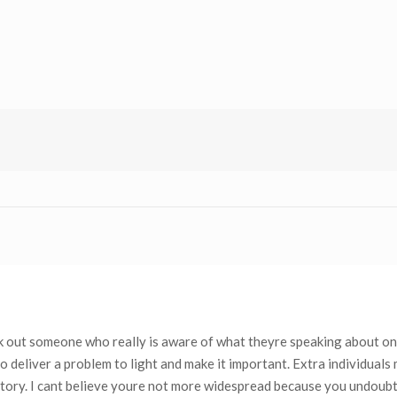
ek out someone who really is aware of what theyre speaking about on
 deliver a problem to light and make it important. Extra individuals
 story. I cant believe youre not more widespread because you undoub