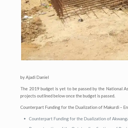
by Ajadi Daniel
The 2019 budget is yet to be passed by the National As
projects outlined below once the budget is passed.
Counterpart Funding for the Dualization of Makurdi – 
Counterpart Funding for the Dualization of Akwang