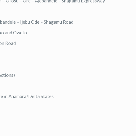
in – Ofosu – Ore – Ajebandele – Shagamu Expressway
ebandele – Ijebu Ode – Shagamu Road
oko and Oweto
ion Road
ections)
ge in Anambra/Delta States