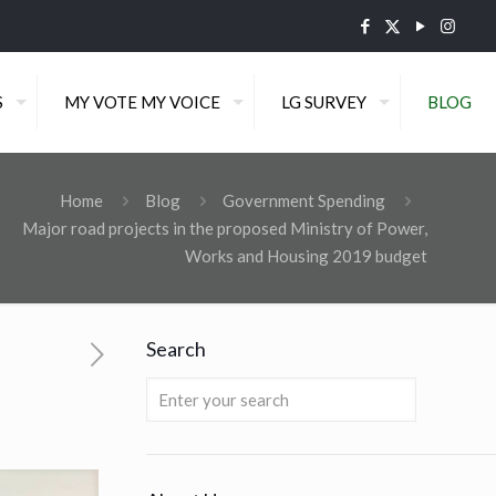
S
MY VOTE MY VOICE
LG SURVEY
BLOG
,
Home
Blog
Government Spending
Major road projects in the proposed Ministry of Power,
Works and Housing 2019 budget
Search