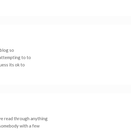
eblog so
 attempting to to
uess its ok to
’ve read through anything
d somebody with a few