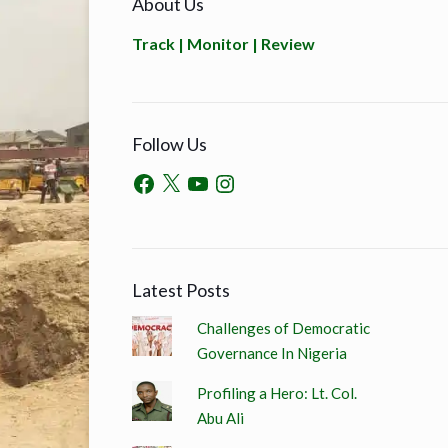
About Us
Track | Monitor | Review
Follow Us
Latest Posts
Challenges of Democratic
Governance In Nigeria
Profiling a Hero: Lt. Col.
Abu Ali