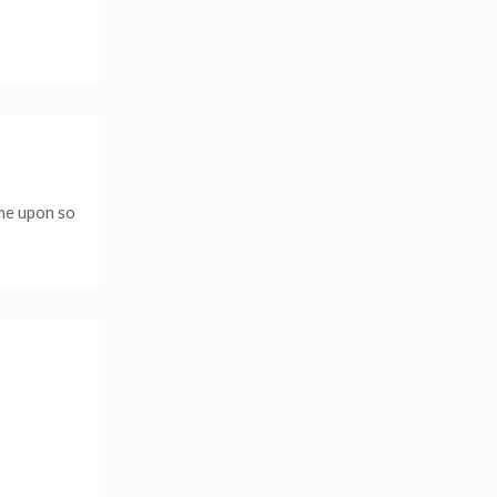
ame upon so