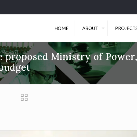
HOME
ABOUT
PROJECT
he proposed Ministry of Power
budget