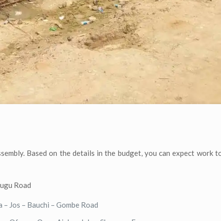
sembly. Based on the details in the budget, you can expect work t
Enugu Road
a – Jos – Bauchi – Gombe Road