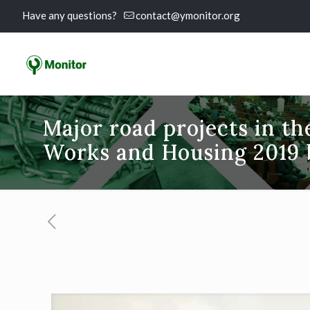
Have any questions?
contact@ymonitor.org
Major road projects in t
Works and Housing 2019 