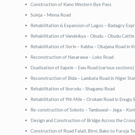
Construction of Kano Western Bye Pass
Suleja – Minna Road
Rehabilitation & Expansion of Lagos – Badagry Exp
Rehabilitation of Vandeikya – Obudu – Obudu Cattl
Rehabilitation of Ilorin – Kabba – Obajana Road in
Reconstruction of Nasarawa – Loko Road
Dualisation of Sapele – Ewu Road (various sections)
Reconstruction of Bida – Lambata Road in Niger Sta
Rehabilitation of Ikorodu – Shagamu Road
Rehabilitation of 9th Mile – Orokam Road in Enugu 
Re-construction of Sokoto – Tambuwal – Jega – Ko
Design and Construction of Bridge Across the Cross
Construction of Road Falali, Birni, Bako to Furoja T