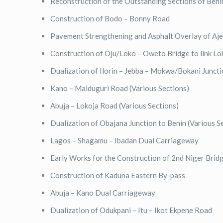
Reconstruction of the Outstanding Sections of Ben
Construction of Bodo – Bonny Road
Pavement Strengthening and Asphalt Overlay of Aj
Construction of Oju/Loko – Oweto Bridge to link L
Dualization of Ilorin – Jebba – Mokwa/Bokani Junct
Kano – Maiduguri Road (Various Sections)
Abuja – Lokoja Road (Various Sections)
Dualization of Obajana Junction to Benin (Various S
Lagos – Shagamu – Ibadan Dual Carriageway
Early Works for the Construction of 2nd Niger Brid
Construction of Kaduna Eastern By-pass
Abuja – Kano Dual Carriageway
Dualization of Odukpani – Itu – Ikot Ekpene Road