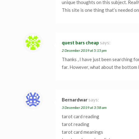
unique thoughts on this subject. Really
This site is one thing that’s needed o
quest bars cheap
says:
2 December 2019 at 5:15 pm
Thanks , I have just been searching fo
far. However, what about the bottom l
Bernardwar
says:
3 December 2019 at 3:58 am
tarot card reading
tarot reading
tarot card meanings