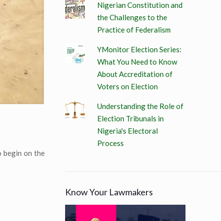
Nigerian Constitution and
the Challenges to the
Practice of Federalism
YMonitor Election Series:
What You Need to Know
About Accreditation of
Voters on Election
Understanding the Role of
Election Tribunals in
Nigeria's Electoral
Process
o begin on the
Know Your Lawmakers