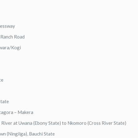
ressway
e Ranch Road
 Kwara/Kogi
te
State
ntagora – Makera
 River at Uwana (Ebony State) to Nkomoro (Cross River State)
own (Ningilga), Bauchi State