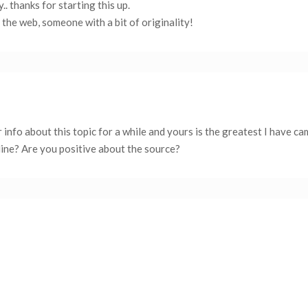
.. thanks for starting this up.
n the web, someone with a bit of originality!
r info about this topic for a while and yours is the greatest I have c
ine? Are you positive about the source?