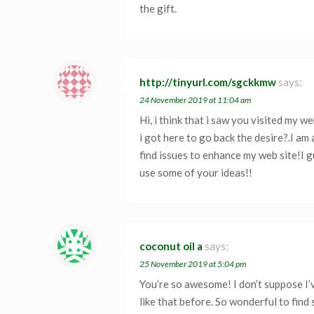
the gift.
http://tinyurl.com/sgckkmw
says:
24 November 2019 at 11:04 am
Hi, i think that i saw you visited my w
i got here to go back the desire?.I am
find issues to enhance my web site!I g
use some of your ideas!!
coconut oil a
says:
25 November 2019 at 5:04 pm
You’re so awesome! I don’t suppose I
like that before. So wonderful to fin