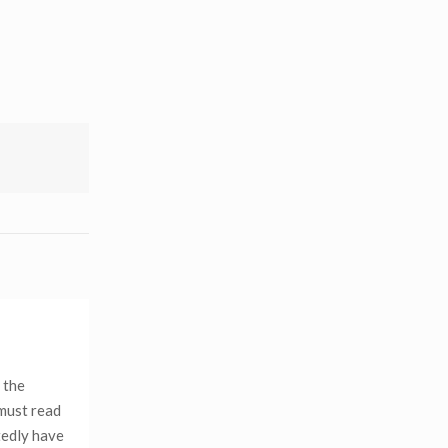
 the
 must read
tedly have