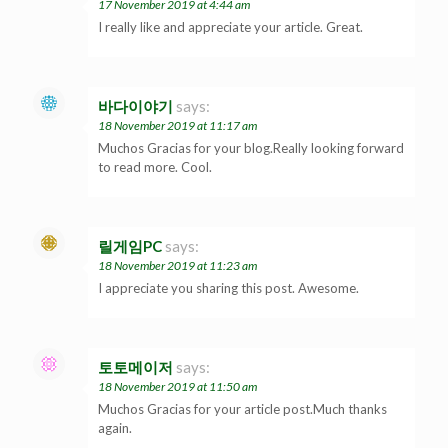
17 November 2019 at 4:44 am
I really like and appreciate your article. Great.
바다이야기
says:
18 November 2019 at 11:17 am
Muchos Gracias for your blog.Really looking forward
to read more. Cool.
릴게임PC
says:
18 November 2019 at 11:23 am
I appreciate you sharing this post. Awesome.
토토메이저
says:
18 November 2019 at 11:50 am
Muchos Gracias for your article post.Much thanks
again.