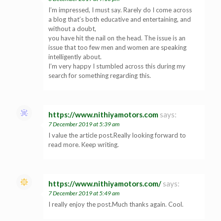
I’m impressed, I must say. Rarely do I come across
a blog that’s both educative and entertaining, and
without a doubt,
you have hit the nail on the head. The issue is an
issue that too few men and women are speaking
intelligently about.
I’m very happy I stumbled across this during my
search for something regarding this.
https://www.nithiyamotors.com
says:
7 December 2019 at 5:39 am
I value the article post.Really looking forward to
read more. Keep writing.
https://www.nithiyamotors.com/
says:
7 December 2019 at 5:49 am
I really enjoy the post.Much thanks again. Cool.