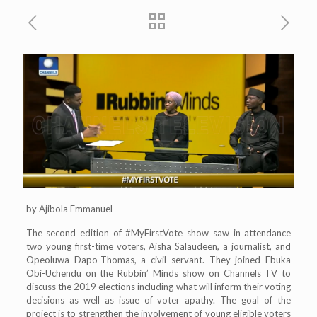
by Ajibola Emmanuel
The second edition of #MyFirstVote show saw in attendance
two young first-time voters, Aisha Salaudeen, a journalist, and
Opeoluwa Dapo-Thomas, a civil servant. They joined Ebuka
Obi-Uchendu on the Rubbin’ Minds show on Channels TV to
discuss the 2019 elections including what will inform their voting
decisions as well as issue of voter apathy. The goal of the
project is to strengthen the involvement of young eligible voters