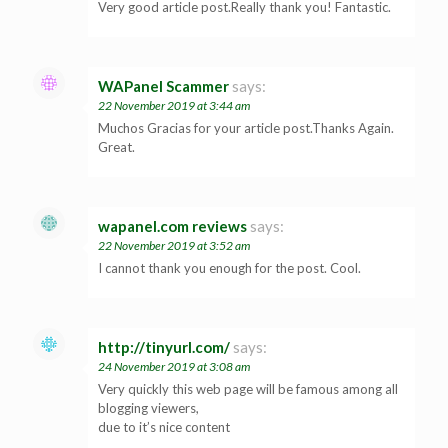
Very good article post.Really thank you! Fantastic.
WAPanel Scammer
says:
22 November 2019 at 3:44 am
Muchos Gracias for your article post.Thanks Again.
Great.
wapanel.com reviews
says:
22 November 2019 at 3:52 am
I cannot thank you enough for the post. Cool.
http://tinyurl.com/
says:
24 November 2019 at 3:08 am
Very quickly this web page will be famous among all
blogging viewers,
due to it’s nice content