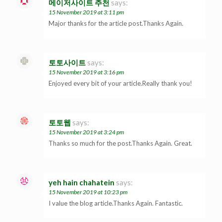
메이저사이트 추천
says:
15 November 2019 at 3:11 pm
Major thanks for the article post.Thanks Again.
토토사이트
says:
15 November 2019 at 3:16 pm
Enjoyed every bit of your article.Really thank you!
토토웹
says:
15 November 2019 at 3:24 pm
Thanks so much for the post.Thanks Again. Great.
yeh hain chahatein
says:
15 November 2019 at 10:23 pm
I value the blog article.Thanks Again. Fantastic.