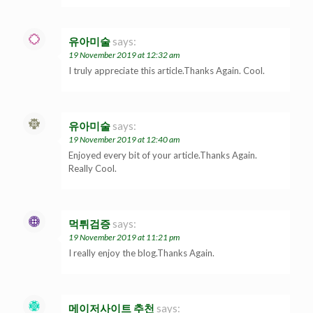
유아미술
says:
19 November 2019 at 12:32 am
I truly appreciate this article.Thanks Again. Cool.
유아미술
says:
19 November 2019 at 12:40 am
Enjoyed every bit of your article.Thanks Again.
Really Cool.
먹튀검증
says:
19 November 2019 at 11:21 pm
I really enjoy the blog.Thanks Again.
메이저사이트 추천
says: