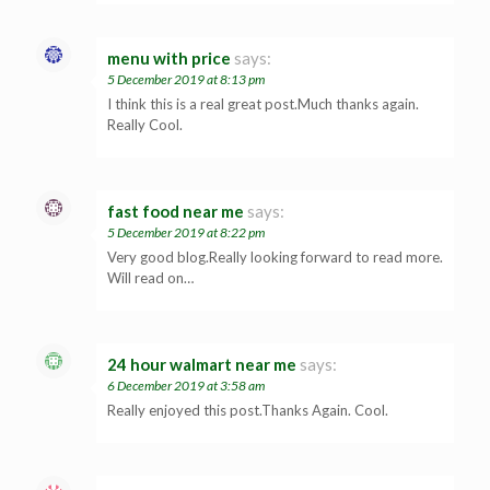
menu with price
says:
5 December 2019 at 8:13 pm
I think this is a real great post.Much thanks again.
Really Cool.
fast food near me
says:
5 December 2019 at 8:22 pm
Very good blog.Really looking forward to read more.
Will read on…
24 hour walmart near me
says:
6 December 2019 at 3:58 am
Really enjoyed this post.Thanks Again. Cool.