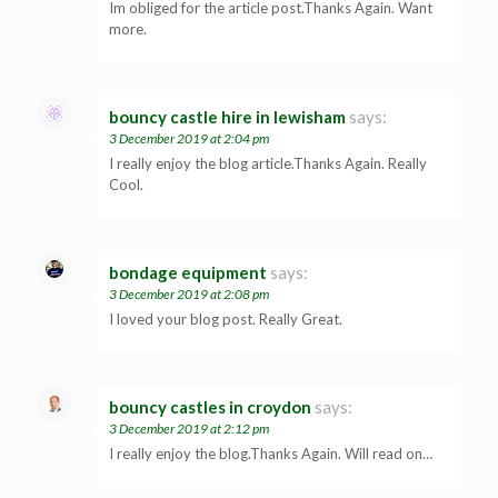
Im obliged for the article post.Thanks Again. Want
more.
bouncy castle hire in lewisham
says:
3 December 2019 at 2:04 pm
I really enjoy the blog article.Thanks Again. Really
Cool.
bondage equipment
says:
3 December 2019 at 2:08 pm
I loved your blog post. Really Great.
bouncy castles in croydon
says:
3 December 2019 at 2:12 pm
I really enjoy the blog.Thanks Again. Will read on…