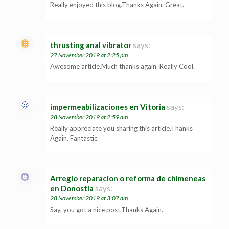
Really enjoyed this blog.Thanks Again. Great.
thrusting anal vibrator
says:
27 November 2019 at 2:25 pm
Awesome article.Much thanks again. Really Cool.
impermeabilizaciones en Vitoria
says:
28 November 2019 at 2:59 am
Really appreciate you sharing this article.Thanks
Again. Fantastic.
Arreglo reparacion o reforma de chimeneas
en Donostia
says:
28 November 2019 at 3:07 am
Say, you got a nice post.Thanks Again.