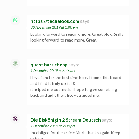
https://techalook.com
says:
30 November 2019 at 1:00 pm
Looking forward to reading more. Great blog.Really
looking forward to read more. Great.
quest bars cheap
says:
1 December 2019 at 6:46 am
Heya i am for the first time here. I found this board
and I find It truly useful &
it helped me out much. I hope to give something
back and aid others like you aided me.
Die Eiskönigin 2 Stream Deutsch
says:
1 December 2019 at 2:08 pm
Im obliged for the article.Much thanks again. Keep
writing.