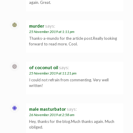
again. Great.
murder
says:
25 November 2019 at 1:11 pm
Thanks-a-mundo for the article post.Really looking
forward to read more. Cool.
of coconut oil
says:
25 November 2019 at 11:21 pm
I could not refrain from commenting. Very well
written!
male masturbator
says:
26 November 2019 at 2:58 am
Hey, thanks for the blog.Much thanks again. Much
obliged.