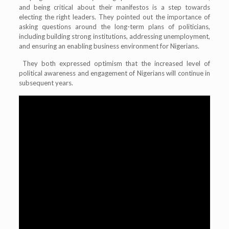
and being critical about their manifestos is a step towards
electing the right leaders. They pointed out the importance of
asking questions around the long-term plans of politicians,
including building strong institutions, addressing unemployment,
and ensuring an enabling business environment for Nigerians.
They both expressed optimism that the increased level of
political awareness and engagement of Nigerians will continue in
subsequent years.