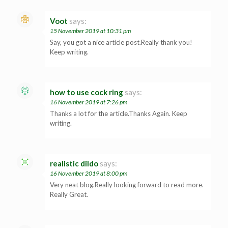
Voot
says:
15 November 2019 at 10:31 pm
Say, you got a nice article post.Really thank you!
Keep writing.
how to use cock ring
says:
16 November 2019 at 7:26 pm
Thanks a lot for the article.Thanks Again. Keep
writing.
realistic dildo
says:
16 November 2019 at 8:00 pm
Very neat blog.Really looking forward to read more.
Really Great.