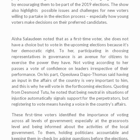
by encouraging them to be part of the 2019 elections. The show
also highlights possible issues and challenges for new voters
willing to partake in the election process – especially how young
voters make decisions on their preferred candidates.
Aisha Salaudeen noted that as a first-time voter, she does not
have a choice but to vote in the upcoming elections because it’s
her democratic right. To her, participating in choosing
representatives in governance is an avenue for citizens to
exercise the power they have. Not voting according to her
passes a vote of confidence on leaders irrespective of their
performance. On his part, Opeoluwa Dapo-Thomas said having
an input in the affairs of the country is very important to him,
and this is why he will vote in the forthcoming elections. Quoting
from Desmond Tutu, he noted that being neutral in situations of
injustice automatically signals support for the perpetrators, but
registering to vote means having a voice in the country’s affairs.
These first-time voters identified the importance of voting
across all levels of government; especially at the grassroots
level and being informed about the activities of the local
government. To them, holding politicians accountable and
keeping them in-check by asking questions before the elections,