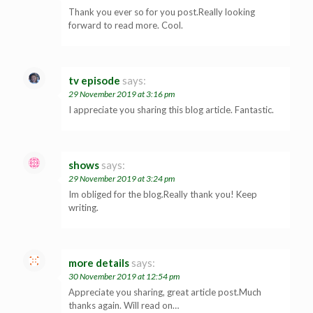
Thank you ever so for you post.Really looking
forward to read more. Cool.
tv episode
says:
29 November 2019 at 3:16 pm
I appreciate you sharing this blog article. Fantastic.
shows
says:
29 November 2019 at 3:24 pm
Im obliged for the blog.Really thank you! Keep
writing.
more details
says:
30 November 2019 at 12:54 pm
Appreciate you sharing, great article post.Much
thanks again. Will read on…