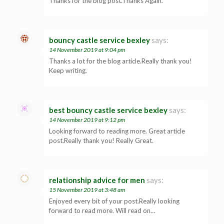
Thanks for the blog post.Thanks Again.
bouncy castle service bexley
says:
14 November 2019 at 9:04 pm
Thanks a lot for the blog article.Really thank you!
Keep writing.
best bouncy castle service bexley
says:
14 November 2019 at 9:12 pm
Looking forward to reading more. Great article
post.Really thank you! Really Great.
relationship advice for men
says:
15 November 2019 at 3:48 am
Enjoyed every bit of your post.Really looking
forward to read more. Will read on…