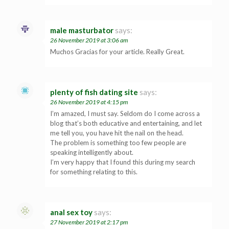
male masturbator
says:
26 November 2019 at 3:06 am
Muchos Gracias for your article. Really Great.
plenty of fish dating site
says:
26 November 2019 at 4:15 pm
I’m amazed, I must say. Seldom do I come across a
blog that’s both educative and entertaining, and let
me tell you, you have hit the nail on the head.
The problem is something too few people are
speaking intelligently about.
I’m very happy that I found this during my search
for something relating to this.
anal sex toy
says:
27 November 2019 at 2:17 pm