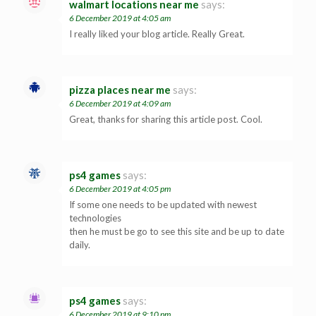
walmart locations near me
says:
6 December 2019 at 4:05 am
I really liked your blog article. Really Great.
pizza places near me
says:
6 December 2019 at 4:09 am
Great, thanks for sharing this article post. Cool.
ps4 games
says:
6 December 2019 at 4:05 pm
If some one needs to be updated with newest
technologies
then he must be go to see this site and be up to date
daily.
ps4 games
says:
6 December 2019 at 9:10 pm