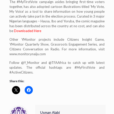
The #MyFirstVote campaign asides bringing first-time voters
together, has also adopted cartoon illustrations titled ‘My Vote,
My Voice’ as a tool to share information on how young people
can actively take part in the election process. Curated in 3 major
Nigerian languages – Hausa, Ibo and Yoruba, the comic magazine
has been distributed across the country at no cost, and can also
be
Downloaded Here
Other YMonitor projects include Citizens Insight Game,
YMonitor Quarterly Show, Grassroots Engagement Series, and
Citizens Conversation on Radio. For more information, visit
www.monitor.ynaija.com
Follow @Y_Monitor and @TFAAfrica to catch up with latest
updates. The official hashtags are #MyFirstVote and
#ActiveCitizens.
Share this:
Usman Alabi