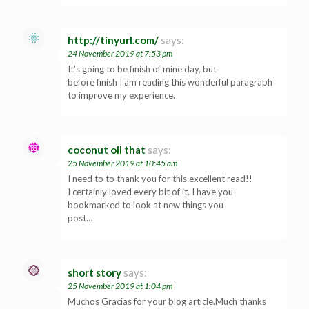
http://tinyurl.com/
says:
24 November 2019 at 7:53 pm
It’s going to be finish of mine day, but
before finish I am reading this wonderful paragraph
to improve my experience.
coconut oil that
says:
25 November 2019 at 10:45 am
I need to to thank you for this excellent read!!
I certainly loved every bit of it. I have you
bookmarked to look at new things you
post…
short story
says:
25 November 2019 at 1:04 pm
Muchos Gracias for your blog article.Much thanks