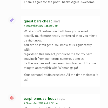
Thanks again for the post.Thanks Again. Awesome.
quest bars cheap
says:
4 December 2019 at 8:50 am
What i don’t realize is in truth how you are not
actually much more neatly-preferred than you might
be right now.
You are so intelligent. You know thus significantly
with
regards to this subject, produced me for my part
imagine it from numerous numerous angles.
Its like women and men aren’t involved until it’s one
thing to accomplish with Woman gaga!
Your personal stuffs excellent. All the time maintain it
up!
earphones earbuds
says:
4 December 2019 at 2:08 pm