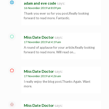
adam and eve code
says:
16 November 2019 at 8:09 pm
Thank you ever so for you post.Really looking
forward to read more. Fantastic.
Miss Date Doctor
says:
17 November 2019 at 4:19 am
A round of applause for your article.Really looking
forward to read more. Will read on…
Miss Date Doctor
says:
17 November 2019 at 4:26 am
I really enjoy the blog post.Thanks Again. Want
more.
Miss Date Doctor
says: