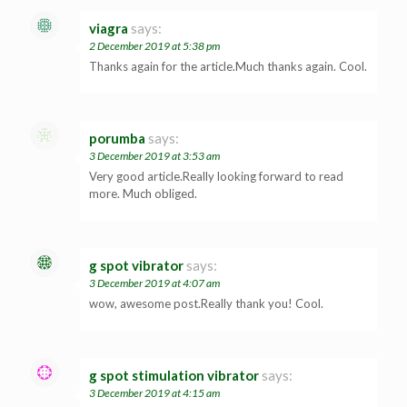
viagra
says:
2 December 2019 at 5:38 pm
Thanks again for the article.Much thanks again. Cool.
porumba
says:
3 December 2019 at 3:53 am
Very good article.Really looking forward to read
more. Much obliged.
g spot vibrator
says:
3 December 2019 at 4:07 am
wow, awesome post.Really thank you! Cool.
g spot stimulation vibrator
says:
3 December 2019 at 4:15 am