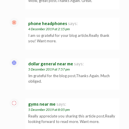
Wow, great post.Thanks Again. Great.
phone headphones
says:
4 December 2019 at 2:15 pm
I am so grateful for your blog article.Really thank
you! Want more.
dollar general near me
says:
5 December 2019 at 7:57 pm
Im grateful for the blog post.Thanks Again. Much
obliged.
gyms near me
says:
5 December 2019 at 8:05 pm
Really appreciate you sharing this article post.Really
looking forward to read more. Want more.