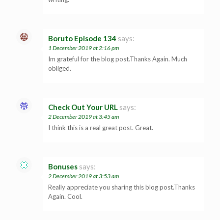
Boruto Episode 134
says:
1 December 2019 at 2:16 pm
Im grateful for the blog post.Thanks Again. Much
obliged.
Check Out Your URL
says:
2 December 2019 at 3:45 am
I think this is a real great post. Great.
Bonuses
says:
2 December 2019 at 3:53 am
Really appreciate you sharing this blog post.Thanks
Again. Cool.