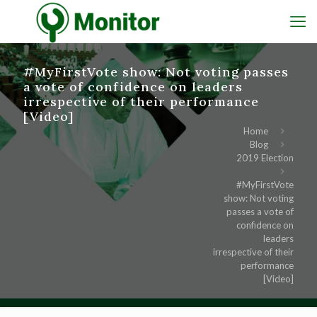
#MyFirstVote show: Not voting passes
a vote of confidence on leaders
irrespective of their performance
[Video]
Home
Blog
2019 Election
#MyFirstVote
show: Not voting
passes a vote of
confidence on
leaders
irrespective of their
performance
[Video]