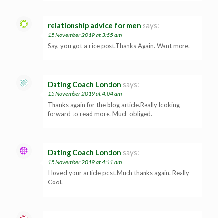
relationship advice for men
says:
15 November 2019 at 3:55 am
Say, you got a nice post.Thanks Again. Want more.
Dating Coach London
says:
15 November 2019 at 4:04 am
Thanks again for the blog article.Really looking
forward to read more. Much obliged.
Dating Coach London
says:
15 November 2019 at 4:11 am
I loved your article post.Much thanks again. Really
Cool.