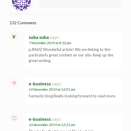
132 Comments
suba suba
says:
7 November 2019 at 8:32 pm
pJMdIZ Wonderful article! We are linking to this
particularly great content on our site. Keep up the
great writing.
e-business
says:
14 November 2019 at 12:01 am
Fantastic blog.Really looking forward to read more.
e-business
says:
14 November 2019 at 12:21 am