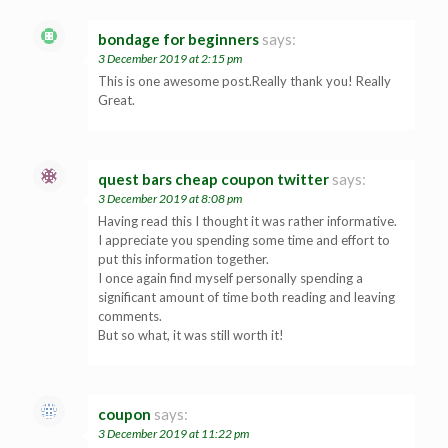
bondage for beginners
says:
3 December 2019 at 2:15 pm
This is one awesome post.Really thank you! Really
Great.
quest bars cheap coupon twitter
says:
3 December 2019 at 8:08 pm
Having read this I thought it was rather informative.
I appreciate you spending some time and effort to
put this information together.
I once again find myself personally spending a
significant amount of time both reading and leaving
comments.
But so what, it was still worth it!
coupon
says:
3 December 2019 at 11:22 pm