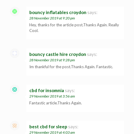
bouncy inflatables croydon
says:
28 November 2019 at 9:20 pm
Hey, thanks for the article post.Thanks Again. Really
Cool.
bouncy castle hire croydon
says:
28 November 2019 at 9:28 pm
Im thankful for the post.Thanks Again. Fantastic.
cbd for insomnia
says:
29 November 2019 at 3:56 am
Fantastic article.Thanks Again.
best cbd for sleep
says:
29 November 2019 at 4:03 am