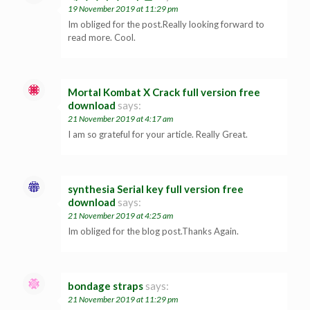
19 November 2019 at 11:29 pm
Im obliged for the post.Really looking forward to
read more. Cool.
Mortal Kombat X Crack full version free
download
says:
21 November 2019 at 4:17 am
I am so grateful for your article. Really Great.
synthesia Serial key full version free
download
says:
21 November 2019 at 4:25 am
Im obliged for the blog post.Thanks Again.
bondage straps
says:
21 November 2019 at 11:29 pm