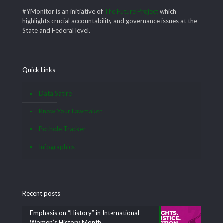
#YMonitor is an initiative of
The Future Project
which
highlights crucial accountability and governance issues at the
State and Federal level.
Quick Links
Data Satire
Know Your Lawmaker
Pothole Tracker
Infographics
Recent posts
Emphasis on “History” in International
Women’s History Month