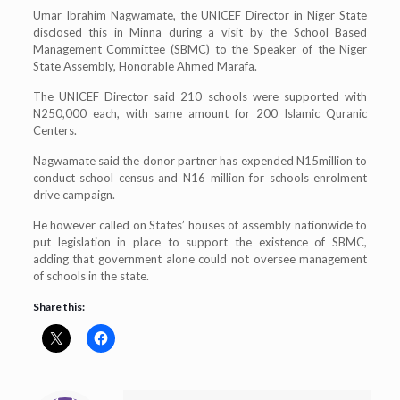
Umar Ibrahim Nagwamate, the UNICEF Director in Niger State
disclosed this in Minna during a visit by the School Based
Management Committee (SBMC) to the Speaker of the Niger
State Assembly, Honorable Ahmed Marafa.
The UNICEF Director said 210 schools were supported with
N250,000 each, with same amount for 200 Islamic Quranic
Centers.
Nagwamate said the donor partner has expended N15million to
conduct school census and N16 million for schools enrolment
drive campaign.
He however called on States’ houses of assembly nationwide to
put legislation in place to support the existence of SBMC,
adding that government alone could not oversee management
of schools in the state.
Share this: