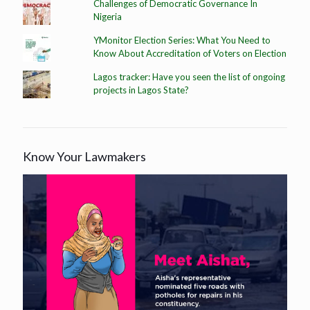
Challenges of Democratic Governance In
Nigeria
YMonitor Election Series: What You Need to
Know About Accreditation of Voters on Election
Lagos tracker: Have you seen the list of ongoing
projects in Lagos State?
Know Your Lawmakers