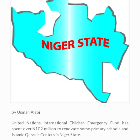
by Usman Alabi
United Nations International Children Emergency Fund has
spent over N102 million to renovate some primary schools and
Islamic Quranic Centers in Niger State.