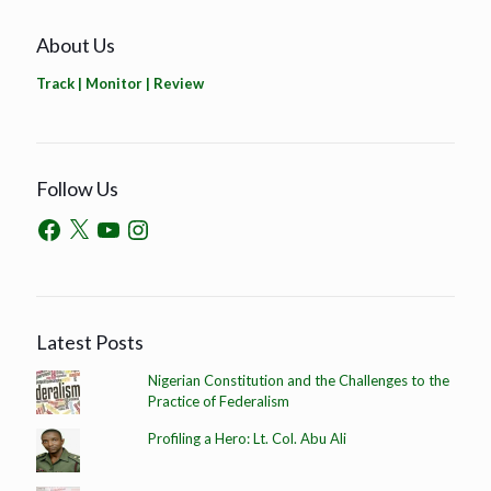
About Us
Track | Monitor | Review
Follow Us
Latest Posts
Nigerian Constitution and the Challenges to the
Practice of Federalism
Profiling a Hero: Lt. Col. Abu Ali