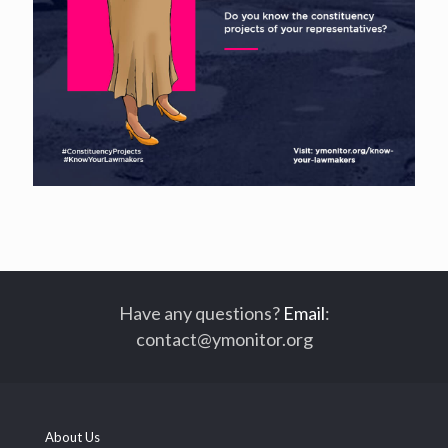
Have any questions?
Email
:
contact@ymonitor.org
About Us