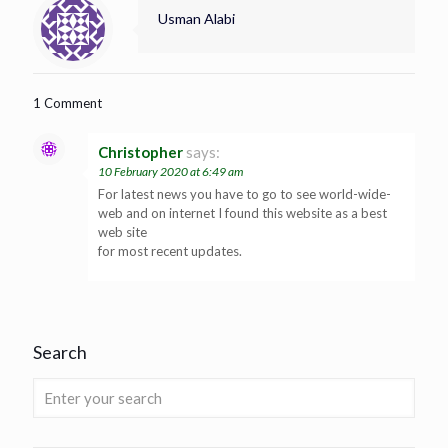
Usman Alabi
1 Comment
Christopher
says:
10 February 2020 at 6:49 am
For latest news you have to go to see world-wide-
web and on internet I found this website as a best
web site
for most recent updates.
Search