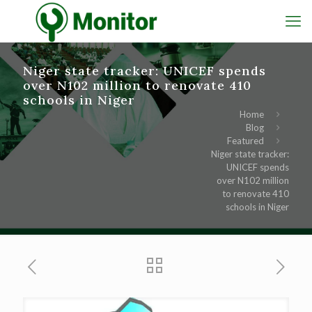
Niger state tracker: UNICEF spends
over N102 million to renovate 410
schools in Niger
Home
Blog
Featured
Niger state tracker:
UNICEF spends
over N102 million
to renovate 410
schools in Niger