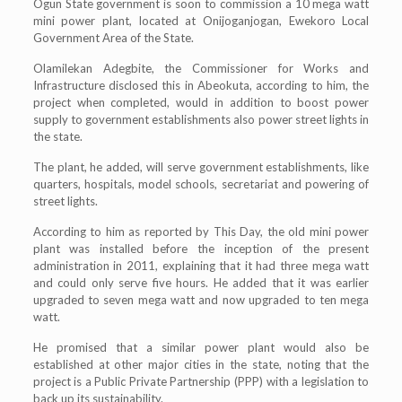
Ogun State government is soon to commission a 10 mega watt
mini power plant, located at Onijoganjogan, Ewekoro Local
Government Area of the State.
Olamilekan Adegbite, the Commissioner for Works and
Infrastructure disclosed this in Abeokuta, according to him, the
project when completed, would in addition to boost power
supply to government establishments also power street lights in
the state.
The plant, he added, will serve government establishments, like
quarters, hospitals, model schools, secretariat and powering of
street lights.
According to him as reported by This Day, the old mini power
plant was installed before the inception of the present
administration in 2011, explaining that it had three mega watt
and could only serve five hours. He added that it was earlier
upgraded to seven mega watt and now upgraded to ten mega
watt.
He promised that a similar power plant would also be
established at other major cities in the state, noting that the
project is a Public Private Partnership (PPP) with a legislation to
back up its sustainability.