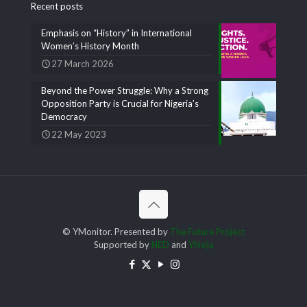
Recent posts
Emphasis on “History” in International
Women’s History Month
27 March 2026
Beyond the Power Struggle: Why a Strong
Opposition Party is Crucial for Nigeria’s
Democracy
22 May 2023
© YMonitor. Presented by
The Future Project
Supported by
NED
and
YNaija