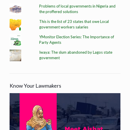
Problems of local governments in Nigeria and
the proffered solutions
This is the list of 23 states that owe Local
government workers salaries
YMonitor Election Series: The Importance of
Party Agents
Iwaya: The slum abandoned by Lagos state
government
Know Your Lawmakers