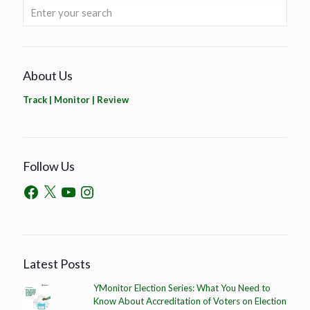
About Us
Track | Monitor | Review
Follow Us
Latest Posts
YMonitor Election Series: What You Need to
Know About Accreditation of Voters on Election