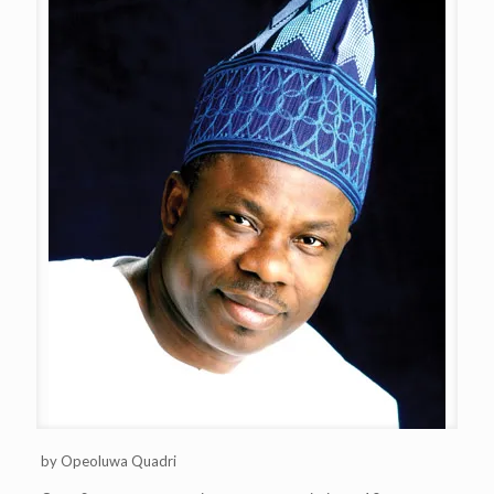
by Opeoluwa Quadri