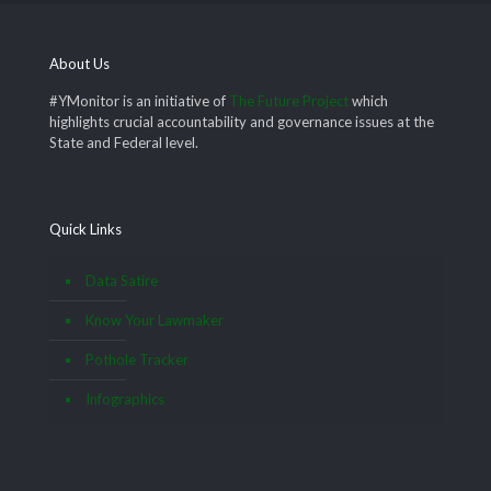
About Us
#YMonitor is an initiative of
The Future Project
which
highlights crucial accountability and governance issues at the
State and Federal level.
Quick Links
Data Satire
Know Your Lawmaker
Pothole Tracker
Infographics