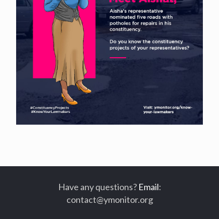
Have any questions?
Email
:
contact@ymonitor.org