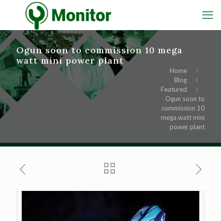
Ogun soon to commission 10 mega
watt mini power plant
Home
Blog
Featured
Ogun soon to
commission 10
mega watt mini
power plant