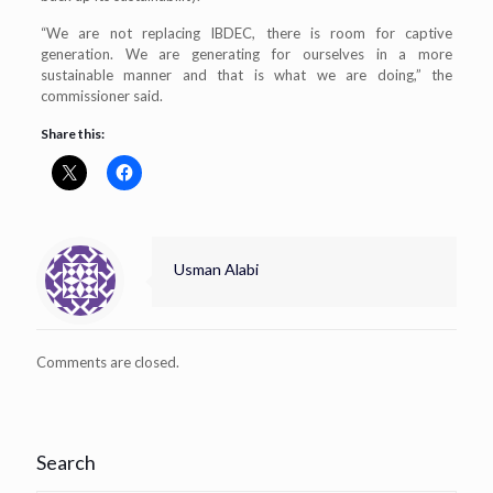
“We are not replacing IBDEC, there is room for captive
generation. We are generating for ourselves in a more
sustainable manner and that is what we are doing,” the
commissioner said.
Share this:
Usman Alabi
Comments are closed.
Search