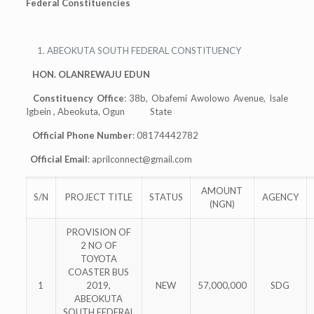
Federal Constituencies
ABEOKUTA SOUTH FEDERAL CONSTITUENCY
HON. OLANREWAJU EDUN
Constituency Office
: 38b, Obafemi Awolowo Avenue, Isale
Igbein , Abeokuta, Ogun State
Official Phone Number
: 08174442782
Official Email
:
aprilconnect@gmail.com
AMOUNT
S/N
PROJECT TITLE
STATUS
AGENCY
(NGN)
PROVISION OF
2 NO OF
TOYOTA
COASTER BUS
1
2019,
NEW
57,000,000
SDG
ABEOKUTA
SOUTH FEDERAL