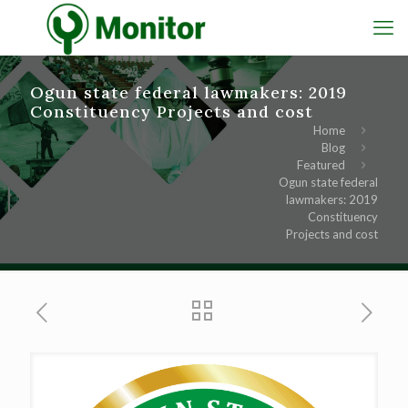
Ogun state federal lawmakers: 2019
Constituency Projects and cost
Home
Blog
Featured
Ogun state federal
lawmakers: 2019
Constituency
Projects and cost