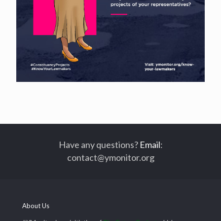
Have any questions?
Email
:
contact@ymonitor.org
About Us