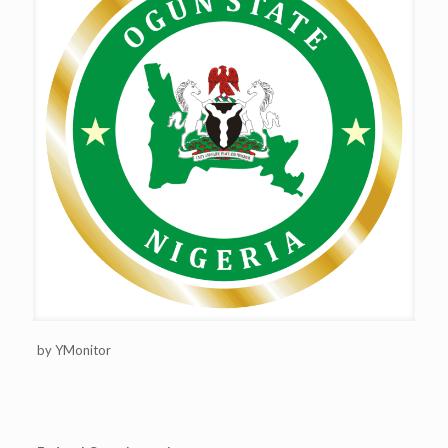
by YMonitor