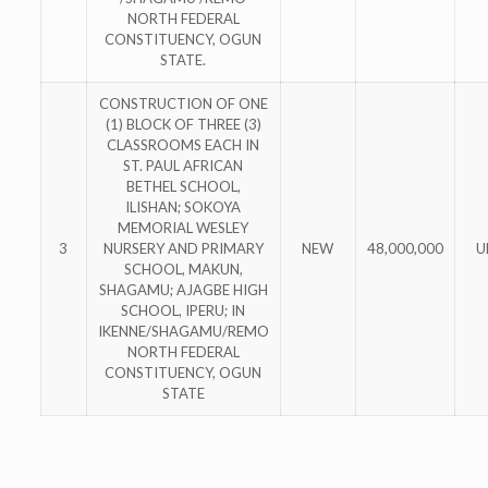
NORTH FEDERAL
CONSTITUENCY, OGUN
STATE.
CONSTRUCTION OF ONE
(1) BLOCK OF THREE (3)
CLASSROOMS EACH IN
ST. PAUL AFRICAN
BETHEL SCHOOL,
ILISHAN; SOKOYA
MEMORIAL WESLEY
3
NURSERY AND PRIMARY
NEW
48,000,000
U
SCHOOL, MAKUN,
SHAGAMU; AJAGBE HIGH
SCHOOL, IPERU; IN
IKENNE/SHAGAMU/REMO
NORTH FEDERAL
CONSTITUENCY, OGUN
STATE