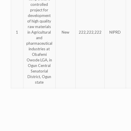
controlled
project for
development
of high quality
raw materials
1
in Agricultural
New
222,222,222
NIPRD
and
pharmaceutical
industries at
Obafemi
Owode LGA, in
Ogun Central
Senatorial
District, Ogun
state