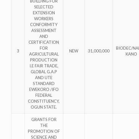
BUILDING FOR
SELECTED
EXTENSION
WORKERS
CONFORMITY
ASSESSMENT
AND
CERTIFICATION
FOR
BIODEC/N
3
NEW
31,000,000
AGRICULTURAL
KANO
PRODUCTION
I.E FAIR TRADE,
GLOBAL G.A.P
AND UTE
STANDARD
EWEKORO /IFO
FEDERAL
CONSTITUENCY,
OGUN STATE.
GRANTS FOR
THE
PROMOTION OF
SCIENCE AND