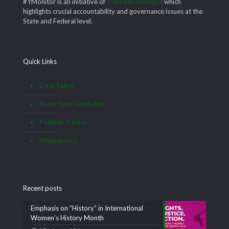
#YMonitor is an initiative of
The Future Project
which
highlights crucial accountability and governance issues at the
State and Federal level.
Quick Links
Data Satire
Know Your Lawmaker
Pothole Tracker
Infographics
Recent posts
Emphasis on “History” in International
Women’s History Month