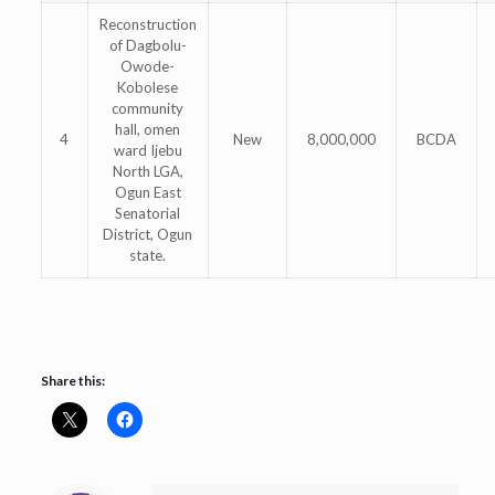
Reconstruction
of Dagbolu-
Owode-
Kobolese
community
hall, omen
4
New
8,000,000
BCDA
ward Ijebu
North LGA,
Ogun East
Senatorial
District, Ogun
state.
Share this: