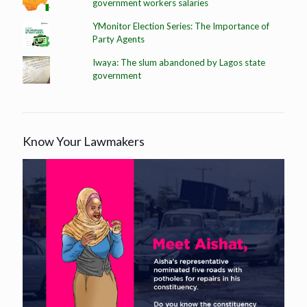
government workers salaries
YMonitor Election Series: The Importance of
Party Agents
Iwaya: The slum abandoned by Lagos state
government
Know Your Lawmakers