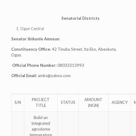
Senatorial Districts
Ogun Central
Senator Ibikunle Amosun
Constituency Office
: 42 Tinubu Street, Ita Eko, Abeokuta,
Ogun.
Official Phone Number
: 08033213993
Official Email
:
amks@yahoo.com
PROJECT
AMOUNT
S/N
STATUS
AGENCY
TITLE
(NGN)
Build an
integrated
agrodome
temperature