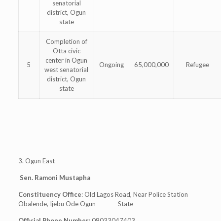
senatorial
district, Ogun
state
Completion of
Otta civic
center in Ogun
5
Ongoing
65,000,000
Refugee
west senatorial
district, Ogun
state
3. Ogun East
Sen. Ramoni Mustapha
Constituency Office
: Old Lagos Road, Near Police Station
Obalende, Ijebu Ode Ogun State
Official Phone Number
: 08033047403