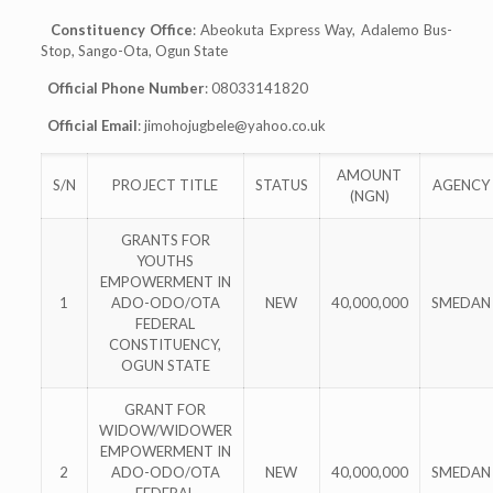
Constituency Office
: Abeokuta Express Way, Adalemo Bus-
Stop, Sango-Ota, Ogun State
Official Phone Number
: 08033141820
Official Email
:
jimohojugbele@yahoo.co.uk
AMOUNT
S/N
PROJECT TITLE
STATUS
AGENCY
(NGN)
GRANTS FOR
YOUTHS
EMPOWERMENT IN
1
ADO-ODO/OTA
NEW
40,000,000
SMEDAN
FEDERAL
CONSTITUENCY,
OGUN STATE
GRANT FOR
WIDOW/WIDOWER
EMPOWERMENT IN
2
ADO-ODO/OTA
NEW
40,000,000
SMEDAN