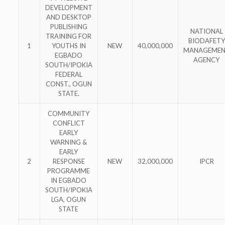
DEVELOPMENT
AND DESKTOP
PUBLISHING
NATIONAL
TRAINING FOR
BIODAFETY
1
YOUTHS IN
NEW
40,000,000
MANAGEME
EGBADO
AGENCY
SOUTH/IPOKIA
FEDERAL
CONST., OGUN
STATE.
COMMUNITY
CONFLICT
EARLY
WARNING &
EARLY
2
RESPONSE
NEW
32,000,000
IPCR
PROGRAMME
IN EGBADO
SOUTH/IPOKIA
LGA, OGUN
STATE