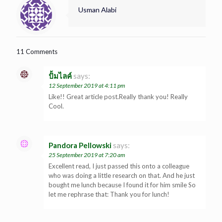
Usman Alabi
11 Comments
ปั้มไลค์
says:
12 September 2019 at 4:11 pm
Like!! Great article post.Really thank you! Really
Cool.
Pandora Pellowski
says:
25 September 2019 at 7:20 am
Excellent read, I just passed this onto a colleague
who was doing a little research on that. And he just
bought me lunch because I found it for him smile So
let me rephrase that: Thank you for lunch!