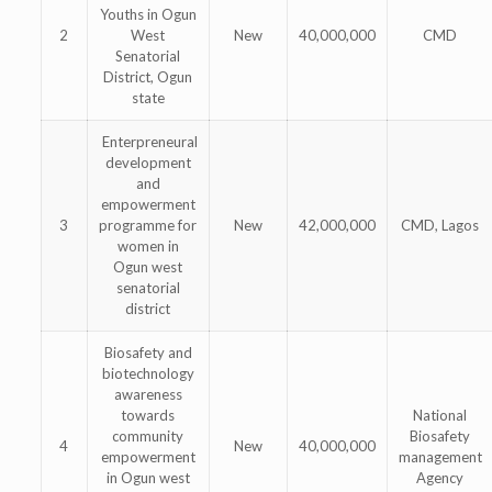
Youths in Ogun
2
West
New
40,000,000
CMD
Senatorial
District, Ogun
state
Enterpreneural
development
and
empowerment
3
programme for
New
42,000,000
CMD, Lagos
women in
Ogun west
senatorial
district
Biosafety and
biotechnology
awareness
towards
National
community
Biosafety
4
New
40,000,000
empowerment
management
in Ogun west
Agency