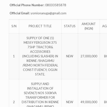
Official Phone Number
: 08033585878
Official Email
:
yomionanuga@gmail.com
AMOUNT
S/N
PROJECT TITLE
STATUS
AG
(NGN)
SUPPLY OF ONE (1)
MESSY FERGUSON 375
75HP TRACTOR&
ACCESSORIES
1
(INCLUDING SLASHER) IN
NEW
27,000,000
B
IKENNE /SHAGAMU
/REMO NORTH FEDERAL
CONSTITUENCY, OGUN
STATE.
SUPPLY AND
INSTALLATION OF
SEVEN(7) NOS 500KVA
TRANSFORMER FOR
2
DISTRIBUTION IN IKENNE
NEW
49,000,000
B
/SHAGAMU /REMO