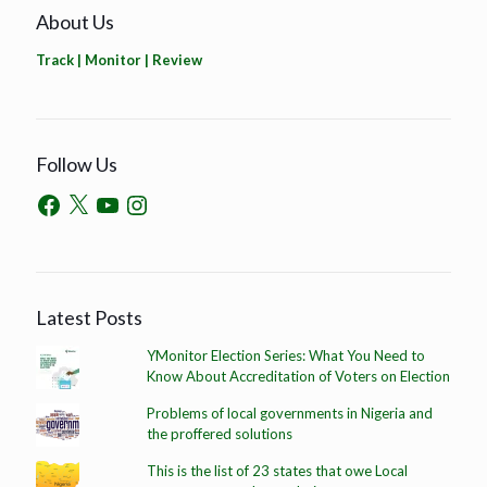
About Us
Track | Monitor | Review
Follow Us
Latest Posts
YMonitor Election Series: What You Need to
Know About Accreditation of Voters on Election
Problems of local governments in Nigeria and
the proffered solutions
This is the list of 23 states that owe Local