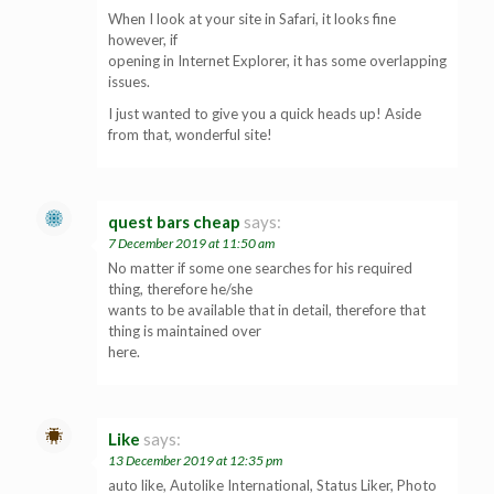
When I look at your site in Safari, it looks fine
however, if
opening in Internet Explorer, it has some overlapping
issues.
I just wanted to give you a quick heads up! Aside
from that, wonderful site!
quest bars cheap
says:
7 December 2019 at 11:50 am
No matter if some one searches for his required
thing, therefore he/she
wants to be available that in detail, therefore that
thing is maintained over
here.
Like
says:
13 December 2019 at 12:35 pm
auto like, Autolike International, Status Liker, Photo