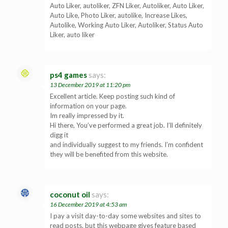
Auto Liker, autoliker, ZFN Liker, Autoliker, Auto Liker,
Auto Like, Photo Liker, autolike, Increase Likes,
Autolike, Working Auto Liker, Autoliker, Status Auto
Liker, auto liker
ps4 games
says:
13 December 2019 at 11:20 pm
Excellent article. Keep posting such kind of
information on your page.
Im really impressed by it.
Hi there, You’ve performed a great job. I’ll definitely
digg it
and individually suggest to my friends. I’m confident
they will be benefited from this website.
coconut oil
says:
16 December 2019 at 4:53 am
I pay a visit day-to-day some websites and sites to
read posts, but this webpage gives feature based