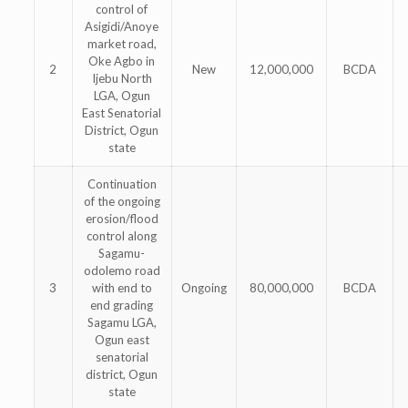
control of
Asigidi/Anoye
market road,
Oke Agbo in
2
New
12,000,000
BCDA
Ijebu North
LGA, Ogun
East Senatorial
District, Ogun
state
Continuation
of the ongoing
erosion/flood
control along
Sagamu-
odolemo road
3
with end to
Ongoing
80,000,000
BCDA
end grading
Sagamu LGA,
Ogun east
senatorial
district, Ogun
state