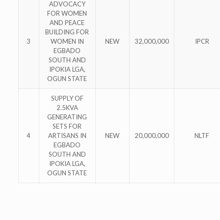
ADVOCACY
FOR WOMEN
AND PEACE
BUILDING FOR
3
WOMEN IN
NEW
32,000,000
IPCR
EGBADO
SOUTH AND
IPOKIA LGA,
OGUN STATE
SUPPLY OF
2.5KVA
GENERATING
SETS FOR
4
ARTISANS IN
NEW
20,000,000
NLTF
EGBADO
SOUTH AND
IPOKIA LGA,
OGUN STATE