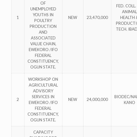
OF
FED. COLL.
UNEMPLOYED
ANIMAL
YOUTHS IN
1
NEW
23,470,000
HEALTH 
POULTRY
PRODUCT
PRODUCTION
TECH. IBA
AND
ASSOCIATED
VALUE CHAIN,
EWEKORO /IFO
FEDERAL
CONSTITUENCY,
OGUN STATE.
WORKSHOP ON
AGRICULTURAL
ADVISORY
SERVICES IN
BIODEC/N
2
NEW
24,000,000
EWEKORO /IFO
KANO
FEDERAL
CONSTITUENCY,
OGUN STATE.
CAPACITY