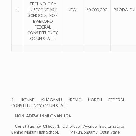
TECHNOLOGY
4
IN SECONDARY
NEW
20,000,000
PRODA, EN
SCHOOLS, IFO /
EWEKORO
FEDERAL
CONSTITUENCY,
OGUN STATE.
4. IKENNE /SHAGAMU /REMO NORTH FEDERAL
CONSTITUENCY, OGUN STATE
HON. ADEWUNMI ONANUGA
Constituency Office
: 1, Oshotusen Avenue, Ewuga Estate,
Behind Makun High School, Makun, Sagamu, Ogun State