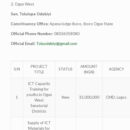
2. Ogun West
Sen. Tolulope Odebiyi
Constituency Office
: Apena lodge Iboro, Iboro Ogun State
Official Phone Number
: 08036058080
Official Email
:
Toluodebiyi@gmail.com
PROJECT
AMOUNT
S/N
STATUS
AGENCY
TITLE
(NGN)
ICT Capacity
Training for
youths in Ogun
1
New
35,000,000
CMD, Lagos
West
Senatorial
Districts
Supply of ICT
Materials for