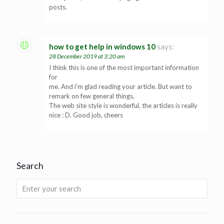
posts.
how to get help in windows 10
says:
28 December 2019 at 3:20 am
I think this is one of the most important information
for
me. And i’m glad reading your article. But want to
remark on few general things,
The web site style is wonderful, the articles is really
nice : D. Good job, cheers
Search