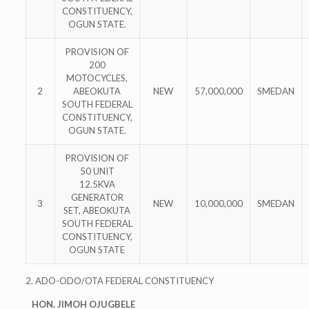
CONSTITUENCY,
OGUN STATE.
PROVISION OF
200
MOTOCYCLES,
2
ABEOKUTA
NEW
57,000,000
SMEDAN
SOUTH FEDERAL
CONSTITUENCY,
OGUN STATE.
PROVISION OF
50 UNIT
12.5KVA
GENERATOR
3
NEW
10,000,000
SMEDAN
SET, ABEOKUTA
SOUTH FEDERAL
CONSTITUENCY,
OGUN STATE
2. ADO-ODO/OTA FEDERAL CONSTITUENCY
HON. JIMOH OJUGBELE