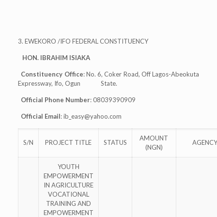
3. EWEKORO /IFO FEDERAL CONSTITUENCY
HON. IBRAHIM ISIAKA
Constituency Office
: No. 6, Coker Road, Off Lagos-Abeokuta
Expressway, Ifo, Ogun State.
Official Phone Number
: 08039390909
Official Email
:
ib_easy@yahoo.com
AMOUNT
S/N
PROJECT TITLE
STATUS
AGENC
(NGN)
YOUTH
EMPOWERMENT
IN AGRICULTURE
VOCATIONAL
TRAINING AND
EMPOWERMENT