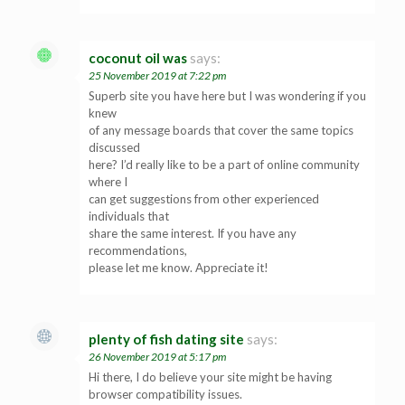
coconut oil was
says:
25 November 2019 at 7:22 pm
Superb site you have here but I was wondering if you
knew
of any message boards that cover the same topics
discussed
here? I’d really like to be a part of online community
where I
can get suggestions from other experienced
individuals that
share the same interest. If you have any
recommendations,
please let me know. Appreciate it!
plenty of fish dating site
says:
26 November 2019 at 5:17 pm
Hi there, I do believe your site might be having
browser compatibility issues.