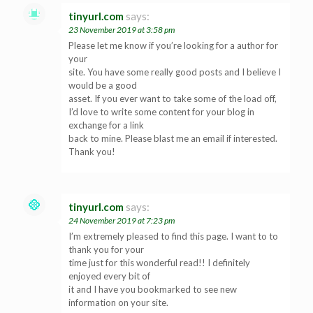
tinyurl.com
says:
23 November 2019 at 3:58 pm
Please let me know if you’re looking for a author for
your
site. You have some really good posts and I believe I
would be a good
asset. If you ever want to take some of the load off,
I’d love to write some content for your blog in
exchange for a link
back to mine. Please blast me an email if interested.
Thank you!
tinyurl.com
says:
24 November 2019 at 7:23 pm
I’m extremely pleased to find this page. I want to to
thank you for your
time just for this wonderful read!! I definitely
enjoyed every bit of
it and I have you bookmarked to see new
information on your site.