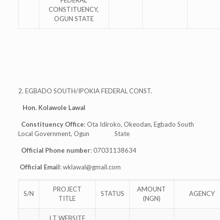
FEDERAL
CONSTITUENCY,
OGUN STATE
2. EGBADO SOUTH/IPOKIA FEDERAL CONST.
Hon. Kolawole Lawal
Constituency Office
: Ota Idiroko, Okeodan, Egbado South
Local Government, Ogun State
Official Phone number
: 07031138634
Official Email
:
wklawal@gmail.com
PROJECT
AMOUNT
S/N
STATUS
AGENCY
TITLE
(NGN)
I T WEBSITE