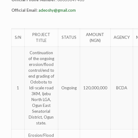
Official Email
:
adeoshy@gmail.com
PROJECT
AMOUNT
S/N
STATUS
AGENCY
TITLE
(NGN)
Continuation
of the ongoing
erosion/flood
control/end to
end grading of
Odobotu to
1
Idi-scale road
Ongoing
120,000,000
BCDA
3KM, Ijebu
North LGA,
Ogun East
Senatorial
District, Ogun
state.
Erosion/Flood