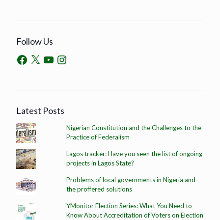
Follow Us
Latest Posts
Nigerian Constitution and the Challenges to the
Practice of Federalism
Lagos tracker: Have you seen the list of ongoing
projects in Lagos State?
Problems of local governments in Nigeria and
the proffered solutions
YMonitor Election Series: What You Need to
Know About Accreditation of Voters on Election