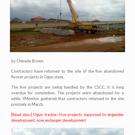
by Chinedu Brown
Contractors have returned to the site of the five abandoned
flyover projects in Ogun state.
The five projects are being handled by the CSCC, it is long
overdue for completion. The projects were abandoned for a
while. YMonitor gathered that contractors returned to the site
precisely in March.
[Read also:] Ogun tracker: Five projects supposed to engender
development, now endanger development