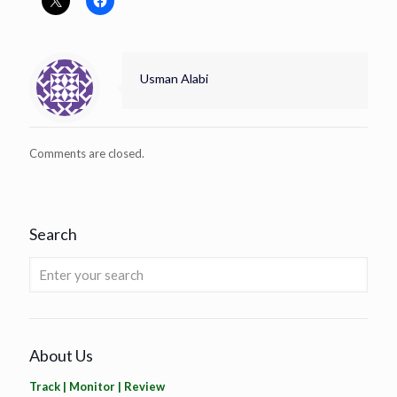
Usman Alabi
Comments are closed.
Search
About Us
Track | Monitor | Review