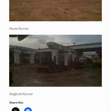
Akute flyover
Alagbole flyover
Share this: