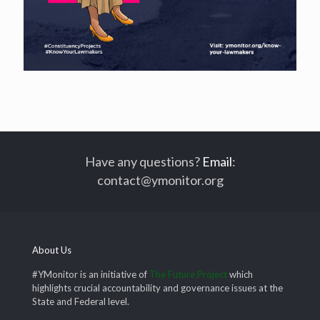
Have any questions?
Email
:
contact@ymonitor.org
About Us
#YMonitor is an initiative of
The Future Project
which
highlights crucial accountability and governance issues at the
State and Federal level.