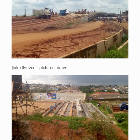
Ijoko flyover is pictured above