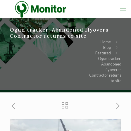
Ogun tracker: Abandoned flyovers–
Contractor returns to site
Home
Blog
Featured
Ogun tracker:
Abandoned
flyovers–
Contractor returns
to site