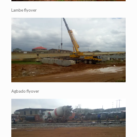
Lambe flyover
Agbado flyover