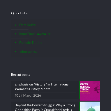
Quick Links
Data Satire
Know Your Lawmaker
Pothole Tracker
Infographics
Recent posts
Emphasis on “History” in International
Women’s History Month
27 March 2026
Beyond the Power Struggle: Why a Strong
Opposition Party is Crucial for Nigeria’s