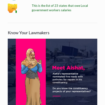
This is the list of 23 states that owe Local
government workers salaries
Know Your Lawmakers