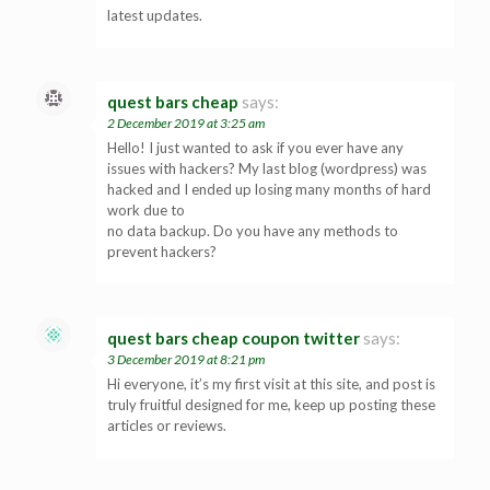
latest updates.
quest bars cheap
says:
2 December 2019 at 3:25 am
Hello! I just wanted to ask if you ever have any
issues with hackers? My last blog (wordpress) was
hacked and I ended up losing many months of hard
work due to
no data backup. Do you have any methods to
prevent hackers?
quest bars cheap coupon twitter
says:
3 December 2019 at 8:21 pm
Hi everyone, it’s my first visit at this site, and post is
truly fruitful designed for me, keep up posting these
articles or reviews.