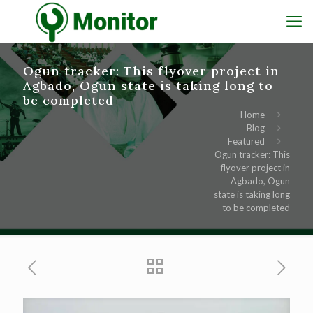
Ogun tracker: This flyover project in
Agbado, Ogun state is taking long to
be completed
Home
Blog
Featured
Ogun tracker: This
flyover project in
Agbado, Ogun
state is taking long
to be completed