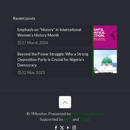
Recent posts
Emphasis on “History” in International
Women’s History Month
27 March 2026
Beyond the Power Struggle: Why a Strong
Opposition Party is Crucial for Nigeria’s
Democracy
22 May 2023
© YMonitor. Presented by
The Future Project
Supported by
NED
and
YNaija