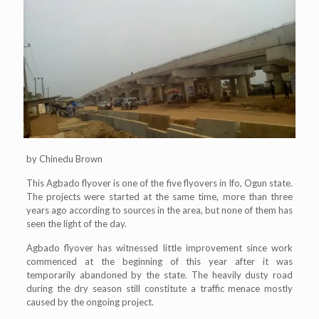
by Chinedu Brown
This Agbado flyover is one of the five flyovers in Ifo, Ogun state.
The projects were started at the same time, more than three
years ago according to sources in the area, but none of them has
seen the light of the day.
Agbado flyover has witnessed little improvement since work
commenced at the beginning of this year after it was
temporarily abandoned by the state. The heavily dusty road
during the dry season still constitute a traffic menace mostly
caused by the ongoing project.