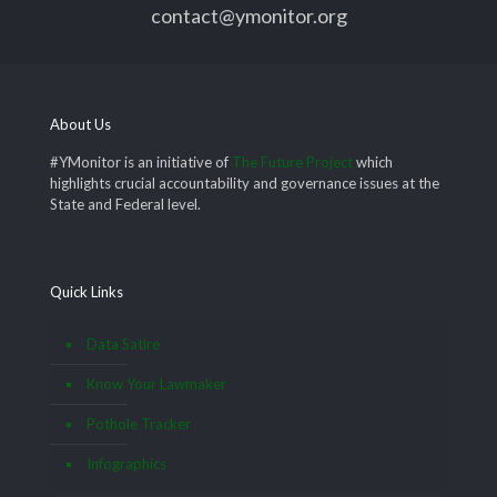
contact@ymonitor.org
About Us
#YMonitor is an initiative of
The Future Project
which
highlights crucial accountability and governance issues at the
State and Federal level.
Quick Links
Data Satire
Know Your Lawmaker
Pothole Tracker
Infographics