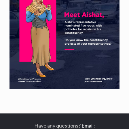
Have any questions?
Email
: