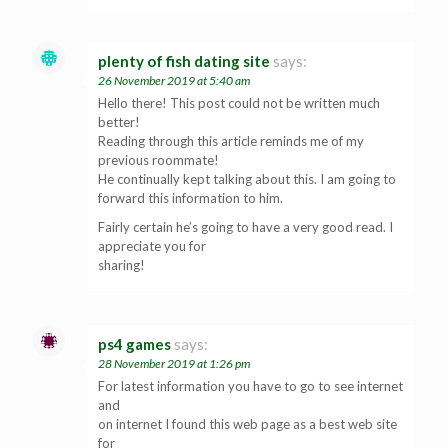
plenty of fish dating site
says:
26 November 2019 at 5:40 am
Hello there! This post could not be written much
better!
Reading through this article reminds me of my
previous roommate!
He continually kept talking about this. I am going to
forward this information to him.
Fairly certain he’s going to have a very good read. I
appreciate you for
sharing!
ps4 games
says:
28 November 2019 at 1:26 pm
For latest information you have to go to see internet
and
on internet I found this web page as a best web site
for