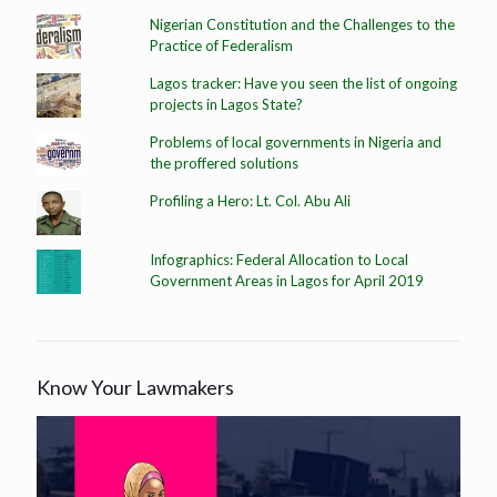
Nigerian Constitution and the Challenges to the
Practice of Federalism
Lagos tracker: Have you seen the list of ongoing
projects in Lagos State?
Problems of local governments in Nigeria and
the proffered solutions
Profiling a Hero: Lt. Col. Abu Ali
Infographics: Federal Allocation to Local
Government Areas in Lagos for April 2019
Know Your Lawmakers