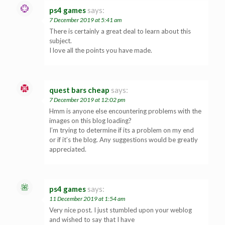
ps4 games
says:
7 December 2019 at 5:41 am
There is certainly a great deal to learn about this
subject.
I love all the points you have made.
quest bars cheap
says:
7 December 2019 at 12:02 pm
Hmm is anyone else encountering problems with the
images on this blog loading?
I’m trying to determine if its a problem on my end
or if it’s the blog. Any suggestions would be greatly
appreciated.
ps4 games
says:
11 December 2019 at 1:54 am
Very nice post. I just stumbled upon your weblog
and wished to say that I have