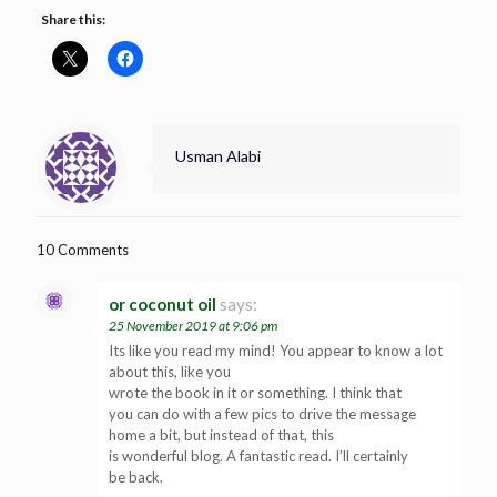
Share this:
Usman Alabi
10 Comments
or coconut oil
says:
25 November 2019 at 9:06 pm
Its like you read my mind! You appear to know a lot
about this, like you
wrote the book in it or something. I think that
you can do with a few pics to drive the message
home a bit, but instead of that, this
is wonderful blog. A fantastic read. I’ll certainly
be back.