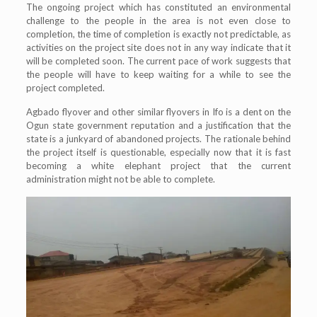
The ongoing project which has constituted an environmental
challenge to the people in the area is not even close to
completion, the time of completion is exactly not predictable, as
activities on the project site does not in any way indicate that it
will be completed soon. The current pace of work suggests that
the people will have to keep waiting for a while to see the
project completed.
Agbado flyover and other similar flyovers in Ifo is a dent on the
Ogun state government reputation and a justification that the
state is a junkyard of abandoned projects. The rationale behind
the project itself is questionable, especially now that it is fast
becoming a white elephant project that the current
administration might not be able to complete.