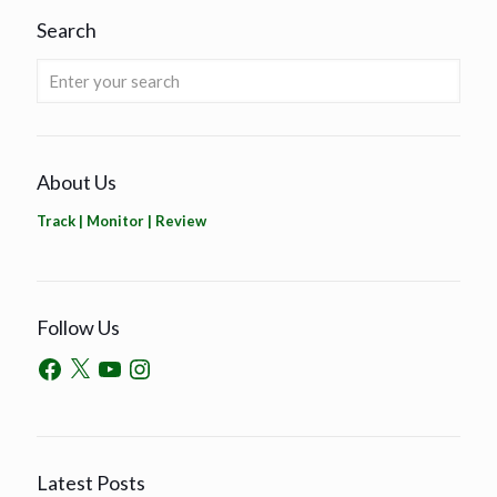
Search
About Us
Track | Monitor | Review
Follow Us
Latest Posts