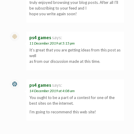
truly enjoyed browsing your blog posts. After all I’ll
be subscribing to your feed and I
hope you write again soon!
ps4 games
says:
11 December 2019 at 5:15 pm
It’s great that you are getting ideas from this post as
well
as from our discussion made at this time.
ps4 games
says:
14 December 2019 at 4:08 am
You ought to be a part of a contest for one of the
best sites on the internet.
I’m going to recommend this web site!