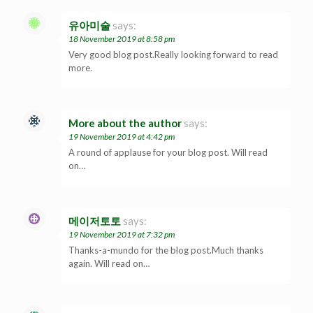
유아미술
says:
18 November 2019 at 8:58 pm
Very good blog post.Really looking forward to read
more.
More about the author
says:
19 November 2019 at 4:42 pm
A round of applause for your blog post. Will read
on…
메이저토토
says:
19 November 2019 at 7:32 pm
Thanks-a-mundo for the blog post.Much thanks
again. Will read on…