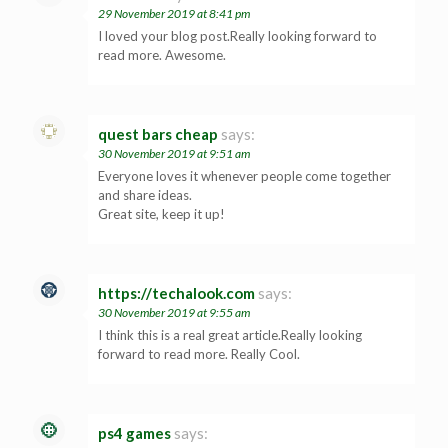
29 November 2019 at 8:41 pm
I loved your blog post.Really looking forward to
read more. Awesome.
quest bars cheap
says:
30 November 2019 at 9:51 am
Everyone loves it whenever people come together
and share ideas.
Great site, keep it up!
https://techalook.com
says:
30 November 2019 at 9:55 am
I think this is a real great article.Really looking
forward to read more. Really Cool.
ps4 games
says: