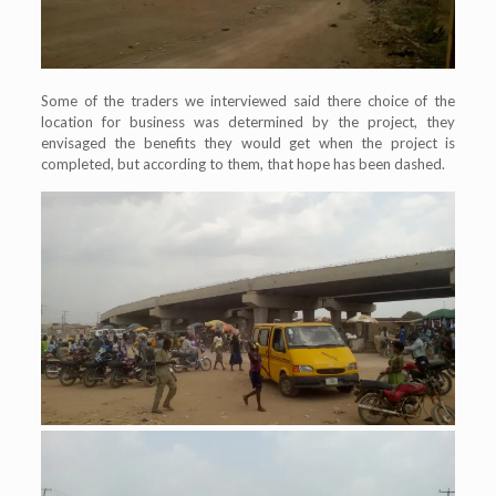
Some of the traders we interviewed said there choice of the
location for business was determined by the project, they
envisaged the benefits they would get when the project is
completed, but according to them, that hope has been dashed.