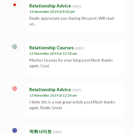
Relationship Advice
says:
14 November 2019 at 8:42 pm
Really appreciate you sharing this post. Will read
on…
Relationship Courses
says:
15 November 2019 at 12:50 am
Muchos Gracias for your blog post.Much thanks
again. Cool.
Relationship Advice
says:
15 November 2019 at 12:56 am
I think this is a real great article post.Much thanks
again. Really Great.
먹튀사이트
says: