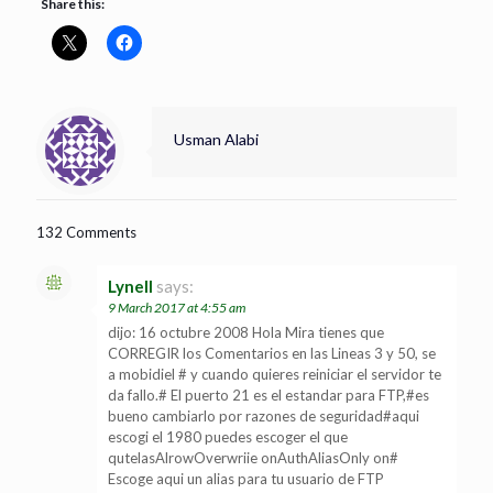
Share this:
Usman Alabi
132 Comments
Lynell
says:
9 March 2017 at 4:55 am
dijo: 16 octubre 2008 Hola Mira tienes que
CORREGIR los Comentarios en las Lineas 3 y 50, se
a mobidiel # y cuando quieres reiniciar el servidor te
da fallo.# El puerto 21 es el estandar para FTP,#es
bueno cambiarlo por razones de seguridad#aqui
escogi el 1980 puedes escoger el que
qutelasAlrowOverwriie onAuthAliasOnly on#
Escoge aqui un alias para tu usuario de FTP