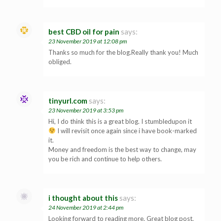
best CBD oil for pain
says:
23 November 2019 at 12:08 pm
Thanks so much for the blog.Really thank you! Much
obliged.
tinyurl.com
says:
23 November 2019 at 3:53 pm
Hi, I do think this is a great blog. I stumbledupon it
I will revisit once again since i have book-marked
it.
Money and freedom is the best way to change, may
you be rich and continue to help others.
i thought about this
says:
24 November 2019 at 2:44 pm
Looking forward to reading more. Great blog post.