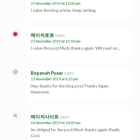
15 November 2019 at 12:06 pm
I value the blog article. Keep writing.
메이저토토
says:
15 November 2019 at 12:10 pm
I value the post.Much thanks again. Will read on…
Bepanah Pyaar
says:
15 November 2019 at 6:55 pm
Hey, thanks for the blog post.Thanks Again.
Awesome.
메이저사이트
says:
16 November 2019 at 10:05 am
Im obliged for the post.Much thanks again. Really
Cool.