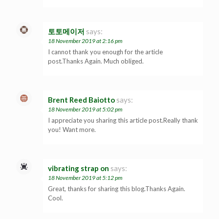
토토메이저
says:
18 November 2019 at 2:16 pm
I cannot thank you enough for the article
post.Thanks Again. Much obliged.
Brent Reed Baiotto
says:
18 November 2019 at 5:02 pm
I appreciate you sharing this article post.Really thank
you! Want more.
vibrating strap on
says:
18 November 2019 at 5:12 pm
Great, thanks for sharing this blog.Thanks Again.
Cool.