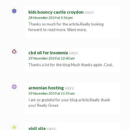
kids bouncy castle croydon
says:
28 November 2019 at 5:56 pm
Thanks so much for the article.Really looking
forward to read more. Want more.
cbd oil for insomnia
says:
29 November 2019 at 12:40 am
Thanks a lot for the blog.Much thanks again. Cool.
armenian hosting
says:
29 November 2019 at 11:55 am
I am so grateful for your blog article.Really thank
you! Really Great.
visit site
says: