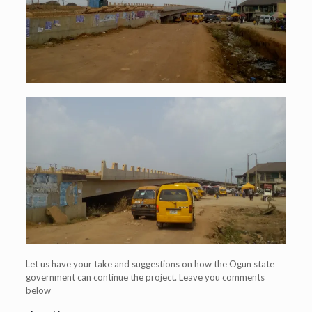
Let us have your take and suggestions on how the Ogun state
government can continue the project. Leave you comments
below