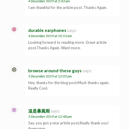
4 December 2019 at 2:43 am
I am thankful for the article post. Thanks Again.
durable earphones
says:
4 December 2019 at 10:53 am
Looking forward to reading more. Great article
post.Thanks Again. Want more.
browse around these guys
says:
5 December 2019 at 12:05 pm
Hey, thanks for the blog post.Much thanks again.
Really Cool.
這是暴風雨
says:
5 December 2019 at 12:48 pm
Say, you got a nice article post.Really thank you!
Awesome.