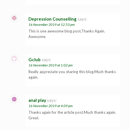
Depression Counselling
says:
16 November 2019 at 12:53 pm
This is one awesome blog post.Thanks Again.
Awesome.
Gclub
says:
16 November 2019 at 1:02 pm
Really appreciate you sharing this blog.Much thanks
again.
anal play
says:
16 November 2019 at 4:09 pm
Thanks again for the article post.Much thanks again.
Great.