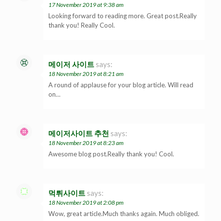
17 November 2019 at 9:38 am
Looking forward to reading more. Great post.Really
thank you! Really Cool.
메이저 사이트
says:
18 November 2019 at 8:21 am
A round of applause for your blog article. Will read
on…
메이저사이트 추천
says:
18 November 2019 at 8:23 am
Awesome blog post.Really thank you! Cool.
먹튀사이트
says:
18 November 2019 at 2:08 pm
Wow, great article.Much thanks again. Much obliged.