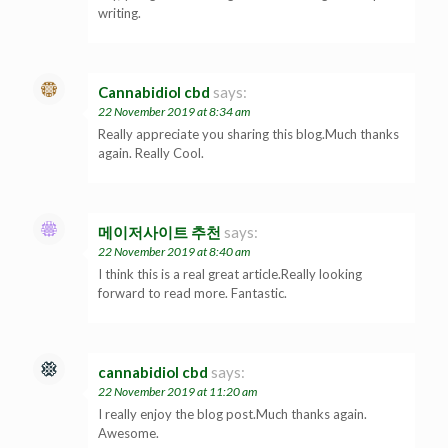
writing.
Cannabidiol cbd
says:
22 November 2019 at 8:34 am
Really appreciate you sharing this blog.Much thanks
again. Really Cool.
메이저사이트 추천
says:
22 November 2019 at 8:40 am
I think this is a real great article.Really looking
forward to read more. Fantastic.
cannabidiol cbd
says:
22 November 2019 at 11:20 am
I really enjoy the blog post.Much thanks again.
Awesome.