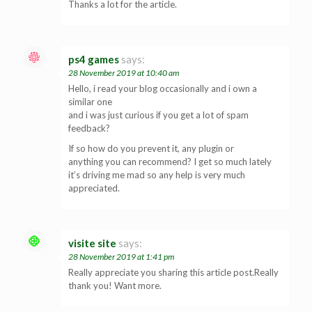
Thanks a lot for the article.
ps4 games
says:
28 November 2019 at 10:40 am
Hello, i read your blog occasionally and i own a
similar one
and i was just curious if you get a lot of spam
feedback?
If so how do you prevent it, any plugin or
anything you can recommend? I get so much lately
it’s driving me mad so any help is very much
appreciated.
visite site
says:
28 November 2019 at 1:41 pm
Really appreciate you sharing this article post.Really
thank you! Want more.