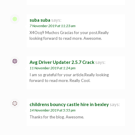
suba suba
says:
7 November 2019 at 11:23 am
X4Ocq9 Muchos Gracias for your post.Really
looking forward to read more. Awesome.
Avg Driver Updater 2.5.7 Crack
says:
11 November 2019 at 1:24 pm
I am so grateful for your article.Really looking
forward to read more. Really Cool.
childrens bouncy castle hire in bexley
says:
14 November 2019 at 5:55 pm
Thanks for the blog. Awesome.