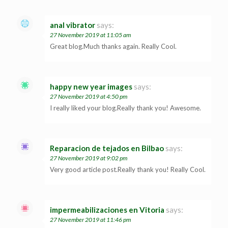
anal vibrator
says:
27 November 2019 at 11:05 am
Great blog.Much thanks again. Really Cool.
happy new year images
says:
27 November 2019 at 4:50 pm
I really liked your blog.Really thank you! Awesome.
Reparacion de tejados en Bilbao
says:
27 November 2019 at 9:02 pm
Very good article post.Really thank you! Really Cool.
impermeabilizaciones en Vitoria
says:
27 November 2019 at 11:46 pm