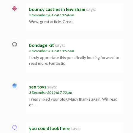
bouncy castles in lewisham
says:
3 December 2019 at 10:54 am
Wow, great article. Great.
bondage kit
says:
3 December 2019 at 10:57 am
I truly appreciate this post.Really looking forward to
read more. Fantastic.
sex toys
says:
3 December 2019 at 7:52 pm
I really liked your blog.Much thanks again. Will read
on…
you could look here
says: