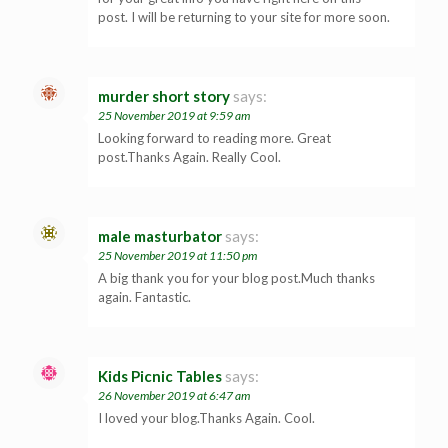
post. I will be returning to your site for more soon.
murder short story
says:
25 November 2019 at 9:59 am
Looking forward to reading more. Great
post.Thanks Again. Really Cool.
male masturbator
says:
25 November 2019 at 11:50 pm
A big thank you for your blog post.Much thanks
again. Fantastic.
Kids Picnic Tables
says:
26 November 2019 at 6:47 am
I loved your blog.Thanks Again. Cool.