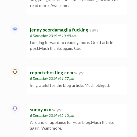
read more. Awesome.
jenny scordamaglia fucking
says:
6 December 2019 at 10:45 am
Looking forward to reading more. Great article
post.Much thanks again. Cool.
reportehosting.com
says:
6 December 2019 at 1:57 pm
Im grateful for the blog article. Much obliged.
sunny xxx
says:
6 December 2019 at 2:10 pm
A round of applause for your blog.Much thanks
again. Want more.