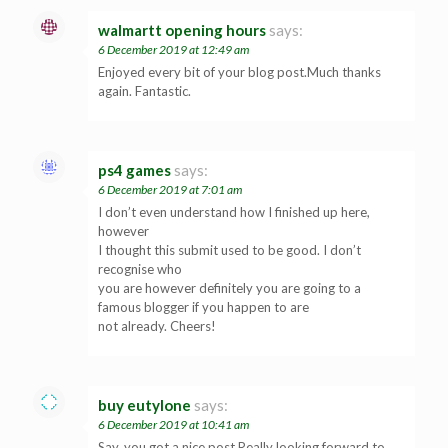
walmartt opening hours
says:
6 December 2019 at 12:49 am
Enjoyed every bit of your blog post.Much thanks
again. Fantastic.
ps4 games
says:
6 December 2019 at 7:01 am
I don’t even understand how I finished up here,
however
I thought this submit used to be good. I don’t
recognise who
you are however definitely you are going to a
famous blogger if you happen to are
not already. Cheers!
buy eutylone
says:
6 December 2019 at 10:41 am
Say, you got a nice post.Really looking forward to