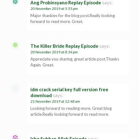
Ang Probinsyano Replay Episode
says:
20 November 2019 at 5:55 pm
Major thankies for the blog post.Really looking
forward to read more. Great.
The Killer Bride Replay Episode
says:
20 November 2019 at 8:34 pm
Appreciate you sharing, great article post.Thanks
Again. Great.
idm crack serial key full version free
download
says:
21 November 2019 at 12:48 am
Looking forward to reading more. Great blog
article.Really looking forward to read more.
Ishq Subhan Allah Episode
says: