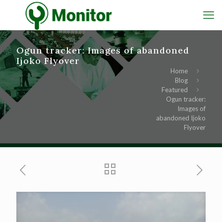
Ogun tracker: Images of abandoned
Ijoko Flyover
Home
Blog
Featured
Ogun tracker:
Images of
abandoned Ijoko
Flyover