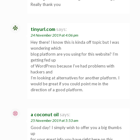
Really thank you
tinyurl.com
says:
24 November 2019 at 4:06 pm
Hey there! I know this is kinda off topic but I was
wondering which
blog platform are you using for this website? I’m
getting fed up
of WordPress because I’ve had problems with
hackers and
I’m looking at alternatives for another platform. I
would be great if you could point me in the
direction of a good platform.
a coconut oil
says:
25 November 2019 at 5:53 am
Good day! I simply wish to offer you a big thumbs
up
for your great info you have right here on this