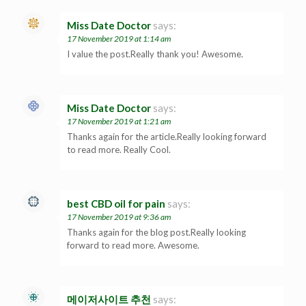
Miss Date Doctor
says:
17 November 2019 at 1:14 am
I value the post.Really thank you! Awesome.
Miss Date Doctor
says:
17 November 2019 at 1:21 am
Thanks again for the article.Really looking forward
to read more. Really Cool.
best CBD oil for pain
says:
17 November 2019 at 9:36 am
Thanks again for the blog post.Really looking
forward to read more. Awesome.
메이저사이트 추천
says: