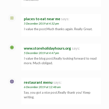
places to eat near me
says:
5 December 2019 at 4:32 pm
I value the post.Much thanks again. Really Great.
www.storeholidayhours.org
says:
5 December 2019 at 4:47 pm
I value the blog post.Really looking forward to read
more. Much obliged.
restaurant menu
says:
6 December 2019 at 12:48 am
Say, you got a nice post.Really thank you! Keep
writing.