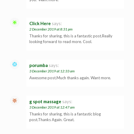
Click Here
says:
2 December 2019 at 8:31 pm
Thanks for sharing, this is a fantastic post.Really
looking forward to read more. Cool.
porumba
says:
3 December 2019 at 12:33 am
Awesome post.Much thanks again. Want more.
g spot massage
says:
3 December 2019 at 12:47 am
Thanks for sharing, this is a fantastic blog
post.Thanks Again. Great.