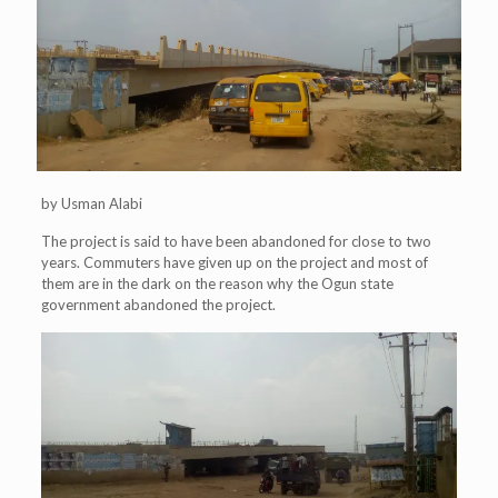
by Usman Alabi
The project is said to have been abandoned for close to two
years. Commuters have given up on the project and most of
them are in the dark on the reason why the Ogun state
government abandoned the project.