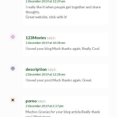
1 December 2019 at 12:29 am
I really like it when people get together and share
thoughts.
Great website, stick with it!
123Movies
says:
1 December 2019 at 10:58 am
I loved your blog.Much thanks again. Really Cool.
description
says:
2 December 2019 at 12:28 am
I loved your post.Much thanks again. Great.
porno
says:
2 December 2019 at 2:17 pm
Muchos Gracias for your blog article.Really thank
you! Want more.