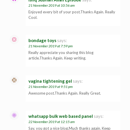
21 November 2019 at 10:56 am
Enjoyed every bit of your post.Thanks Again. Really
Cool.
bondage toys
says:
21 November 2019 at 7:59 pm
Really appreciate you sharing this blog
article.Thanks Again. Keep writing.
vagina tightening gel
says:
21 November 2019 at 9:51 pm
Awesome post.Thanks Again. Really Great.
whatsapp bulk web based panel
says:
22 November 2019 at 12:15 am
Say, you got a nice blog.Much thanks again. Keep