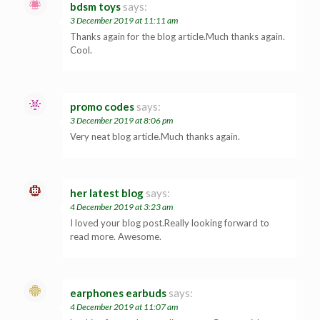
bdsm toys
says:
3 December 2019 at 11:11 am
Thanks again for the blog article.Much thanks again.
Cool.
promo codes
says:
3 December 2019 at 8:06 pm
Very neat blog article.Much thanks again.
her latest blog
says:
4 December 2019 at 3:23 am
I loved your blog post.Really looking forward to
read more. Awesome.
earphones earbuds
says:
4 December 2019 at 11:07 am