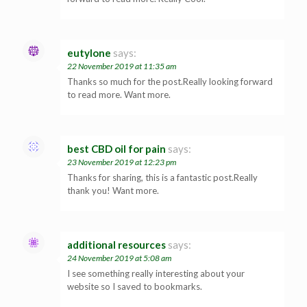
eutylone
says:
22 November 2019 at 11:35 am
Thanks so much for the post.Really looking forward
to read more. Want more.
best CBD oil for pain
says:
23 November 2019 at 12:23 pm
Thanks for sharing, this is a fantastic post.Really
thank you! Want more.
additional resources
says:
24 November 2019 at 5:08 am
I see something really interesting about your
website so I saved to bookmarks.