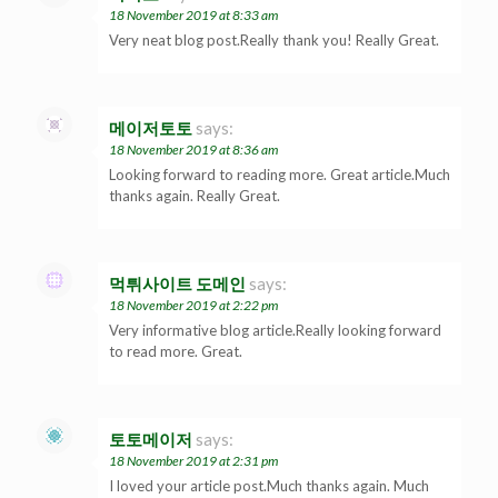
18 November 2019 at 8:33 am
Very neat blog post.Really thank you! Really Great.
메이저토토
says:
18 November 2019 at 8:36 am
Looking forward to reading more. Great article.Much
thanks again. Really Great.
먹튀사이트 도메인
says:
18 November 2019 at 2:22 pm
Very informative blog article.Really looking forward
to read more. Great.
토토메이저
says:
18 November 2019 at 2:31 pm
I loved your article post.Much thanks again. Much