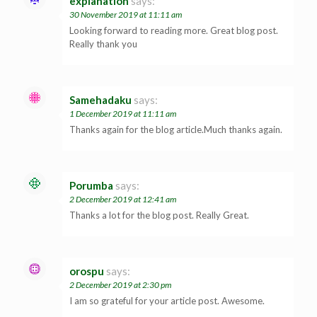
explanation
says:
30 November 2019 at 11:11 am
Looking forward to reading more. Great blog post.
Really thank you
Samehadaku
says:
1 December 2019 at 11:11 am
Thanks again for the blog article.Much thanks again.
Porumba
says:
2 December 2019 at 12:41 am
Thanks a lot for the blog post. Really Great.
orospu
says:
2 December 2019 at 2:30 pm
I am so grateful for your article post. Awesome.