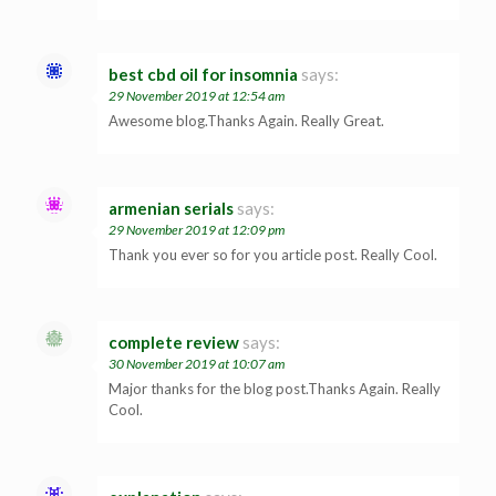
best cbd oil for insomnia
says:
29 November 2019 at 12:54 am
Awesome blog.Thanks Again. Really Great.
armenian serials
says:
29 November 2019 at 12:09 pm
Thank you ever so for you article post. Really Cool.
complete review
says:
30 November 2019 at 10:07 am
Major thanks for the blog post.Thanks Again. Really
Cool.