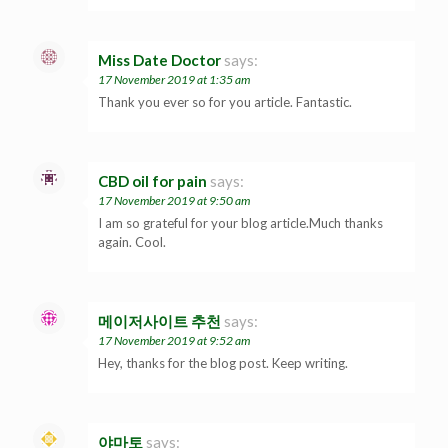
Miss Date Doctor
says:
17 November 2019 at 1:35 am
Thank you ever so for you article. Fantastic.
CBD oil for pain
says:
17 November 2019 at 9:50 am
I am so grateful for your blog article.Much thanks
again. Cool.
메이저사이트 추천
says:
17 November 2019 at 9:52 am
Hey, thanks for the blog post. Keep writing.
야마토
says: