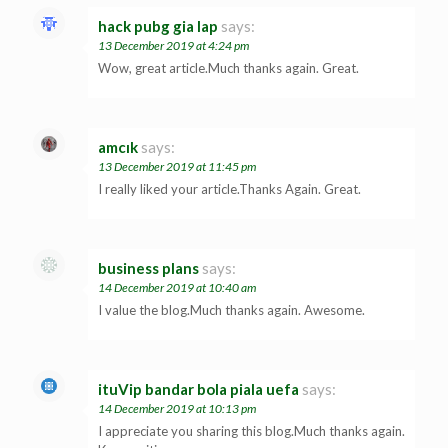
hack pubg gia lap
says:
13 December 2019 at 4:24 pm
Wow, great article.Much thanks again. Great.
amcık
says:
13 December 2019 at 11:45 pm
I really liked your article.Thanks Again. Great.
business plans
says:
14 December 2019 at 10:40 am
I value the blog.Much thanks again. Awesome.
ituVip bandar bola piala uefa
says:
14 December 2019 at 10:13 pm
I appreciate you sharing this blog.Much thanks again.