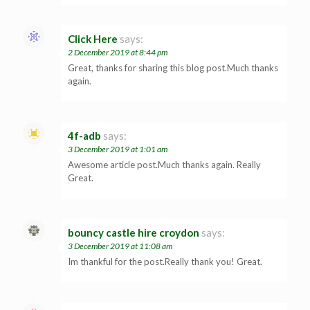
Click Here
says:
2 December 2019 at 8:44 pm
Great, thanks for sharing this blog post.Much thanks
again.
4f-adb
says:
3 December 2019 at 1:01 am
Awesome article post.Much thanks again. Really
Great.
bouncy castle hire croydon
says:
3 December 2019 at 11:08 am
Im thankful for the post.Really thank you! Great.