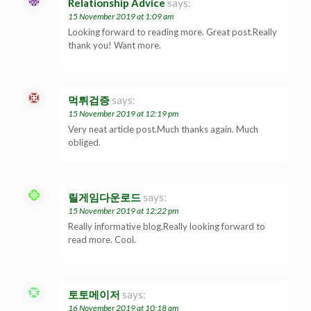
Relationship Advice
says:
15 November 2019 at 1:09 am
Looking forward to reading more. Great post.Really
thank you! Want more.
먹튀검증
says:
15 November 2019 at 12:19 pm
Very neat article post.Much thanks again. Much
obliged.
릴게임다운로드
says:
15 November 2019 at 12:22 pm
Really informative blog.Really looking forward to
read more. Cool.
토토메이저
says:
16 November 2019 at 10:18 am