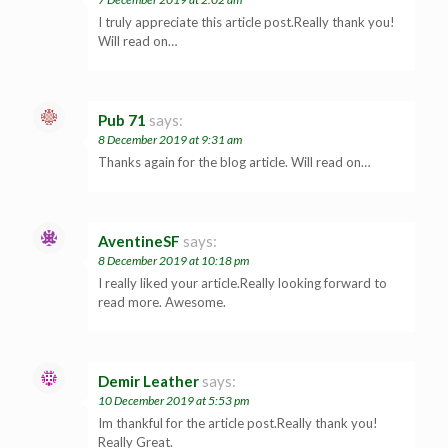
I truly appreciate this article post.Really thank you!
Will read on…
Pub 71
says:
8 December 2019 at 9:31 am
Thanks again for the blog article. Will read on…
AventineSF
says:
8 December 2019 at 10:18 pm
I really liked your article.Really looking forward to
read more. Awesome.
Demir Leather
says:
10 December 2019 at 5:53 pm
Im thankful for the article post.Really thank you!
Really Great.