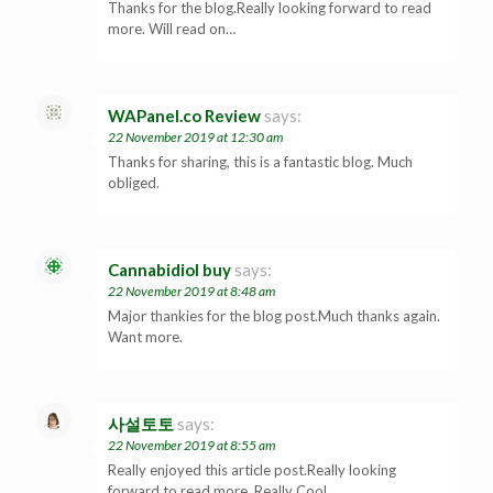
Thanks for the blog.Really looking forward to read
more. Will read on…
WAPanel.co Review
says:
22 November 2019 at 12:30 am
Thanks for sharing, this is a fantastic blog. Much
obliged.
Cannabidiol buy
says:
22 November 2019 at 8:48 am
Major thankies for the blog post.Much thanks again.
Want more.
사설토토
says:
22 November 2019 at 8:55 am
Really enjoyed this article post.Really looking
forward to read more. Really Cool.