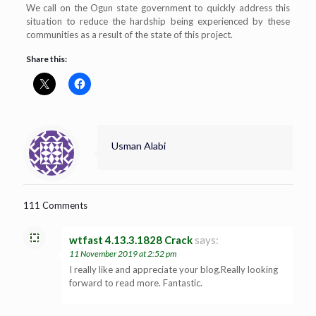
We call on the Ogun state government to quickly address this
situation to reduce the hardship being experienced by these
communities as a result of the state of this project.
Share this:
Usman Alabi
111 Comments
wtfast 4.13.3.1828 Crack
says:
11 November 2019 at 2:52 pm
I really like and appreciate your blog.Really looking
forward to read more. Fantastic.