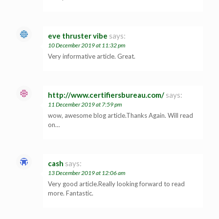
eve thruster vibe
says:
10 December 2019 at 11:32 pm
Very informative article. Great.
http://www.certifiersbureau.com/
says:
11 December 2019 at 7:59 pm
wow, awesome blog article.Thanks Again. Will read
on…
cash
says:
13 December 2019 at 12:06 am
Very good article.Really looking forward to read
more. Fantastic.