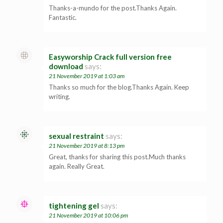
Thanks-a-mundo for the post.Thanks Again.
Fantastic.
Easyworship Crack full version free
download
says:
21 November 2019 at 1:03 am
Thanks so much for the blog.Thanks Again. Keep
writing.
sexual restraint
says:
21 November 2019 at 8:13 pm
Great, thanks for sharing this post.Much thanks
again. Really Great.
tightening gel
says:
21 November 2019 at 10:06 pm