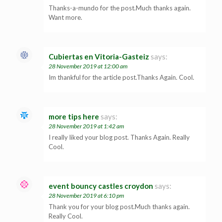
Thanks-a-mundo for the post.Much thanks again.
Want more.
Cubiertas en Vitoria-Gasteiz
says:
28 November 2019 at 12:00 am
Im thankful for the article post.Thanks Again. Cool.
more tips here
says:
28 November 2019 at 1:42 am
I really liked your blog post. Thanks Again. Really
Cool.
event bouncy castles croydon
says:
28 November 2019 at 6:10 pm
Thank you for your blog post.Much thanks again.
Really Cool.