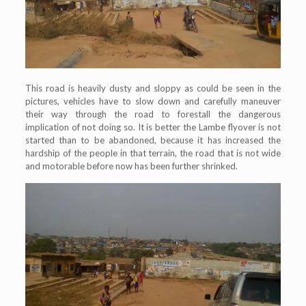
This road is heavily dusty and sloppy as could be seen in the
pictures, vehicles have to slow down and carefully maneuver
their way through the road to forestall the dangerous
implication of not doing so. It is better the Lambe flyover is not
started than to be abandoned, because it has increased the
hardship of the people in that terrain, the road that is not wide
and motorable before now has been further shrinked.