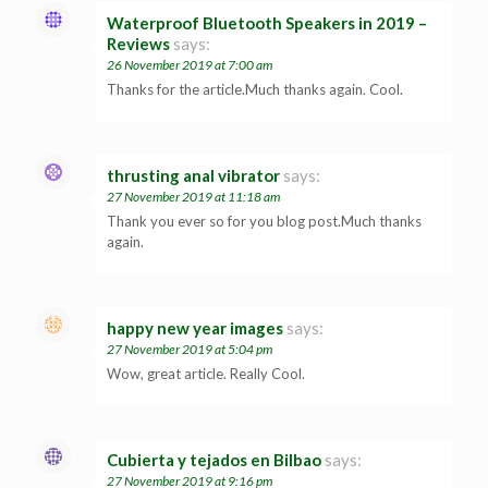
Waterproof Bluetooth Speakers in 2019 –
Reviews
says:
26 November 2019 at 7:00 am
Thanks for the article.Much thanks again. Cool.
thrusting anal vibrator
says:
27 November 2019 at 11:18 am
Thank you ever so for you blog post.Much thanks
again.
happy new year images
says:
27 November 2019 at 5:04 pm
Wow, great article. Really Cool.
Cubierta y tejados en Bilbao
says:
27 November 2019 at 9:16 pm