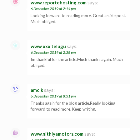
www.reportehosting.com
says:
6 December 2019 at 2:14 pm
Looking forward to reading more. Great article post.
Much obliged.
www xxx telugu
says:
6 December 2019 at 2:38 pm
Im thankful for the article.Much thanks again. Much
obliged.
amcık
says:
6 December 2019 at 8:31 pm
Thanks again for the blog article.Really looking
forward to read more. Keep writing.
www.nithiyamotors.com
says:
7 December 2019 at 2:02 am