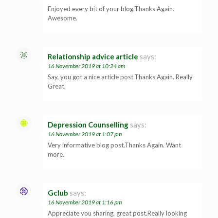
Enjoyed every bit of your blog.Thanks Again.
Awesome.
Relationship advice article
says:
16 November 2019 at 10:24 am
Say, you got a nice article post.Thanks Again. Really
Great.
Depression Counselling
says:
16 November 2019 at 1:07 pm
Very informative blog post.Thanks Again. Want
more.
Gclub
says:
16 November 2019 at 1:16 pm
Appreciate you sharing, great post.Really looking