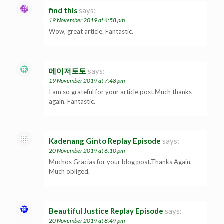
find this
says:
19 November 2019 at 4:58 pm
Wow, great article. Fantastic.
메이저토토
says:
19 November 2019 at 7:48 pm
I am so grateful for your article post.Much thanks
again. Fantastic.
Kadenang Ginto Replay Episode
says:
20 November 2019 at 6:10 pm
Muchos Gracias for your blog post.Thanks Again.
Much obliged.
Beautiful Justice Replay Episode
says:
20 November 2019 at 8:49 pm