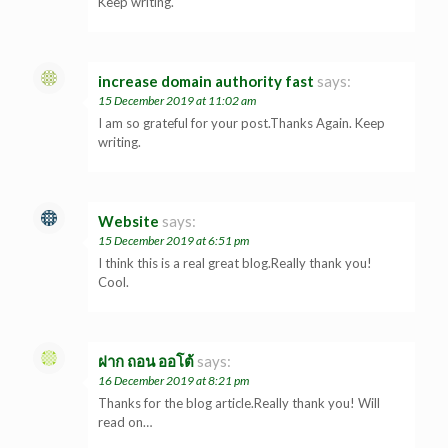
Keep writing.
increase domain authority fast
says:
15 December 2019 at 11:02 am
I am so grateful for your post.Thanks Again. Keep
writing.
Website
says:
15 December 2019 at 6:51 pm
I think this is a real great blog.Really thank you!
Cool.
ฝาก ถอน ออโต้
says:
16 December 2019 at 8:21 pm
Thanks for the blog article.Really thank you! Will
read on…