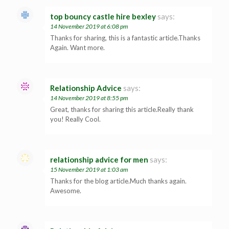
top bouncy castle hire bexley
says:
14 November 2019 at 6:08 pm
Thanks for sharing, this is a fantastic article.Thanks
Again. Want more.
Relationship Advice
says:
14 November 2019 at 8:55 pm
Great, thanks for sharing this article.Really thank
you! Really Cool.
relationship advice for men
says:
15 November 2019 at 1:03 am
Thanks for the blog article.Much thanks again.
Awesome.