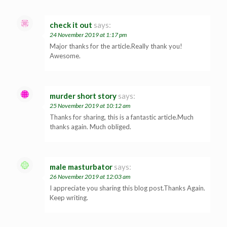
check it out
says:
24 November 2019 at 1:17 pm
Major thanks for the article.Really thank you!
Awesome.
murder short story
says:
25 November 2019 at 10:12 am
Thanks for sharing, this is a fantastic article.Much
thanks again. Much obliged.
male masturbator
says:
26 November 2019 at 12:03 am
I appreciate you sharing this blog post.Thanks Again.
Keep writing.