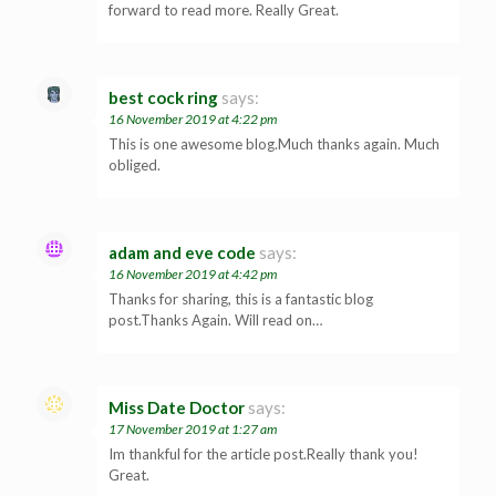
forward to read more. Really Great.
best cock ring
says:
16 November 2019 at 4:22 pm
This is one awesome blog.Much thanks again. Much
obliged.
adam and eve code
says:
16 November 2019 at 4:42 pm
Thanks for sharing, this is a fantastic blog
post.Thanks Again. Will read on…
Miss Date Doctor
says:
17 November 2019 at 1:27 am
Im thankful for the article post.Really thank you!
Great.