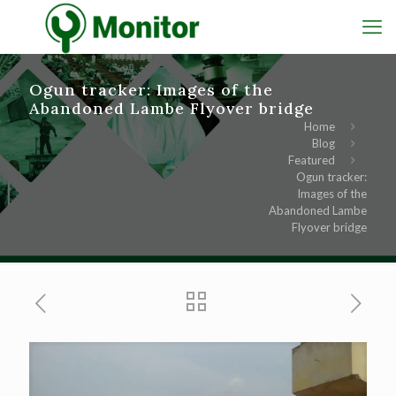
Ogun tracker: Images of the
Abandoned Lambe Flyover bridge
Home
Blog
Featured
Ogun tracker:
Images of the
Abandoned Lambe
Flyover bridge