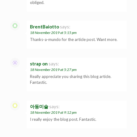
obliged.
BrentBaiotto
says:
18 November 2019 at 5:15 pm
Thanks-a-mundo for the article post. Want more.
strap on
says:
18 November 2019 at 5:27 pm
Really appreciate you sharing this blog article.
Fantastic.
아동미술
says:
18 November 2019 at 9:12 pm
I really enjoy the blog post. Fantastic.