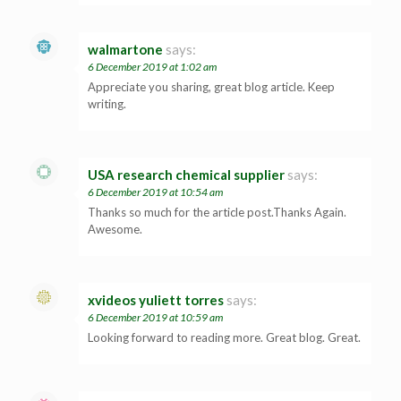
walmartone
says:
6 December 2019 at 1:02 am
Appreciate you sharing, great blog article. Keep
writing.
USA research chemical supplier
says:
6 December 2019 at 10:54 am
Thanks so much for the article post.Thanks Again.
Awesome.
xvideos yuliett torres
says:
6 December 2019 at 10:59 am
Looking forward to reading more. Great blog. Great.