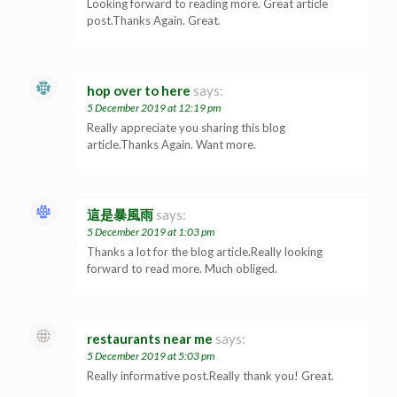
Looking forward to reading more. Great article
post.Thanks Again. Great.
hop over to here
says:
5 December 2019 at 12:19 pm
Really appreciate you sharing this blog
article.Thanks Again. Want more.
這是暴風雨
says:
5 December 2019 at 1:03 pm
Thanks a lot for the blog article.Really looking
forward to read more. Much obliged.
restaurants near me
says:
5 December 2019 at 5:03 pm
Really informative post.Really thank you! Great.