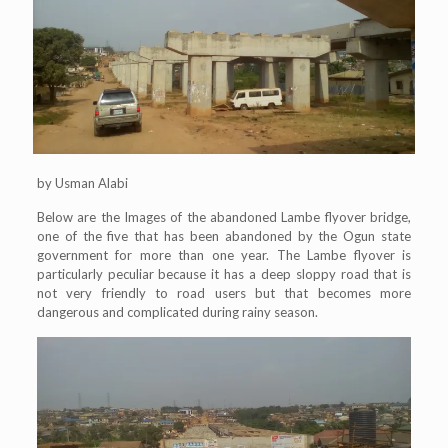
by Usman Alabi
Below are the Images of the abandoned Lambe flyover bridge,
one of the five that has been abandoned by the Ogun state
government for more than one year. The Lambe flyover is
particularly peculiar because it has a deep sloppy road that is
not very friendly to road users but that becomes more
dangerous and complicated during rainy season.