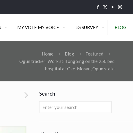
S
MY VOTE MY VOICE
LG SURVEY
BLOG
Home
Blog
Featured
Ogun tracker: Work still ongoing on the 250 bed
hospital at Oke-Mosan, Ogun state
Search