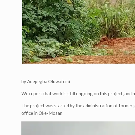
by Adepegba Oluwafemi
We report that work is still ongoing on this project, and 
The project was started by the administration of former g
office in Oke-Mosan