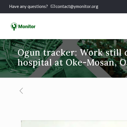
Have any questions?
contact@ymonitor.org
Ogun tracker: Work still
hospital at Oke-Mosan, O