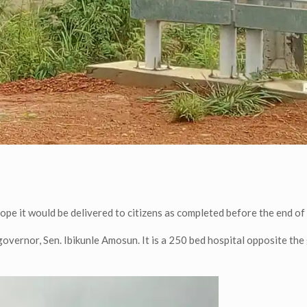
hope it would be delivered to citizens as completed before the end of 
overnor, Sen. Ibikunle Amosun. It is a 250 bed hospital opposite the