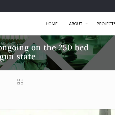
HOME
ABOUT
PROJECT
 ongoing on the 250 bed
gun state