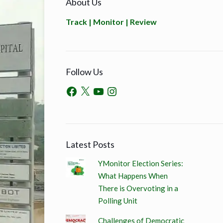
About Us
Track | Monitor | Review
Follow Us
Latest Posts
YMonitor Election Series:
What Happens When
There is Overvoting in a
Polling Unit
Challenges of Democratic