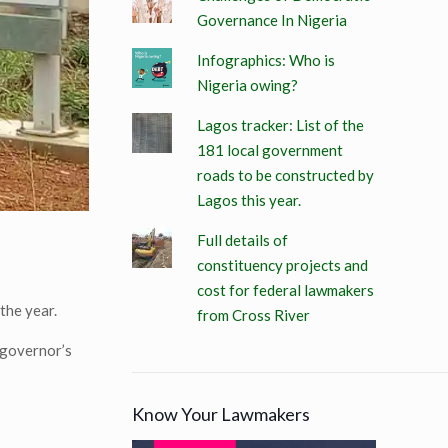
Governance In Nigeria
Infographics: Who is
Nigeria owing?
Lagos tracker: List of the
181 local government
roads to be constructed by
Lagos this year.
Full details of
constituency projects and
cost for federal lawmakers
the year.
from Cross River
 governor’s
Know Your Lawmakers