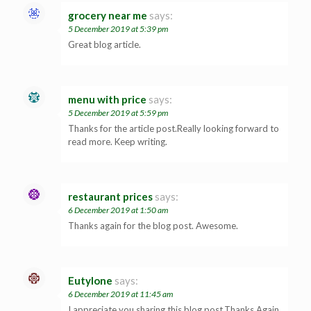
grocery near me
says:
5 December 2019 at 5:39 pm
Great blog article.
menu with price
says:
5 December 2019 at 5:59 pm
Thanks for the article post.Really looking forward to
read more. Keep writing.
restaurant prices
says:
6 December 2019 at 1:50 am
Thanks again for the blog post. Awesome.
Eutylone
says:
6 December 2019 at 11:45 am
I appreciate you sharing this blog post.Thanks Again.