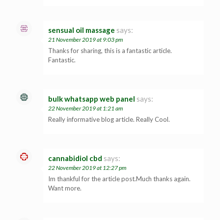
sensual oil massage
says:
21 November 2019 at 9:03 pm
Thanks for sharing, this is a fantastic article.
Fantastic.
bulk whatsapp web panel
says:
22 November 2019 at 1:21 am
Really informative blog article. Really Cool.
cannabidiol cbd
says:
22 November 2019 at 12:27 pm
Im thankful for the article post.Much thanks again.
Want more.