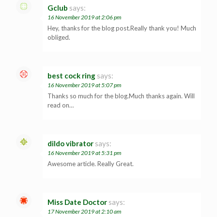
Gclub
says:
16 November 2019 at 2:06 pm
Hey, thanks for the blog post.Really thank you! Much
obliged.
best cock ring
says:
16 November 2019 at 5:07 pm
Thanks so much for the blog.Much thanks again. Will
read on…
dildo vibrator
says:
16 November 2019 at 5:31 pm
Awesome article. Really Great.
Miss Date Doctor
says:
17 November 2019 at 2:10 am