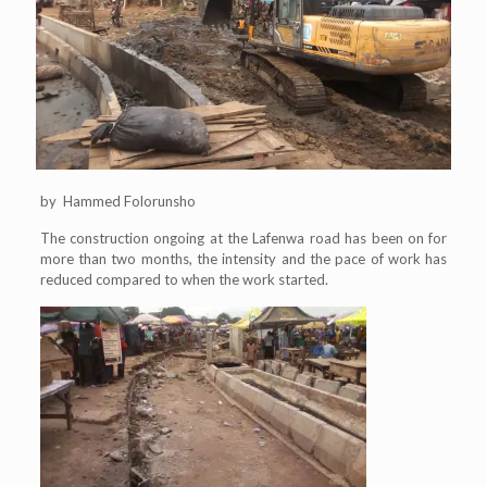
by Hammed Folorunsho
The construction ongoing at the Lafenwa road has been on for
more than two months, the intensity and the pace of work has
reduced compared to when the work started.