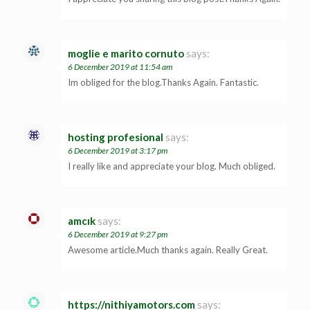
moglie e marito cornuto
says:
6 December 2019 at 11:54 am
Im obliged for the blog.Thanks Again. Fantastic.
hosting profesional
says:
6 December 2019 at 3:17 pm
I really like and appreciate your blog. Much obliged.
amcık
says:
6 December 2019 at 9:27 pm
Awesome article.Much thanks again. Really Great.
https://nithiyamotors.com
says: