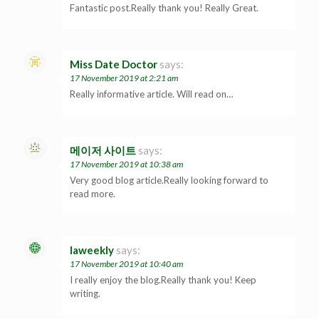
Fantastic post.Really thank you! Really Great.
Miss Date Doctor
says:
17 November 2019 at 2:21 am
Really informative article. Will read on…
메이저 사이트
says:
17 November 2019 at 10:38 am
Very good blog article.Really looking forward to
read more.
laweekly
says:
17 November 2019 at 10:40 am
I really enjoy the blog.Really thank you! Keep
writing.