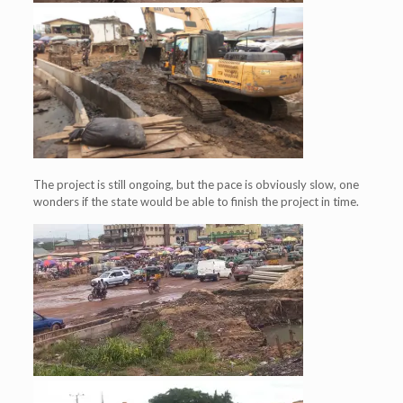
The project is still ongoing, but the pace is obviously slow, one
wonders if the state would be able to finish the project in time.