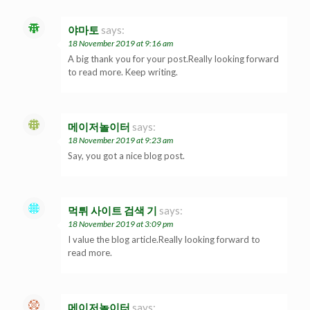
야마토
says:
18 November 2019 at 9:16 am
A big thank you for your post.Really looking forward
to read more. Keep writing.
메이저놀이터
says:
18 November 2019 at 9:23 am
Say, you got a nice blog post.
먹튀 사이트 검색 기
says:
18 November 2019 at 3:09 pm
I value the blog article.Really looking forward to
read more.
메이저놀이터
says: