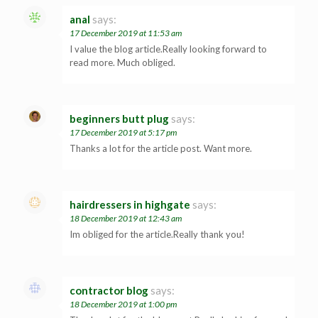
anal
says:
17 December 2019 at 11:53 am
I value the blog article.Really looking forward to
read more. Much obliged.
beginners butt plug
says:
17 December 2019 at 5:17 pm
Thanks a lot for the article post. Want more.
hairdressers in highgate
says:
18 December 2019 at 12:43 am
Im obliged for the article.Really thank you!
contractor blog
says:
18 December 2019 at 1:00 pm