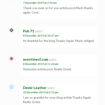
7 December 2019 at 2:56 am
Thank you ever so for you article post.Much thanks
again. Cool.
Pub 71
says:
8 December 2019 at 10:27 am
Im thankful for the blog.Thanks Again. Much obliged.
aventinesf.com
says:
8 December 2019 at 11:24 pm
Awesome article post. Really Great.
Demir Leather
says:
10 December 2019 at 6:52 pm
I am so grateful for your blog article.Thanks Again.
Really Great.