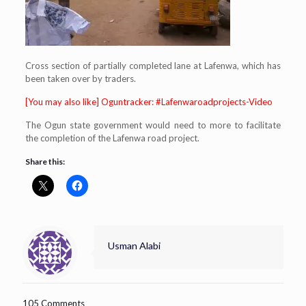
Cross section of partially completed lane at Lafenwa, which has
been taken over by traders.
[You may also like] Oguntracker: #Lafenwaroadprojects-Video
The Ogun state government would need to more to facilitate
the completion of the Lafenwa road project.
Share this:
Usman Alabi
105 Comments