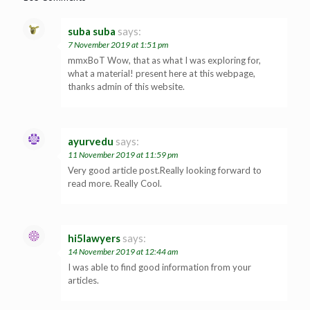
suba suba
says:
7 November 2019 at 1:51 pm
mmxBoT Wow, that as what I was exploring for,
what a material! present here at this webpage,
thanks admin of this website.
ayurvedu
says:
11 November 2019 at 11:59 pm
Very good article post.Really looking forward to
read more. Really Cool.
hi5lawyers
says:
14 November 2019 at 12:44 am
I was able to find good information from your
articles.