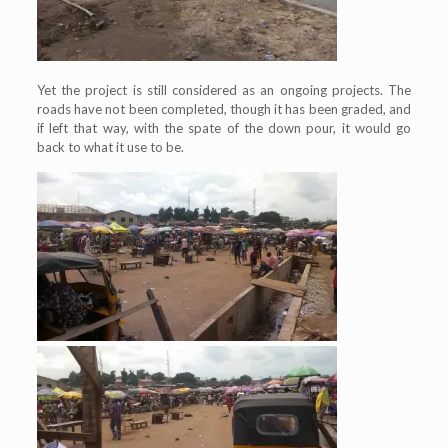
Yet the project is still considered as an ongoing projects. The
roads have not been completed, though it has been graded, and
if left that way, with the spate of the down pour, it would go
back to what it use to be.