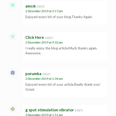
amcık
says:
2 December 2019 at 3:17 pm
Enjoyed every bit of your blog.Thanks Again.
Click Here
says:
2 December 2019 at 9:32 pm
I really enjoy the blog article.Much thanks again.
Awesome.
porumba
says:
3 December 2019 at 1:34 am
Enjoyed every bit of your article.Really thank you!
Great.
g spot stimulation vibrator
says:
3 December 2019 at 1:51 am