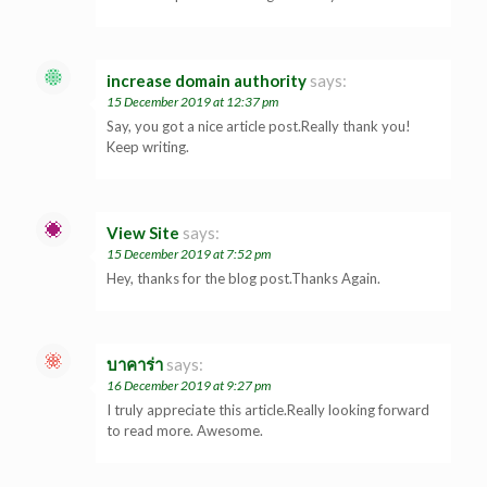
increase domain authority
says:
15 December 2019 at 12:37 pm
Say, you got a nice article post.Really thank you!
Keep writing.
View Site
says:
15 December 2019 at 7:52 pm
Hey, thanks for the blog post.Thanks Again.
บาคาร่า
says:
16 December 2019 at 9:27 pm
I truly appreciate this article.Really looking forward
to read more. Awesome.