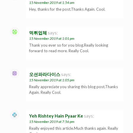
15 November 2019 at 1:54 am
Hey, thanks for the post.Thanks Again. Cool.
먹튀업체
says:
15 November 2019 at 1:01 pm
Thank you ever so for you blog.Really looking
forward to read more. Really Cool.
오션파라다이스
says:
15 November 2019 at 1:05 pm
Really appreciate you sharing this blog post.Thanks
Again. Really Cool.
Yeh Rishtey Hain Pyaar Ke
says:
15 November 2019 at 7:56 pm
Really enjoyed this article.Much thanks again. Really