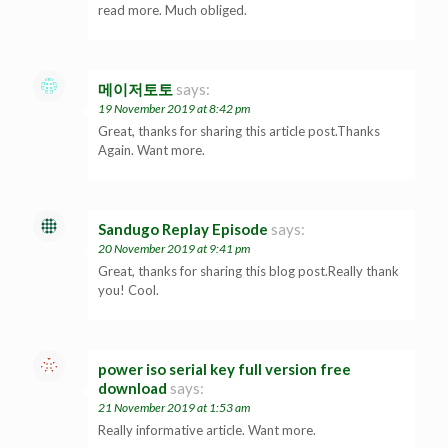
read more. Much obliged.
메이저토토
says:
19 November 2019 at 8:42 pm
Great, thanks for sharing this article post.Thanks
Again. Want more.
Sandugo Replay Episode
says:
20 November 2019 at 9:41 pm
Great, thanks for sharing this blog post.Really thank
you! Cool.
power iso serial key full version free
download
says:
21 November 2019 at 1:53 am
Really informative article. Want more.