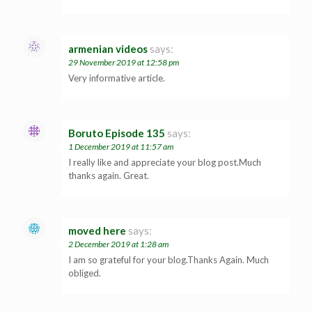
armenian videos
says:
29 November 2019 at 12:58 pm
Very informative article.
Boruto Episode 135
says:
1 December 2019 at 11:57 am
I really like and appreciate your blog post.Much
thanks again. Great.
moved here
says:
2 December 2019 at 1:28 am
I am so grateful for your blog.Thanks Again. Much
obliged.