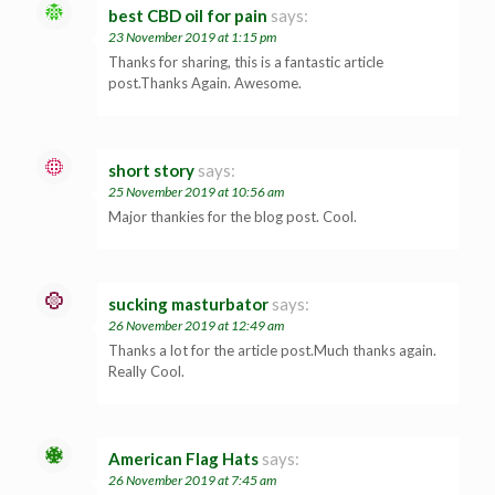
best CBD oil for pain
says:
23 November 2019 at 1:15 pm
Thanks for sharing, this is a fantastic article
post.Thanks Again. Awesome.
short story
says:
25 November 2019 at 10:56 am
Major thankies for the blog post. Cool.
sucking masturbator
says:
26 November 2019 at 12:49 am
Thanks a lot for the article post.Much thanks again.
Really Cool.
American Flag Hats
says:
26 November 2019 at 7:45 am