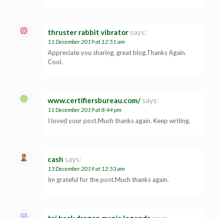
thruster rabbit vibrator
says:
11 December 2019 at 12:51 am
Appreciate you sharing, great blog.Thanks Again.
Cool.
www.certifiersbureau.com/
says:
11 December 2019 at 8:44 pm
I loved your post.Much thanks again. Keep writing.
cash
says:
13 December 2019 at 12:53 am
Im grateful for the post.Much thanks again.