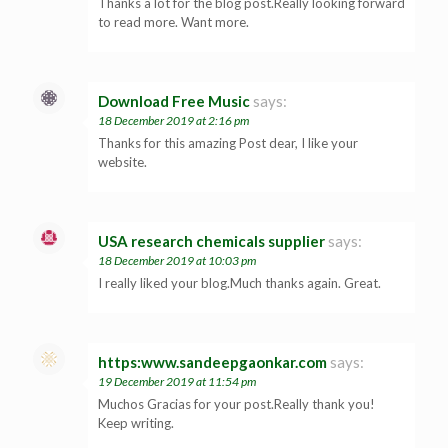
Thanks a lot for the blog post.Really looking forward
to read more. Want more.
Download Free Music
says:
18 December 2019 at 2:16 pm
Thanks for this amazing Post dear, I like your
website.
USA research chemicals supplier
says:
18 December 2019 at 10:03 pm
I really liked your blog.Much thanks again. Great.
https:www.sandeepgaonkar.com
says:
19 December 2019 at 11:54 pm
Muchos Gracias for your post.Really thank you!
Keep writing.