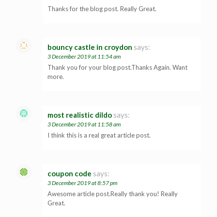
Thanks for the blog post. Really Great.
bouncy castle in croydon
says:
3 December 2019 at 11:54 am
Thank you for your blog post.Thanks Again. Want
more.
most realistic dildo
says:
3 December 2019 at 11:58 am
I think this is a real great article post.
coupon code
says:
3 December 2019 at 8:57 pm
Awesome article post.Really thank you! Really
Great.