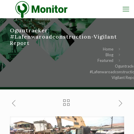
Oguntracker:
#Lafenwaroadconstruction-Vigilant
Report
Home
Blog
Featured
Oguntrack
#Lafenwaroadconstructi
Vigilant Rep