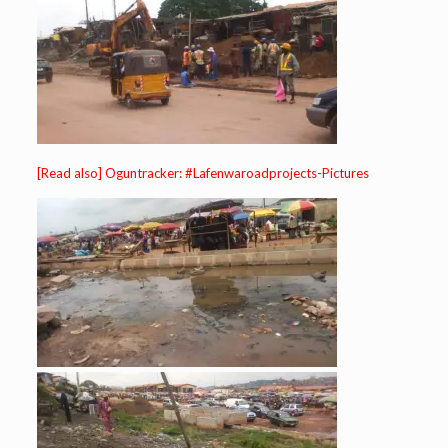
[Read also] Oguntracker: #Lafenwaroadprojects-Pictures