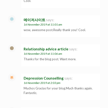
Cool.
메이저사이트
says:
16 November 2019 at 11:01 am
wow, awesome post.Really thank you! Cool.
Relationship advice article
says:
16 November 2019 at 11:06 am
Thanks for the blog post. Want more.
Depression Counselling
says:
16 November 2019 at 2:03 pm
Muchos Gracias for your blog.Much thanks again.
Fantastic.