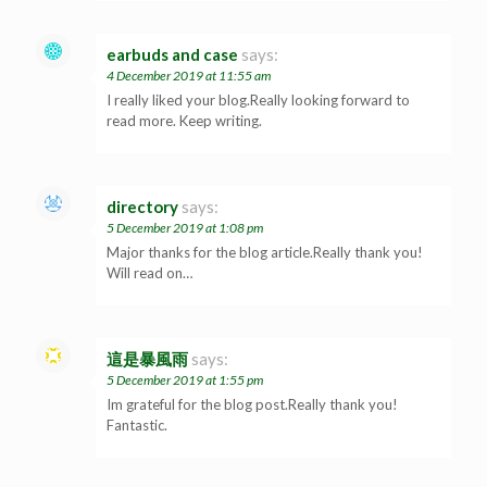
earbuds and case
says:
4 December 2019 at 11:55 am
I really liked your blog.Really looking forward to
read more. Keep writing.
directory
says:
5 December 2019 at 1:08 pm
Major thanks for the blog article.Really thank you!
Will read on…
這是暴風雨
says:
5 December 2019 at 1:55 pm
Im grateful for the blog post.Really thank you!
Fantastic.