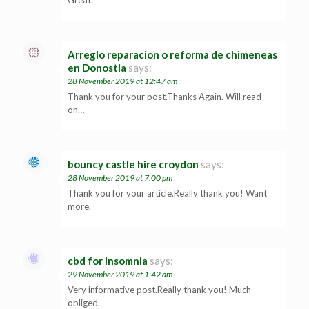
Great.
Arreglo reparacion o reforma de chimeneas
en Donostia
says:
28 November 2019 at 12:47 am
Thank you for your post.Thanks Again. Will read
on…
bouncy castle hire croydon
says:
28 November 2019 at 7:00 pm
Thank you for your article.Really thank you! Want
more.
cbd for insomnia
says:
29 November 2019 at 1:42 am
Very informative post.Really thank you! Much
obliged.