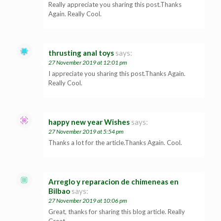
Really appreciate you sharing this post.Thanks
Again. Really Cool.
thrusting anal toys
says:
27 November 2019 at 12:01 pm
I appreciate you sharing this post.Thanks Again.
Really Cool.
happy new year Wishes
says:
27 November 2019 at 5:54 pm
Thanks a lot for the article.Thanks Again. Cool.
Arreglo y reparacion de chimeneas en
Bilbao
says:
27 November 2019 at 10:06 pm
Great, thanks for sharing this blog article. Really