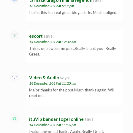
tai hack dragon mania legends
says:
13 December 2019 at 5:19 pm
I think this is a real great blog article. Much obliged.
escort
says:
14 December 2019 at 12:32 am
This is one awesome post.Really thank you! Really
Great.
Video & Audio
says:
14 December 2019 at 11:25 am
Major thanks for the post.Much thanks again. Will
read on…
ituVip bandar togel online
says:
14 December 2019 at 11:16 pm
I value the post.Thanks Again. Really Great.