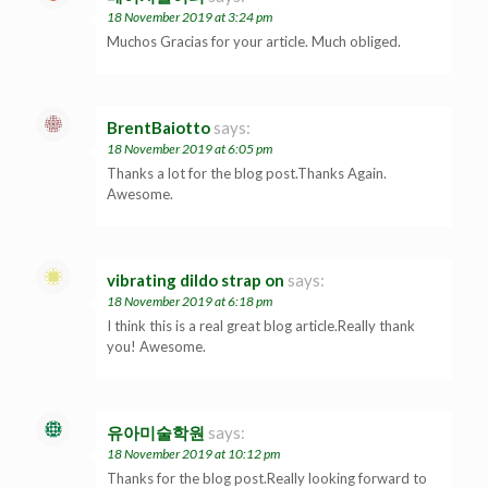
18 November 2019 at 3:24 pm
Muchos Gracias for your article. Much obliged.
BrentBaiotto
says:
18 November 2019 at 6:05 pm
Thanks a lot for the blog post.Thanks Again.
Awesome.
vibrating dildo strap on
says:
18 November 2019 at 6:18 pm
I think this is a real great blog article.Really thank
you! Awesome.
유아미술학원
says:
18 November 2019 at 10:12 pm
Thanks for the blog post.Really looking forward to