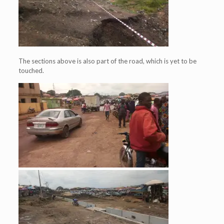
The sections above is also part of the road, which is yet to be
touched.