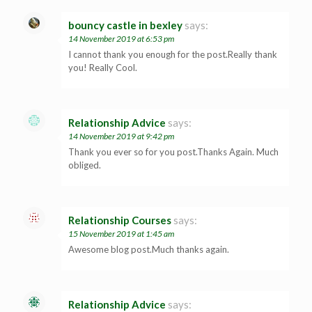
bouncy castle in bexley
says:
14 November 2019 at 6:53 pm
I cannot thank you enough for the post.Really thank
you! Really Cool.
Relationship Advice
says:
14 November 2019 at 9:42 pm
Thank you ever so for you post.Thanks Again. Much
obliged.
Relationship Courses
says:
15 November 2019 at 1:45 am
Awesome blog post.Much thanks again.
Relationship Advice
says: