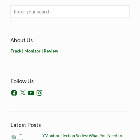
About Us
Track | Monitor | Review
Follow Us
Latest Posts
YMonitor Election Series: What You Need to