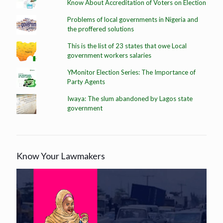
Know About Accreditation of Voters on Election
Problems of local governments in Nigeria and
the proffered solutions
This is the list of 23 states that owe Local
government workers salaries
YMonitor Election Series: The Importance of
Party Agents
Iwaya: The slum abandoned by Lagos state
government
Know Your Lawmakers