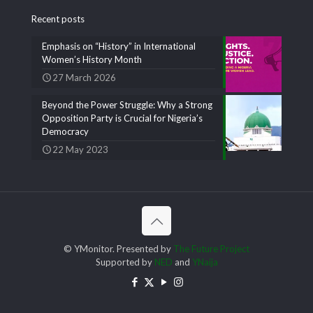
Recent posts
Emphasis on “History” in International
Women’s History Month
27 March 2026
Beyond the Power Struggle: Why a Strong
Opposition Party is Crucial for Nigeria’s
Democracy
22 May 2023
© YMonitor. Presented by
The Future Project
Supported by
NED
and
YNaija