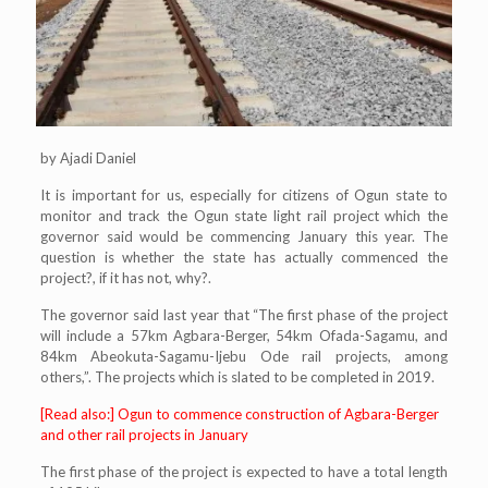
by Ajadi Daniel
It is important for us, especially for citizens of Ogun state to
monitor and track the Ogun state light rail project which the
governor said would be commencing January this year. The
question is whether the state has actually commenced the
project?, if it has not, why?.
The governor said last year that “The first phase of the project
will include a 57km Agbara-Berger, 54km Ofada-Sagamu, and
84km Abeokuta-Sagamu-Ijebu Ode rail projects, among
others,”. The projects which is slated to be completed in 2019.
[Read also:] Ogun to commence construction of Agbara-Berger
and other rail projects in January
The first phase of the project is expected to have a total length