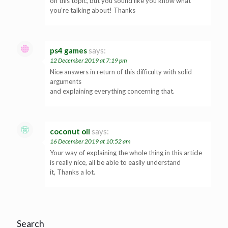
on this topic, but you sound like you know what
you’re talking about! Thanks
ps4 games
says:
12 December 2019 at 7:19 pm
Nice answers in return of this difficulty with solid
arguments
and explaining everything concerning that.
coconut oil
says:
16 December 2019 at 10:52 am
Your way of explaining the whole thing in this article
is really nice, all be able to easily understand
it, Thanks a lot.
Search