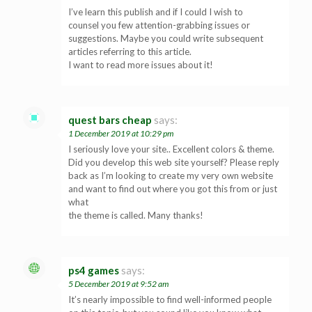
I’ve learn this publish and if I could I wish to
counsel you few attention-grabbing issues or
suggestions. Maybe you could write subsequent
articles referring to this article.
I want to read more issues about it!
quest bars cheap
says:
1 December 2019 at 10:29 pm
I seriously love your site.. Excellent colors & theme.
Did you develop this web site yourself? Please reply
back as I’m looking to create my very own website
and want to find out where you got this from or just
what
the theme is called. Many thanks!
ps4 games
says:
5 December 2019 at 9:52 am
It’s nearly impossible to find well-informed people