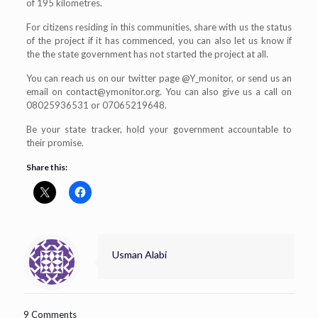
of 195 kilometres.
For citizens residing in this communities, share with us the status
of the project if it has commenced, you can also let us know if
the the state government has not started the project at all.
You can reach us on our twitter page @Y_monitor, or send us an
email on
contact@ymonitor.org
. You can also give us a call on
08025936531 or 07065219648.
Be your state tracker, hold your government accountable to
their promise.
Share this:
Usman Alabi
9 Comments