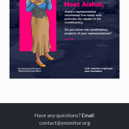
Have any questions?
Email
:
contact@ymonitor.org