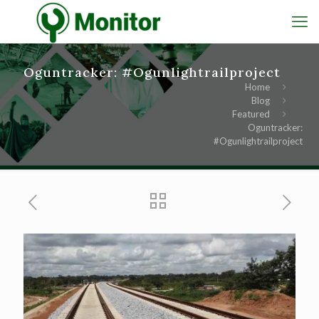
Oguntracker: #Ogunlightrailproject
Home
Blog
Featured
Oguntracker:
#Ogunlightrailproject