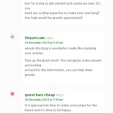
but I’m trying to get started and create my own. Do
you
need any coding expertise to make your own blog?
Any help would be greatly appreciated!
tinyurl.com
says:
24 November 2019 at 9:10 am
whoah this blog is wonderful i really like studying
your articles.
Stay up the great work! You recognize, many people
are looking
around for this information, you can help them
greatly.
quest bars cheap
says:
30 November 2019 at 7:49 pm
It is appropriate time to make some plans for the
future and it’s time to be happy.