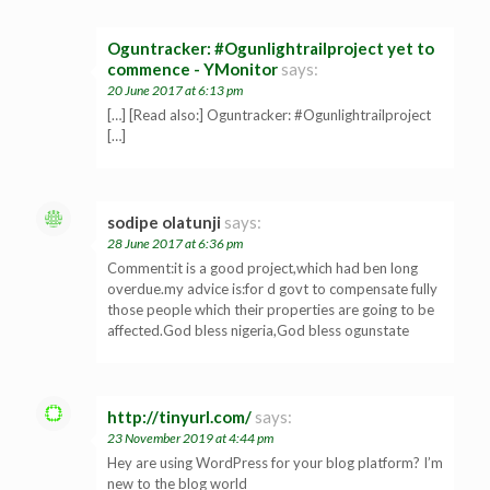
Oguntracker: #Ogunlightrailproject yet to
commence - YMonitor
says:
20 June 2017 at 6:13 pm
[…] [Read also:] Oguntracker: #Ogunlightrailproject
[…]
sodipe olatunji
says:
28 June 2017 at 6:36 pm
Comment:it is a good project,which had ben long
overdue.my advice is:for d govt to compensate fully
those people which their properties are going to be
affected.God bless nigeria,God bless ogunstate
http://tinyurl.com/
says:
23 November 2019 at 4:44 pm
Hey are using WordPress for your blog platform? I’m
new to the blog world