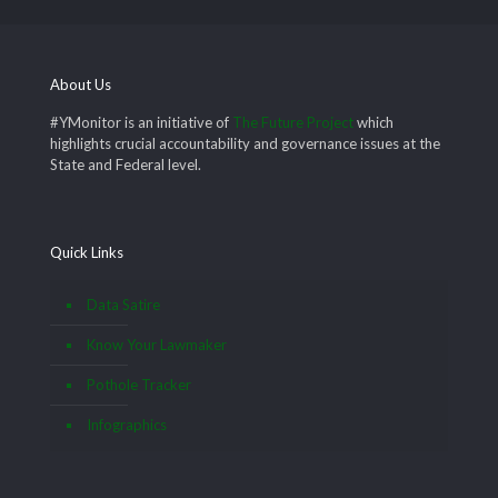
About Us
#YMonitor is an initiative of
The Future Project
which
highlights crucial accountability and governance issues at the
State and Federal level.
Quick Links
Data Satire
Know Your Lawmaker
Pothole Tracker
Infographics