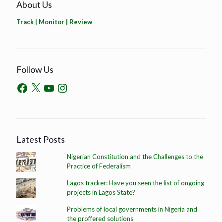
About Us
Track | Monitor | Review
Follow Us
Latest Posts
Nigerian Constitution and the Challenges to the
Practice of Federalism
Lagos tracker: Have you seen the list of ongoing
projects in Lagos State?
Problems of local governments in Nigeria and
the proffered solutions