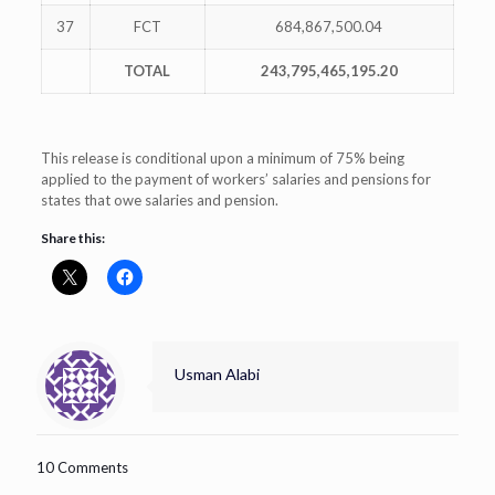
37
FCT
684,867,500.04
TOTAL
243,795,465,195.20
This release is conditional upon a minimum of 75% being
applied to the payment of workers’ salaries and pensions for
states that owe salaries and pension.
Share this:
Usman Alabi
10 Comments