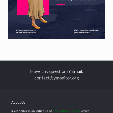
Have any questions?
Email
:
contact@ymonitor.org
About Us
#YMonitor is an initiative of
The Future Project
which