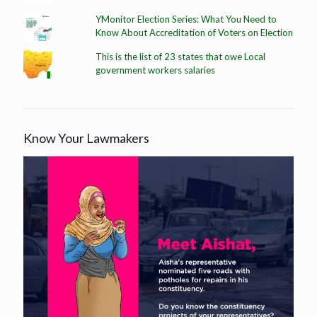
YMonitor Election Series: What You Need to
Know About Accreditation of Voters on Election
This is the list of 23 states that owe Local
government workers salaries
Know Your Lawmakers