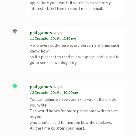
appreciate your work. If you’re even remotely
interested, feel free to shoot me an email.
ps4 games
says:
11 December 2019 at 5:10 pm
Hello everybody, here every person is sharing such
know-how,
so it’s pleasant to read this webpage, and I used to
go to see this weblog daily.
ps4 games
says:
13 December 2019 at 10:20 pm
You can definitely see your skills within the article
you write.
The world hopes for more passionate writers such
as you
who aren’t afraid to mention how they believe.
All the time go after your heart.