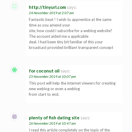
http://tinyurl.com
says:
24 November 2019 at 2:07 am
Fantastic beat ! I wish to apprentice at the same
time as you amend your
site, how could i subscribe for a weblog website?
The account aided me a applicable
deal. I had been tiny bit familiar of this your
broadcast provided brilliant transparent concept
for coconut oil
says:
25 November 2019 at 10:07 pm
This post will help the internet viewers for creating
new weblog or even a weblog
from start to end.
plenty of fish dating site
says:
26 November 2019 at 10:47 am
I read this article completely on the topic of the