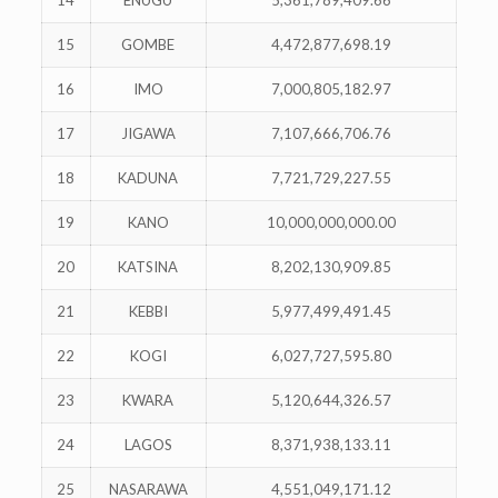
14
ENUGU
5,361,789,409.66
15
GOMBE
4,472,877,698.19
16
IMO
7,000,805,182.97
17
JIGAWA
7,107,666,706.76
18
KADUNA
7,721,729,227.55
19
KANO
10,000,000,000.00
20
KATSINA
8,202,130,909.85
21
KEBBI
5,977,499,491.45
22
KOGI
6,027,727,595.80
23
KWARA
5,120,644,326.57
24
LAGOS
8,371,938,133.11
25
NASARAWA
4,551,049,171.12