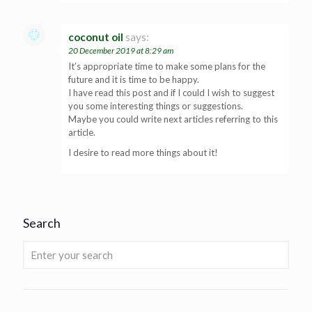
coconut oil
says:
20 December 2019 at 8:29 am
It’s appropriate time to make some plans for the
future and it is time to be happy.
I have read this post and if I could I wish to suggest
you some interesting things or suggestions.
Maybe you could write next articles referring to this
article.
I desire to read more things about it!
Search