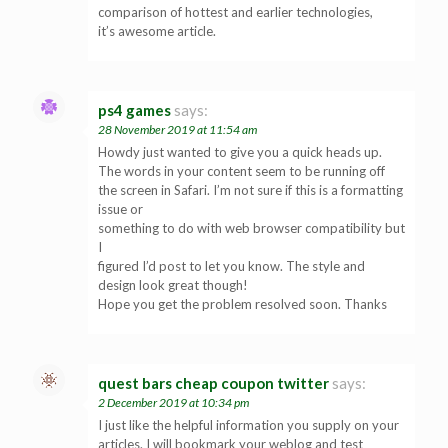
comparison of hottest and earlier technologies,
it’s awesome article.
ps4 games
says:
28 November 2019 at 11:54 am
Howdy just wanted to give you a quick heads up.
The words in your content seem to be running off
the screen in Safari. I’m not sure if this is a formatting
issue or
something to do with web browser compatibility but
I
figured I’d post to let you know. The style and
design look great though!
Hope you get the problem resolved soon. Thanks
quest bars cheap coupon twitter
says:
2 December 2019 at 10:34 pm
I just like the helpful information you supply on your
articles. I will bookmark your weblog and test