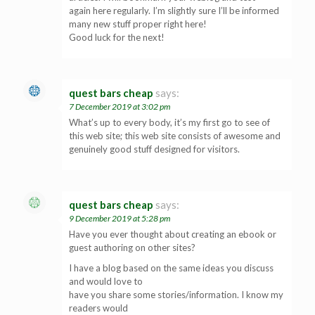
again here regularly. I’m slightly sure I’ll be informed
many new stuff proper right here!
Good luck for the next!
quest bars cheap
says:
7 December 2019 at 3:02 pm
What’s up to every body, it’s my first go to see of
this web site; this web site consists of awesome and
genuinely good stuff designed for visitors.
quest bars cheap
says:
9 December 2019 at 5:28 pm
Have you ever thought about creating an ebook or
guest authoring on other sites?
I have a blog based on the same ideas you discuss
and would love to
have you share some stories/information. I know my
readers would