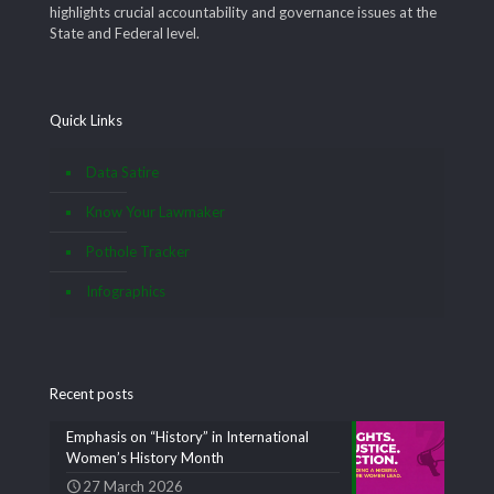
highlights crucial accountability and governance issues at the
State and Federal level.
Quick Links
Data Satire
Know Your Lawmaker
Pothole Tracker
Infographics
Recent posts
Emphasis on “History” in International
Women’s History Month
27 March 2026