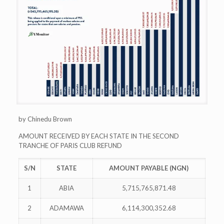
by Chinedu Brown
AMOUNT RECEIVED BY EACH STATE IN THE SECOND
TRANCHE OF PARIS CLUB REFUND
S/N
STATE
AMOUNT PAYABLE (NGN)
1
ABIA
5,715,765,871.48
2
ADAMAWA
6,114,300,352.68