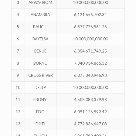
3
AKWA-IBOM
10,000,000,000.00
4
ANAMBRA
6,121,656,702.34
5
BAUCHI
6,877,776,561.25
6
BAYELSA
10,000,000,000.00
7
BENUE
6,854,671,749.25
8
BORNO
7,340,934,865.32
9
CROSS RIVER
6,075,343,946.93
10
DELTA
10,000,000,000.00
11
EBONYI
4,508,083,379.98
12
EDO
6,091,126,592.49
13
EKITI
4,772,836,647.08