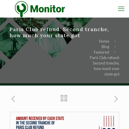
Paris Club refund: Second tranche,
how much your state got
Home
Blog
Featured
Paris Club refund:
Second tranche,
how much your
state got