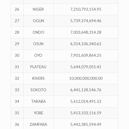
26
NIGER
7,210,793,154.95
27
OGUN
5,739,374,694.46
28
ONDO
7,003,648,314.28
29
OSUN
6,314,106,340.62
30
OYO
7,901,609,864.25
31
PLATEAU
5,644,079,055.41
32
RIVERS
10,000,000,000.00
33
SOKOTO
6,441,128,546.76
34
TARABA
5,612,014,491.52
35
YOBE
5,413,103,116.59
36
ZAMFARA
5,442,385,594.49