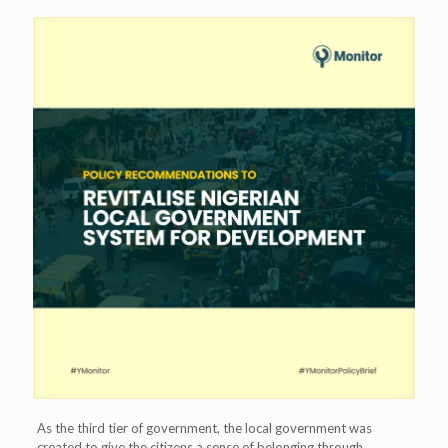
As the third tier of government, the local government was
created to give the citizens a sense of belonging through