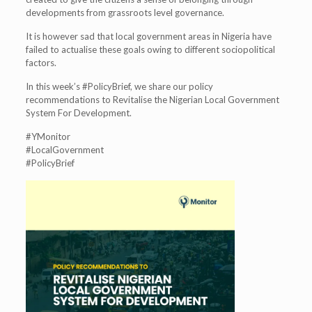
developments from grassroots level governance.
It is however sad that local government areas in Nigeria have
failed to actualise these goals owing to different sociopolitical
factors.
In this week’s #PolicyBrief, we share our policy
recommendations to Revitalise the Nigerian Local Government
System For Development.
#YMonitor
#LocalGovernment
#PolicyBrief