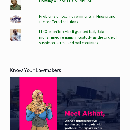
Profiling a Hero: Lt. Col. Abu Ali
Problems of local governments in Nigeria and
the proffered solutions
EFCC monitor: Abati granted bail, Bala
mohammed remains in custody as the circle of
suspicion, arrest and bail continues
Know Your Lawmakers