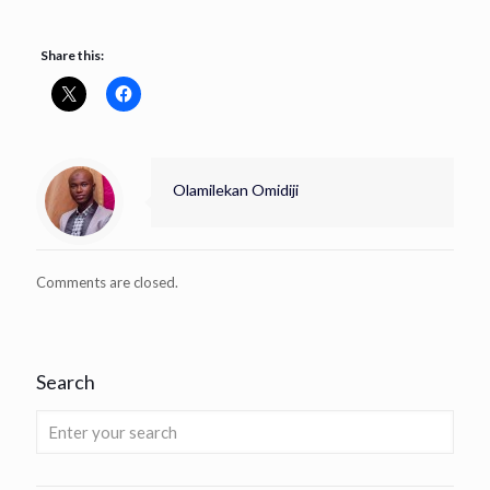
Share this:
Olamilekan Omidiji
Comments are closed.
Search