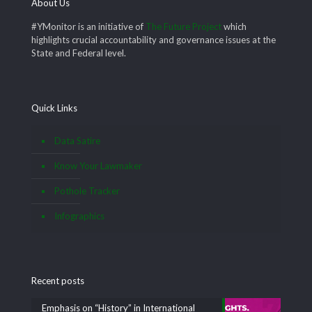
About Us
#YMonitor is an initiative of
The Future Project
which
highlights crucial accountability and governance issues at the
State and Federal level.
Quick Links
Data Satire
Know Your Lawmaker
Pothole Tracker
Infographics
Recent posts
Emphasis on “History” in International