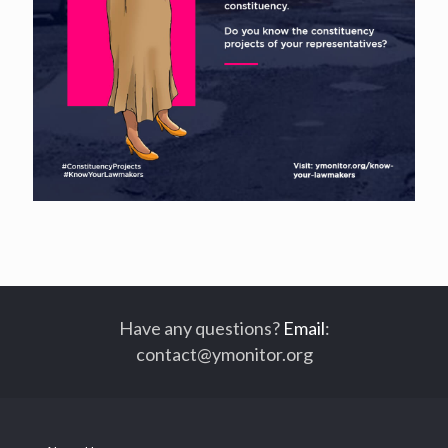
Have any questions?
Email
:
contact@ymonitor.org