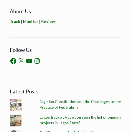
About Us
Track | Monitor | Review
Follow Us
Latest Posts
Nigerian Constitution and the Challenges to the
Practice of Federalism
Lagos tracker: Have you seen the list of ongoing
projects in Lagos State?