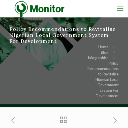
Policy Recommendations to Revitalise
Nigerian Local Government System
For Development
Home
Blog
Infographics
Policy
Recommendations
to Revitalise
Nigerian Local
Government
System For
Development