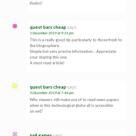
Kudos!
quest bars cheap
says:
1 December 2019 at 9:31 pm
This is a really good tip particularly to those fresh to
the blogosphere.
Simple but very precise information… Appreciate
your sharing this one.
A must read article!
quest bars cheap
says:
9 December 2019 at 7:44 pm
Why viewers still make use of to read news papers
when in this technological globe all is accessible
on net?
ps4 games
says: