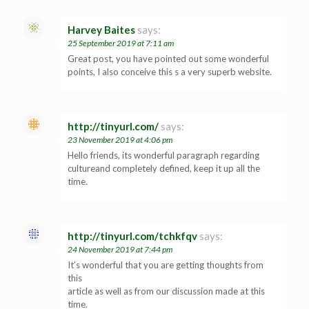
Harvey Baites
says:
25 September 2019 at 7:11 am
Great post, you have pointed out some wonderful
points, I also conceive this s a very superb website.
http://tinyurl.com/
says:
23 November 2019 at 4:06 pm
Hello friends, its wonderful paragraph regarding
cultureand completely defined, keep it up all the
time.
http://tinyurl.com/tchkfqv
says:
24 November 2019 at 7:44 pm
It’s wonderful that you are getting thoughts from
this
article as well as from our discussion made at this
time.