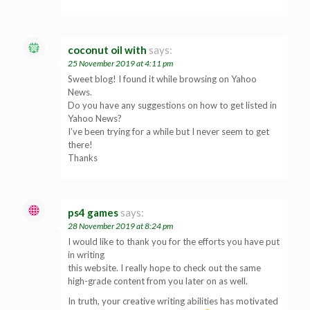
coconut oil with
says:
25 November 2019 at 4:11 pm
Sweet blog! I found it while browsing on Yahoo
News.
Do you have any suggestions on how to get listed in
Yahoo News?
I’ve been trying for a while but I never seem to get
there!
Thanks
ps4 games
says:
28 November 2019 at 8:24 pm
I would like to thank you for the efforts you have put
in writing
this website. I really hope to check out the same
high-grade content from you later on as well.
In truth, your creative writing abilities has motivated