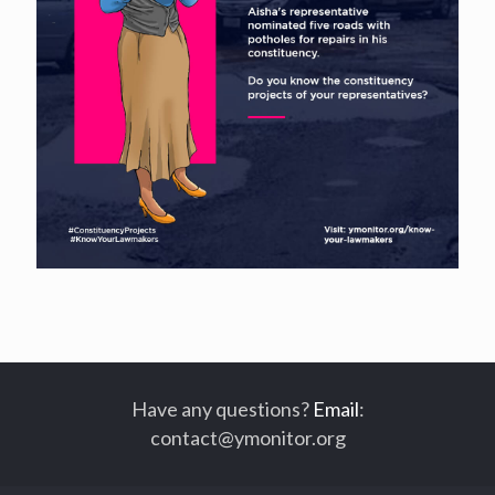
Have any questions?
Email
:
contact@ymonitor.org