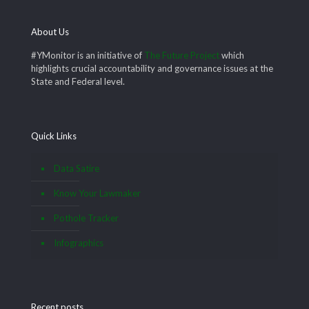
About Us
#YMonitor is an initiative of
The Future Project
which
highlights crucial accountability and governance issues at the
State and Federal level.
Quick Links
Data Satire
Know Your Lawmaker
Pothole Tracker
Infographics
Recent posts