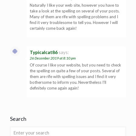
Naturally I like your web site, however you have to
take a look at the spelling on several of your posts.
Many of them are rife with spelling problems and I
find it very troublesome to tell you. However I will
certainly come back again!
Typicalcat86
says:
26 December 2019 at 8:10 pm
Of course I like your website, but you need to check
the spelling on quite a few of your posts. Several of
them are rife with spelling issues and I find it very
bothersome to inform you. Nevertheless I’ll
definitely come again again!
Search