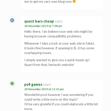
me to get my very own blog now
quest bars cheap
says:
30 November 2019 at 7:38 am
Hello there, I do believe your web site might be
having browser compatibility problems.
Whenever I take a look at your web site in Safari,
it looks fine however, if opening in IE, it has some
overlapping issues.
I simply wanted to give you a quick heads up!
Apart from that, fantastic website!
ps4 games
says:
30 November 2019 at 11:41 pm
Wonderful post however I was wondering if you
could write a litte more on this topic?
I’d be very grateful if you could elaborate a little bit
more.