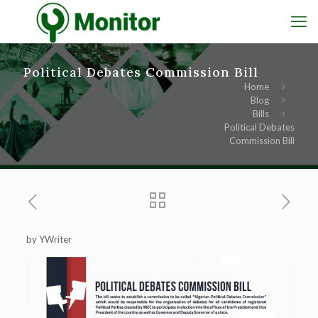
Political Debates Commission Bill
Home
Blog
Bills
Political Debates
Commission Bill
by YWriter