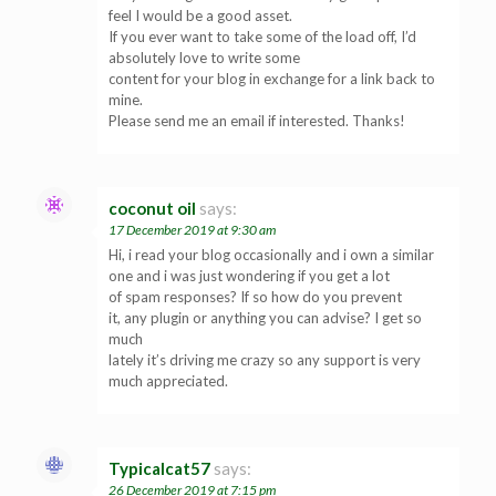
feel I would be a good asset.
If you ever want to take some of the load off, I’d
absolutely love to write some
content for your blog in exchange for a link back to
mine.
Please send me an email if interested. Thanks!
coconut oil
says:
17 December 2019 at 9:30 am
Hi, i read your blog occasionally and i own a similar
one and i was just wondering if you get a lot
of spam responses? If so how do you prevent
it, any plugin or anything you can advise? I get so
much
lately it’s driving me crazy so any support is very
much appreciated.
Typicalcat57
says:
26 December 2019 at 7:15 pm