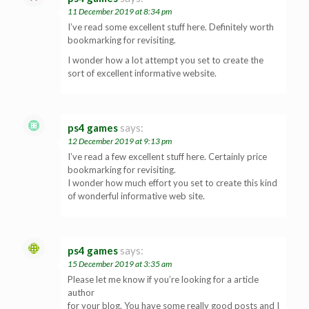
11 December 2019 at 8:34 pm
I’ve read some excellent stuff here. Definitely worth
bookmarking for revisiting.
I wonder how a lot attempt you set to create the
sort of excellent informative website.
ps4 games
says:
12 December 2019 at 9:13 pm
I’ve read a few excellent stuff here. Certainly price
bookmarking for revisiting.
I wonder how much effort you set to create this kind
of wonderful informative web site.
ps4 games
says:
15 December 2019 at 3:35 am
Please let me know if you’re looking for a article
author
for your blog. You have some really good posts and I