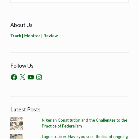
About Us
Track | Monitor | Review
Follow Us
Latest Posts
Nigerian Constitution and the Challenges to the
Practice of Federalism
Lagos tracker: Have you seen the list of ongoing