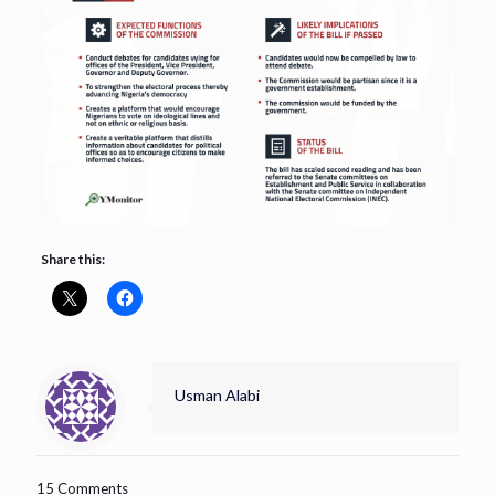
Share this:
Usman Alabi
15 Comments