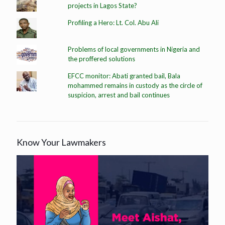
projects in Lagos State?
Profiling a Hero: Lt. Col. Abu Ali
Problems of local governments in Nigeria and
the proffered solutions
EFCC monitor: Abati granted bail, Bala
mohammed remains in custody as the circle of
suspicion, arrest and bail continues
Know Your Lawmakers