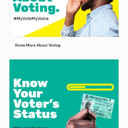
Know More About Voting
Know More About Voting