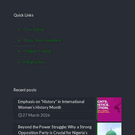
Quick Links
Data Satire
Know Your Lawmaker
Pothole Tracker
Infographics
Recent posts
Emphasis on “History” in International
Women’s History Month
27 March 2026
Beyond the Power Struggle: Why a Strong
Opposition Party is Crucial for Nigeria’s