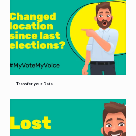
Transfer your Data
Transfer your Data