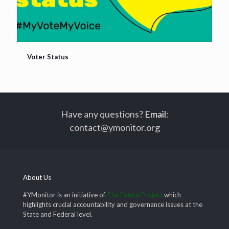
Voter Status
Voter Status
Have any questions?
Email
:
contact@ymonitor.org
About Us
#YMonitor is an initiative of
The Future Project
which
highlights crucial accountability and governance issues at the
State and Federal level.