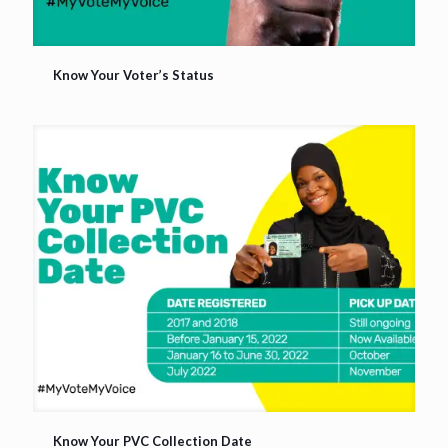
Know Your Voter’s Status
Know Your Voter’s Status
Know Your PVC Collection Date
Know Your PVC Collection Date