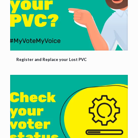
Register and Replace your Lost PVC
Register and Replace your Lost PVC