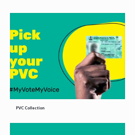
PVC Collection
PVC Collection