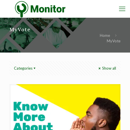
MyVote
Home
MyVote
Categories
Show all