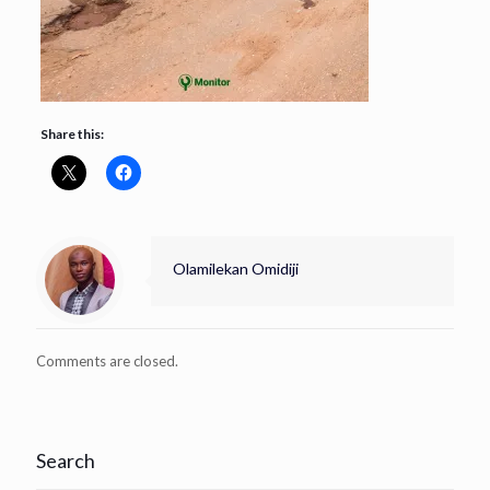
Share this:
Olamilekan Omidiji
Comments are closed.
Search