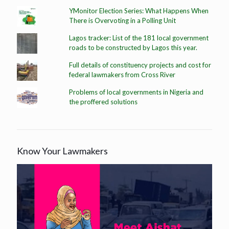
YMonitor Election Series: What Happens When
There is Overvoting in a Polling Unit
Lagos tracker: List of the 181 local government
roads to be constructed by Lagos this year.
Full details of constituency projects and cost for
federal lawmakers from Cross River
Problems of local governments in Nigeria and
the proffered solutions
Know Your Lawmakers