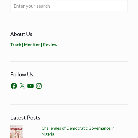
About Us
Track | Monitor | Review
Follow Us
Latest Posts
Challenges of Democratic Governance In
Nigeria