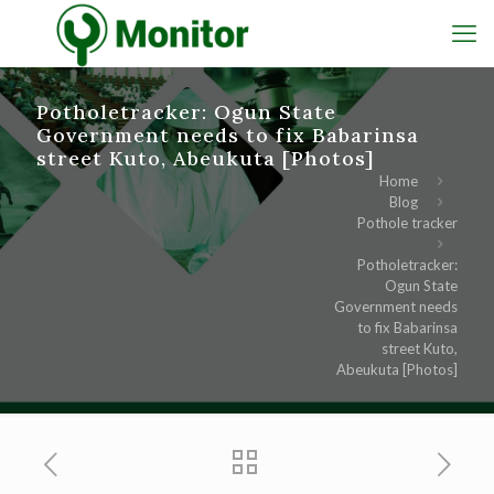
Potholetracker: Ogun State
Government needs to fix Babarinsa
street Kuto, Abeukuta [Photos]
Home
Blog
Pothole tracker
Potholetracker:
Ogun State
Government needs
to fix Babarinsa
street Kuto,
Abeukuta [Photos]