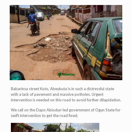
Babarinsa street Kuto, Abeukuta is in such a distressful state
with a lack of pavement and massive potholes. Urgent
intervention is needed on this road to avoid further dilapidation.
We call on the Dapo Abiodun-led government of Ogun State for
swift intervention to get the road fixed.