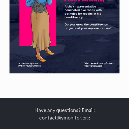
Have any questions?
Email
:
contact@ymonitor.org