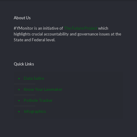
About Us
#YMonitor is an initiative of
The Future Project
which
highlights crucial accountability and governance issues at the
State and Federal level.
Quick Links
Data Satire
Know Your Lawmaker
Pothole Tracker
Infographics