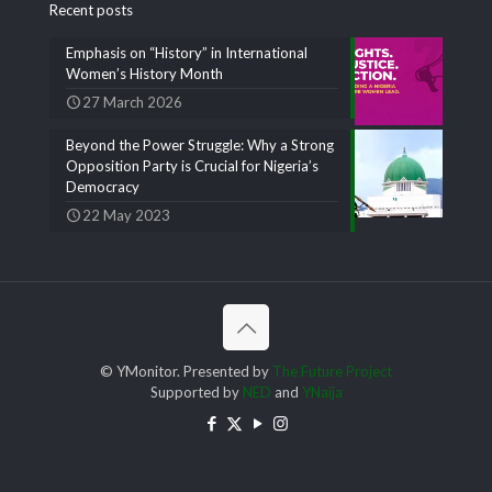
Recent posts
Emphasis on “History” in International
Women’s History Month
27 March 2026
Beyond the Power Struggle: Why a Strong
Opposition Party is Crucial for Nigeria’s
Democracy
22 May 2023
© YMonitor. Presented by
The Future Project
Supported by
NED
and
YNaija