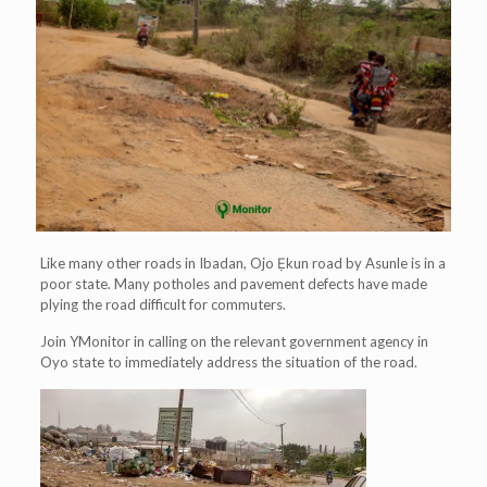
Like many other roads in Ibadan, Ojo Ẹkun road by Asunle is in a
poor state. Many potholes and pavement defects have made
plying the road difficult for commuters.
Join YMonitor in calling on the relevant government agency in
Oyo state to immediately address the situation of the road.