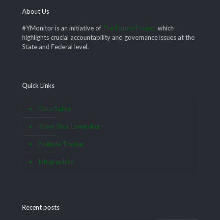
About Us
#YMonitor is an initiative of
The Future Project
which
highlights crucial accountability and governance issues at the
State and Federal level.
Quick Links
Data Satire
Know Your Lawmaker
Pothole Tracker
Infographics
Recent posts