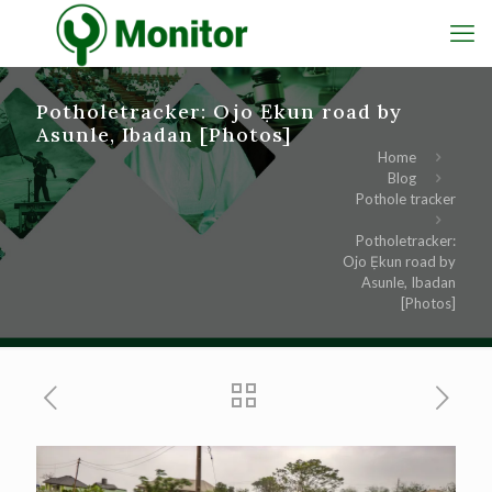
Potholetracker: Ojo Ẹkun road by
Asunle, Ibadan [Photos]
Home
Blog
Pothole tracker
Potholetracker:
Ojo Ẹkun road by
Asunle, Ibadan
[Photos]