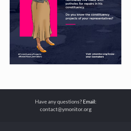
Have any questions?
Email
:
contact@ymonitor.org