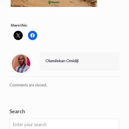
Share this:
Olamilekan Omidiji
Comments are closed.
Search