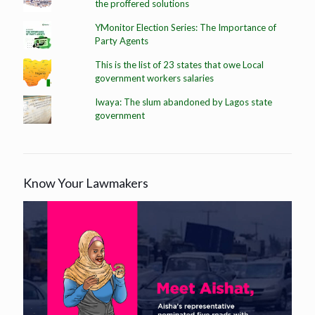
the proffered solutions
YMonitor Election Series: The Importance of
Party Agents
This is the list of 23 states that owe Local
government workers salaries
Iwaya: The slum abandoned by Lagos state
government
Know Your Lawmakers