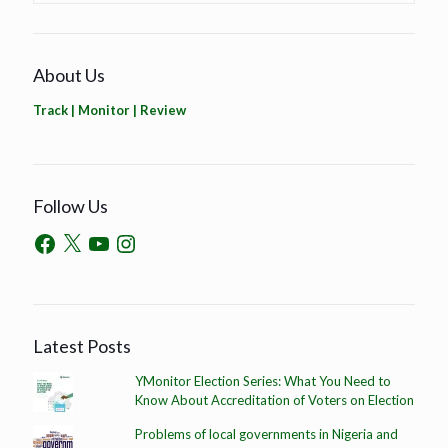
About Us
Track | Monitor | Review
Follow Us
Latest Posts
YMonitor Election Series: What You Need to
Know About Accreditation of Voters on Election
Problems of local governments in Nigeria and