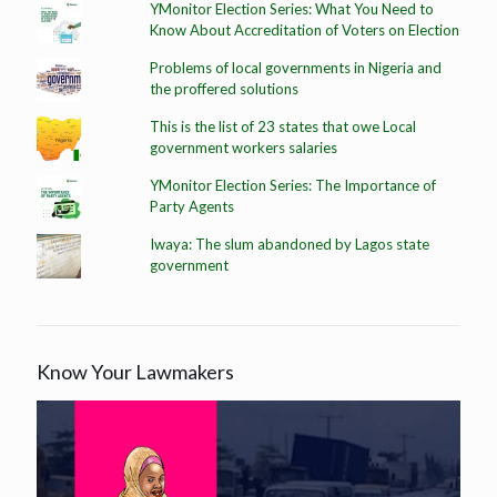
YMonitor Election Series: What You Need to
Know About Accreditation of Voters on Election
Problems of local governments in Nigeria and
the proffered solutions
This is the list of 23 states that owe Local
government workers salaries
YMonitor Election Series: The Importance of
Party Agents
Iwaya: The slum abandoned by Lagos state
government
Know Your Lawmakers