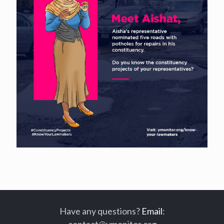
Have any questions?
Email
:
contact@ymonitor.org