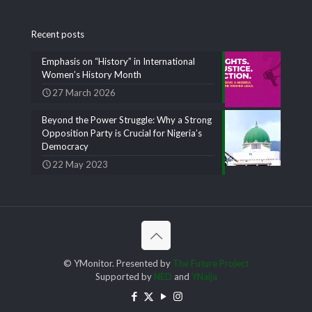
Recent posts
Emphasis on “History” in International
Women’s History Month
27 March 2026
Beyond the Power Struggle: Why a Strong
Opposition Party is Crucial for Nigeria’s
Democracy
22 May 2023
© YMonitor. Presented by
The Future Project
Supported by
NED
and
YNaija