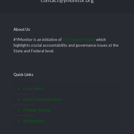
About Us
#YMonitor is an initiative of
The Future Project
which
highlights crucial accountability and governance issues at the
State and Federal level.
Quick Links
Data Satire
Know Your Lawmaker
Pothole Tracker
Infographics