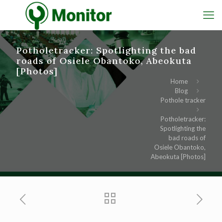
Potholetracker: Spotlighting the bad
roads of Osiele Obantoko, Abeokuta
[Photos]
Home
Blog
Pothole tracker
Potholetracker:
Spotlighting the
bad roads of
Osiele Obantoko,
Abeokuta [Photos]