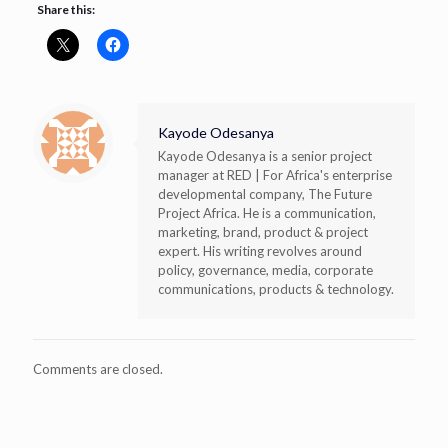
Share this:
Kayode Odesanya
Kayode Odesanya is a senior project
manager at RED | For Africa's enterprise
developmental company, The Future
Project Africa. He is a communication,
marketing, brand, product & project
expert. His writing revolves around
policy, governance, media, corporate
communications, products & technology.
Comments are closed.