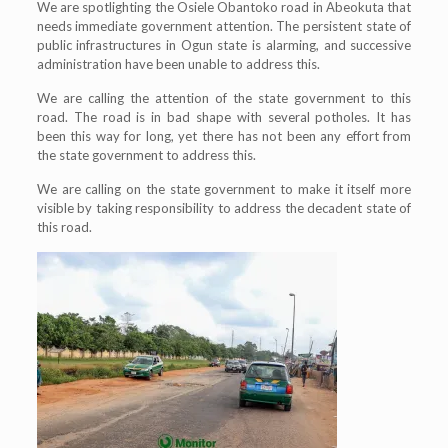
We are spotlighting the Osiele Obantoko road in Abeokuta that
needs immediate government attention. The persistent state of
public infrastructures in Ogun state is alarming, and successive
administration have been unable to address this.
We are calling the attention of the state government to this
road. The road is in bad shape with several potholes. It has
been this way for long, yet there has not been any effort from
the state government to address this.
We are calling on the state government to make it itself more
visible by taking responsibility to address the decadent state of
this road.