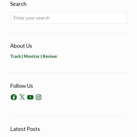
Search
About Us
Track | Monitor | Review
Follow Us
Latest Posts