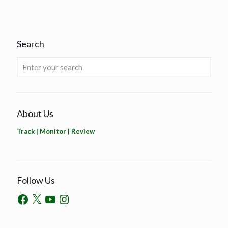
Search
About Us
Track | Monitor | Review
Follow Us