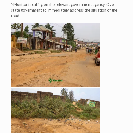
YMonitor is calling on the relevant government agency, Oyo
state government to immediately address the situation of the
road.