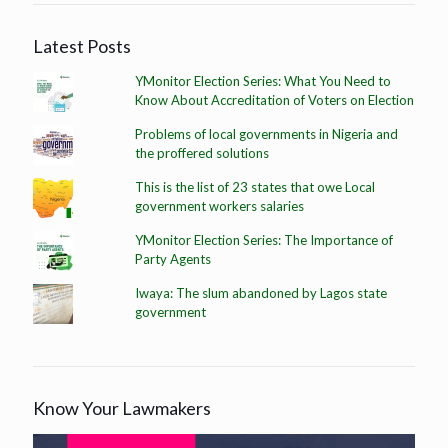
Latest Posts
YMonitor Election Series: What You Need to
Know About Accreditation of Voters on Election
Problems of local governments in Nigeria and
the proffered solutions
This is the list of 23 states that owe Local
government workers salaries
YMonitor Election Series: The Importance of
Party Agents
Iwaya: The slum abandoned by Lagos state
government
Know Your Lawmakers