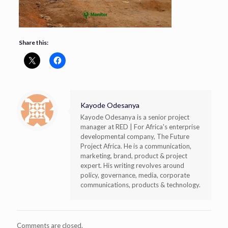
Share this:
Kayode Odesanya
Kayode Odesanya is a senior project
manager at RED | For Africa's enterprise
developmental company, The Future
Project Africa. He is a communication,
marketing, brand, product & project
expert. His writing revolves around
policy, governance, media, corporate
communications, products & technology.
Comments are closed.