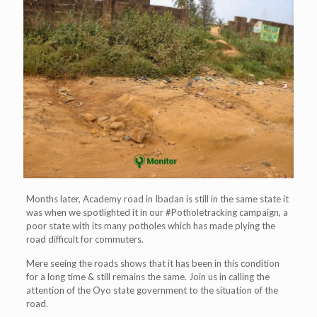
Months later, Academy road in Ibadan is still in the same state it
was when we spotlighted it in our #Potholetracking campaign, a
poor state with its many potholes which has made plying the
road difficult for commuters.
Mere seeing the roads shows that it has been in this condition
for a long time & still remains the same. Join us in calling the
attention of the Oyo state government to the situation of the
road.