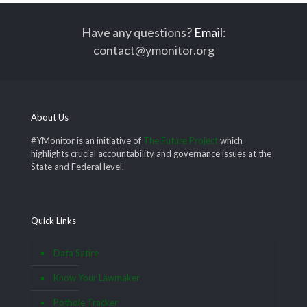
Have any questions?
Email
:
contact@ymonitor.org
About Us
#YMonitor is an initiative of
The Future Project
which
highlights crucial accountability and governance issues at the
State and Federal level.
Quick Links
Data Satire
Know Your Lawmaker
Pothole Tracker