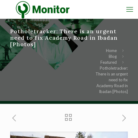
Potholetracker: There is an urgent
need to fix Academy Road in Ibadan
[Photos]
Home
Blog
Featured
Potholetracker:
There is an urgent
need to fix
Academy Road in
Ibadan [Photos]