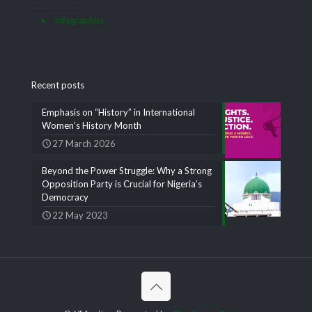
Infographics
Recent posts
Emphasis on “History” in International
Women’s History Month
27 March 2026
Beyond the Power Struggle: Why a Strong
Opposition Party is Crucial for Nigeria’s
Democracy
22 May 2023