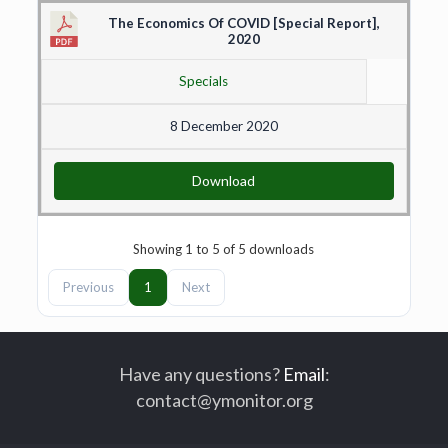
The Economics Of COVID [Special Report],
2020
Specials
8 December 2020
Download
Showing 1 to 5 of 5 downloads
Previous
1
Next
Have any questions?
Email
:
contact@ymonitor.org