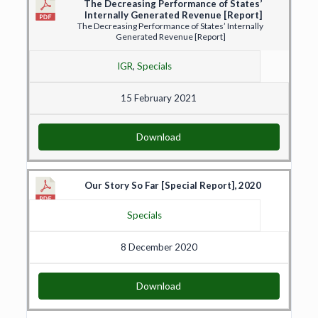
The Decreasing Performance of States’
Internally Generated Revenue [Report]
The Decreasing Performance of States’ Internally
Generated Revenue [Report]
IGR
,
Specials
15 February 2021
Download
Our Story So Far [Special Report], 2020
Specials
8 December 2020
Download