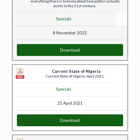
everything there is to know about how politics actually
works in the 21st century.
Specials
8 November 2022
Download
Current State of Nigeria
Current State of Nigeria, April 2021.
Specials
21 April 2021
Download