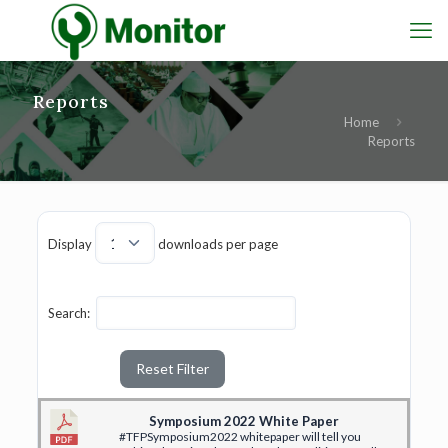
Reports
Home
Reports
Display
downloads per page
Search:
Reset Filter
Symposium 2022 White Paper
#TFPSymposium2022 whitepaper will tell you