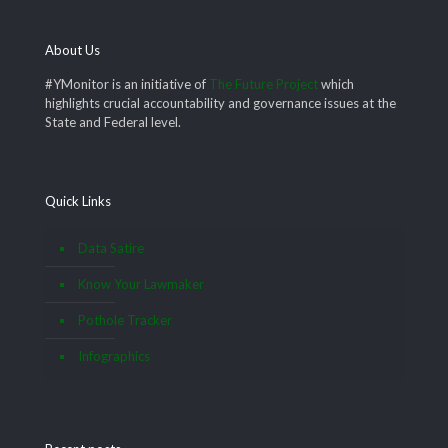
About Us
#YMonitor is an initiative of
The Future Project
which
highlights crucial accountability and governance issues at the
State and Federal level.
Quick Links
Data Satire
Know Your Lawmaker
Pothole Tracker
Infographics