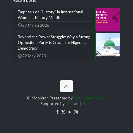
Recent posts
Emphasis on “History” in International
Women’s History Month
27 March 2026
Beyond the Power Struggle: Why a Strong
Opposition Party is Crucial for Nigeria’s
Democracy
22 May 2023
© YMonitor. Presented by
The Future Project
Supported by
NED
and
YNaija