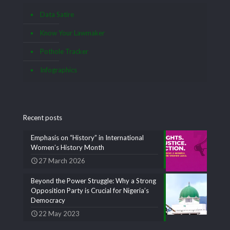
Data Satire
Know Your Lawmaker
Pothole Tracker
Infographics
Recent posts
Emphasis on “History” in International
Women’s History Month
27 March 2026
Beyond the Power Struggle: Why a Strong
Opposition Party is Crucial for Nigeria’s
Democracy
22 May 2023