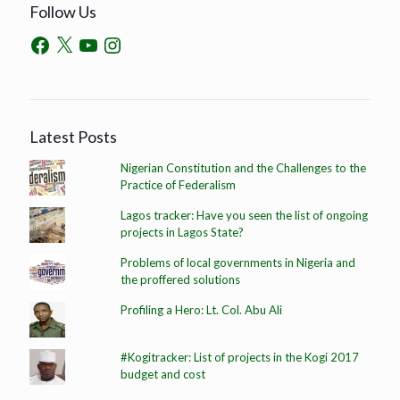
Follow Us
Latest Posts
Nigerian Constitution and the Challenges to the
Practice of Federalism
Lagos tracker: Have you seen the list of ongoing
projects in Lagos State?
Problems of local governments in Nigeria and
the proffered solutions
Profiling a Hero: Lt. Col. Abu Ali
#Kogitracker: List of projects in the Kogi 2017
budget and cost