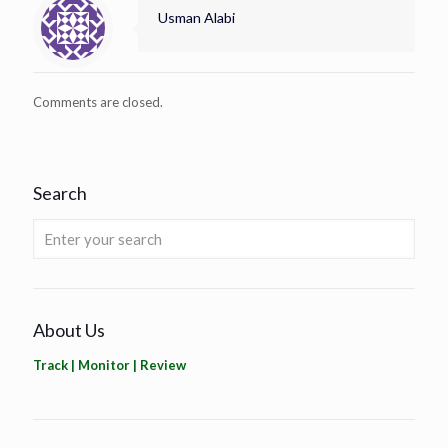
Usman Alabi
Comments are closed.
Search
About Us
Track | Monitor | Review