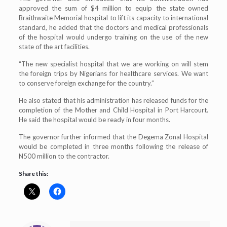
approved the sum of $4 million to equip the state owned
Braithwaite Memorial hospital to lift its capacity to international
standard, he added that the doctors and medical professionals
of the hospital would undergo training on the use of the new
state of the art facilities.
“The new specialist hospital that we are working on will stem
the foreign trips by Nigerians for healthcare services. We want
to conserve foreign exchange for the country.”
He also stated that his administration has released funds for the
completion of the Mother and Child Hospital in Port Harcourt.
He said the hospital would be ready in four months.
The governor further informed that the Degema Zonal Hospital
would be completed in three months following the release of
N500 million to the contractor.
Share this: