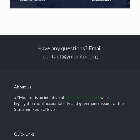
Have any questions?
Email
:
contact@ymonitor.org
About Us
#YMonitor is an initiative of
The Future Project
which
highlights crucial accountability and governance issues at the
State and Federal level.
Quick Links