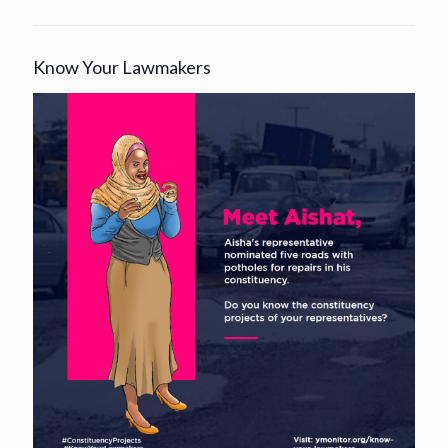
Know Your Lawmakers