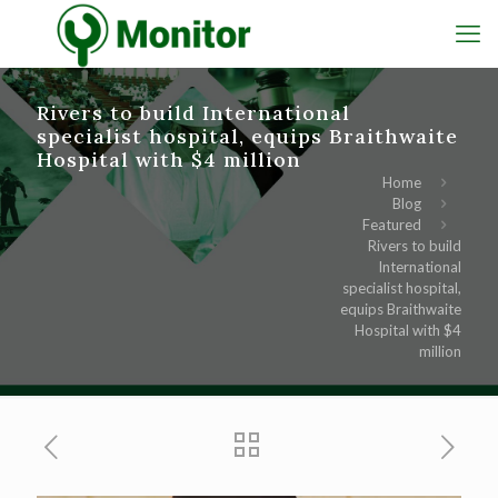
Rivers to build International
specialist hospital, equips Braithwaite
Hospital with $4 million
Home
Blog
Featured
Rivers to build
International
specialist hospital,
equips Braithwaite
Hospital with $4
million