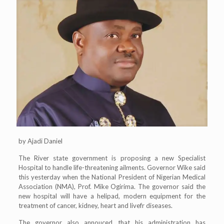
by Ajadi Daniel
The River state government is proposing a new Specialist
Hospital to handle life-threatening ailments. Governor Wike said
this yesterday when the National President of Nigerian Medical
Association (NMA), Prof. Mike Ogirima. The governor said the
new hospital will have a helipad, modern equipment for the
treatment of cancer, kidney, heart and livefr diseases.
The governor also annouced that his administration has