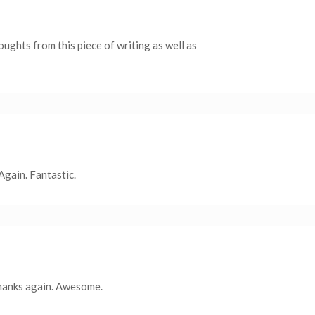
oughts from this piece of writing as well as
 Again. Fantastic.
thanks again. Awesome.