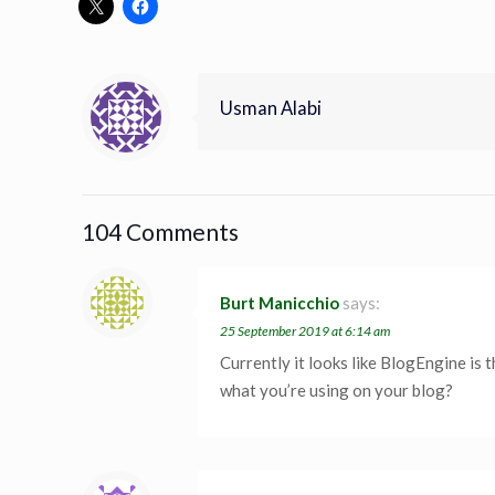
Usman Alabi
104 Comments
Burt Manicchio
says:
25 September 2019 at 6:14 am
Currently it looks like BlogEngine is 
what you’re using on your blog?