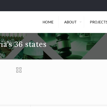
HOME
ABOUT
PROJECT
ia’s 36 states