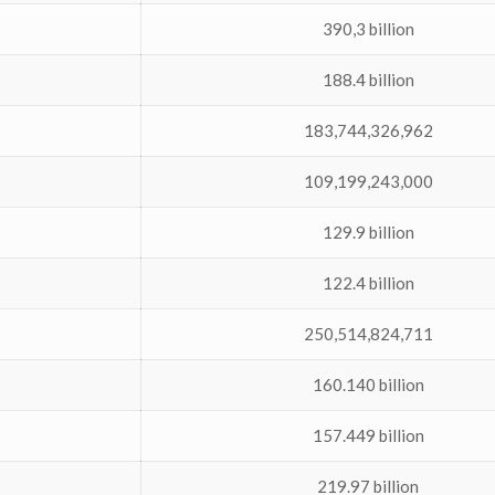
390,3 billion
188.4 billion
183,744,326,962
109,199,243,000
129.9 billion
122.4 billion
250,514,824,711
160.140 billion
157.449 billion
219.97 billion