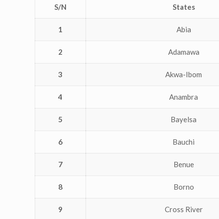
S/N
States
1
Abia
2
Adamawa
3
Akwa-Ibom
4
Anambra
5
Bayelsa
6
Bauchi
7
Benue
8
Borno
9
Cross River