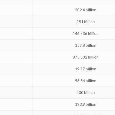
202.4 billion
151 billion
146.736 billion
157.8 billion
873.532 billion
19.17 billion
56.54 billion
400 billion
193.9 billion