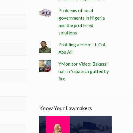
Problems of local
governments in Nigeria
and the proffered
solutions
Profiling a Hero: Lt. Col.
Abu Ali
YMonitor Video: Bakassi
hall in Yabatech gutted by
fire
Know Your Lawmakers