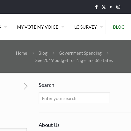
S
MY VOTE MY VOICE
LG SURVEY
BLOG
Home
Blog
Government Spending
See 2019 budget for Nigeria’s 36 states
Search
About Us