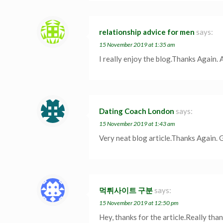
relationship advice for men
says:
15 November 2019 at 1:35 am
I really enjoy the blog.Thanks Again.
Dating Coach London
says:
15 November 2019 at 1:43 am
Very neat blog article.Thanks Again. 
먹튀사이트 구분
says:
15 November 2019 at 12:50 pm
Hey, thanks for the article.Really tha