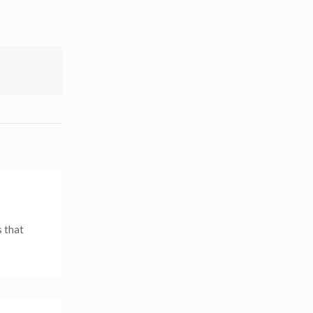
s that