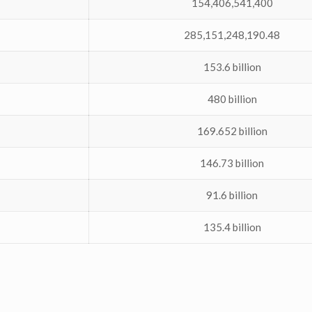
154,406,541,400
285,151,248,190.48
153.6 billion
480 billion
169.652 billion
146.73 billion
91.6 billion
135.4 billion