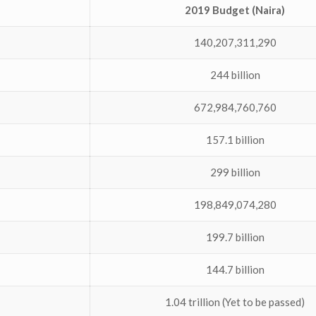
2019 Budget (Naira)
140,207,311,290
244 billion
672,984,760,760
157.1 billion
299 billion
198,849,074,280
199.7 billion
144.7 billion
1.04 trillion (Yet to be passed)