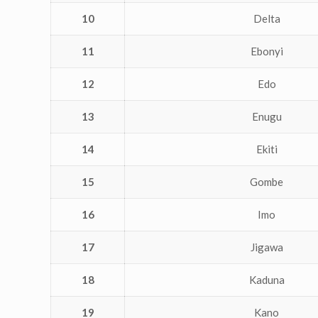
10
Delta
11
Ebonyi
12
Edo
13
Enugu
14
Ekiti
15
Gombe
16
Imo
17
Jigawa
18
Kaduna
19
Kano