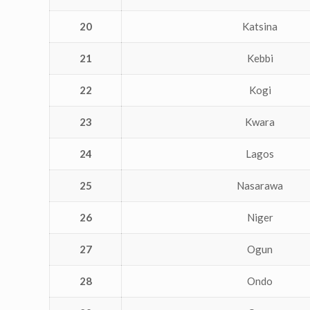
20
Katsina
21
Kebbi
22
Kogi
23
Kwara
24
Lagos
25
Nasarawa
26
Niger
27
Ogun
28
Ondo