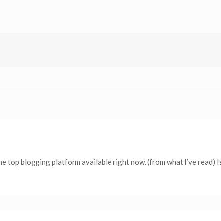
the top blogging platform available right now. (from what I’ve read) I