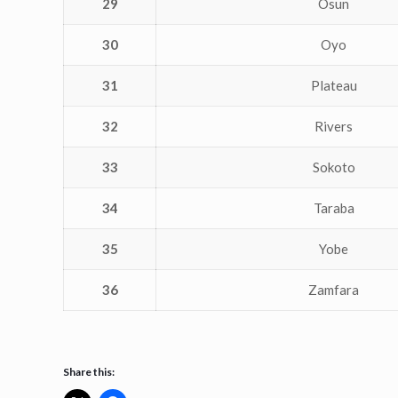
29
Osun
30
Oyo
31
Plateau
32
Rivers
33
Sokoto
34
Taraba
35
Yobe
36
Zamfara
Share this: