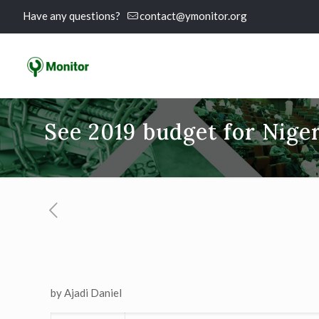
Have any questions?
contact@ymonitor.org
See 2019 budget for Niger
by Ajadi Daniel