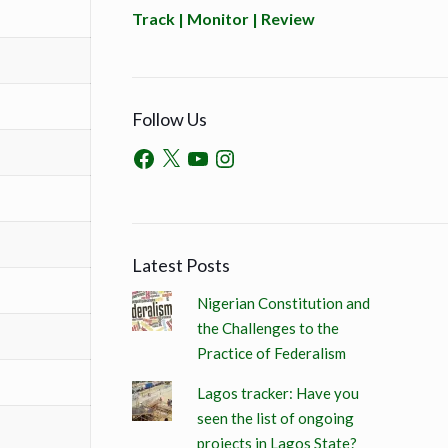
Track | Monitor | Review
Follow Us
Latest Posts
Nigerian Constitution and
the Challenges to the
Practice of Federalism
Lagos tracker: Have you
seen the list of ongoing
projects in Lagos State?