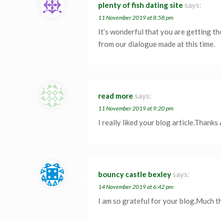
plenty of fish dating site
says:
11 November 2019 at 8:58 pm
It’s wonderful that you are getting th
from our dialogue made at this time.
read more
says:
11 November 2019 at 9:20 pm
I really liked your blog article.Thanks
bouncy castle bexley
says:
14 November 2019 at 6:42 pm
I am so grateful for your blog.Much 