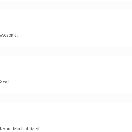
 Awesome.
Great.
nk you! Much obliged.