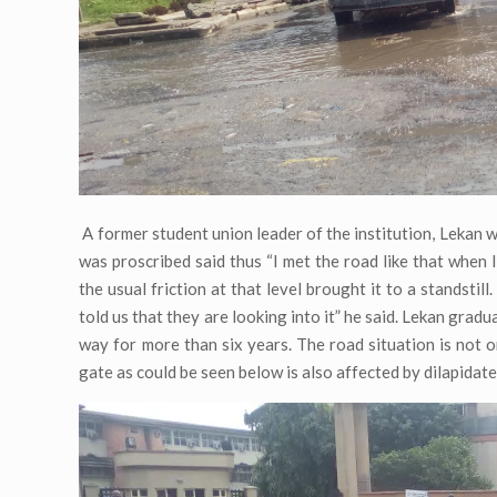
A former student union leader of the institution, Lekan 
was proscribed said thus “I met the road like that when
the usual friction at that level brought it to a standstill
told us that they are looking into it” he said. Lekan gradu
way for more than six years. The road situation is not o
gate as could be seen below is also affected by dilapidat