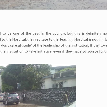
to be one of the best in the country, but this is definitely no
 to the Hospital, the first gate to the Teaching Hospital is nothing 
I don’t care attitude” of the leadership of the institution. If the go
f the institution to take initiative, even if they have to source fun