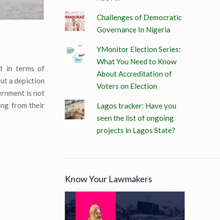
Challenges of Democratic
Governance In Nigeria
YMonitor Election Series:
What You Need to Know
t in terms of
About Accreditation of
but a depiction
Voters on Election
vernment is not
ding from their
Lagos tracker: Have you
seen the list of ongoing
projects in Lagos State?
Know Your Lawmakers