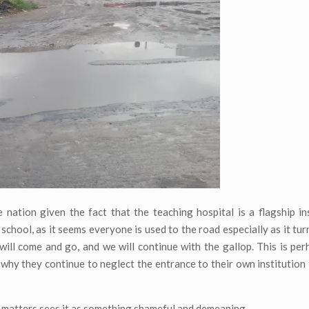
 nation given the fact that the teaching hospital is a flagship inst
chool, as it seems everyone is used to the road especially as it turn
 will come and go, and we will continue with the gallop. This is pe
 why they continue to neglect the entrance to their own institution
at matters sees it as something shameful and demeaning.