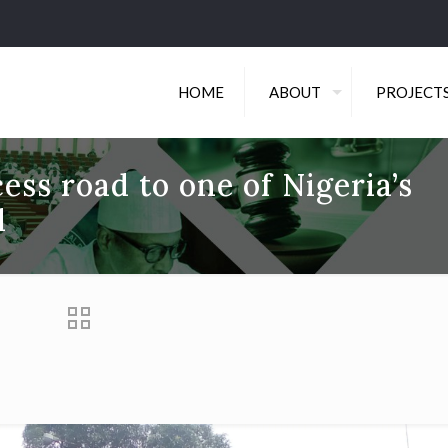
HOME
ABOUT
PROJECT
ess road to one of Nigeria’s
l