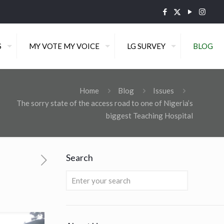
S
MY VOTE MY VOICE
LG SURVEY
BLOG
Home
Blog
Issues
The sorry state of the access road to one of Nigeria’s
biggest Teaching Hospital
Search