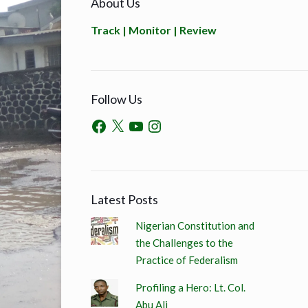
About Us
Track | Monitor | Review
Follow Us
Latest Posts
Nigerian Constitution and
the Challenges to the
Practice of Federalism
Profiling a Hero: Lt. Col.
Abu Ali