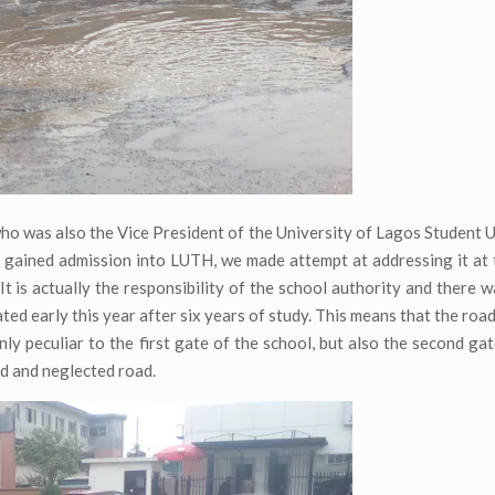
who was also the Vice President of the University of Lagos Student U
 I gained admission into LUTH, we made attempt at addressing it at 
. It is actually the responsibility of the school authority and there 
ated early this year after six years of study. This means that the roa
nly peculiar to the first gate of the school, but also the second ga
ed and neglected road.