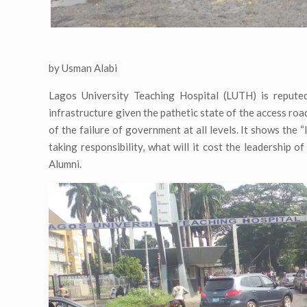
by Usman Alabi
Lagos University Teaching Hospital (LUTH) is reputed 
infrastructure given the pathetic state of the access road
of the failure of government at all levels. It shows the “
taking responsibility, what will it cost the leadership o
Alumni.