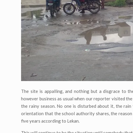
The site is appalling, and nothing but a disgrace to the
however business as usual when our reporter visited the s
the rainy season. No one is disturbed about it, the rain
orientation that the school authority shares, the reason
five years according to Lekan.
This will continue to be the situation until somebody th