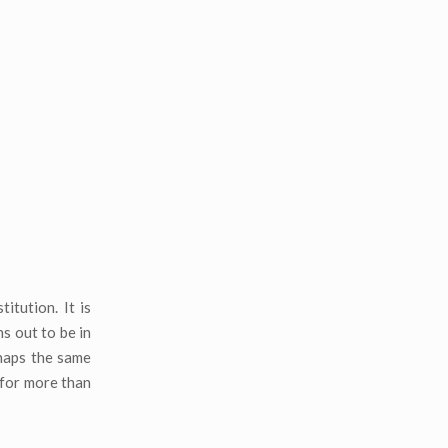
itution. It is
s out to be in
rhaps the same
 for more than