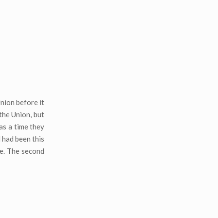
nion before it
the Union, but
was a time they
d had been this
te. The second