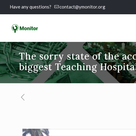
Have any questions?
contact@ymonitor.org
The sorry state of the acc
biggest Teaching Hospita