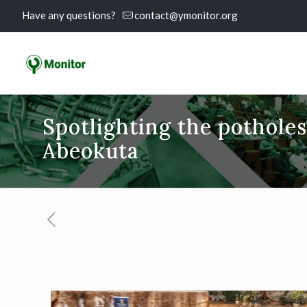
Have any questions?
contact@ymonitor.org
Spotlighting the pothol
Abeokuta