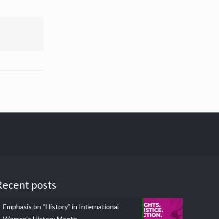
Recent posts
Emphasis on “History” in International
Women’s History Month