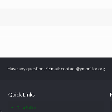
Have any questions?
Email
:
contact@ymonitor.org
Quick Links
Data Satire
at