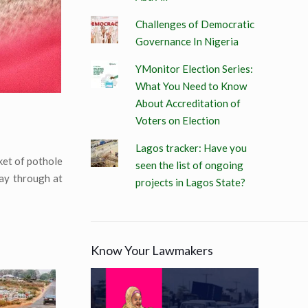
Challenges of Democratic
Governance In Nigeria
YMonitor Election Series:
What You Need to Know
About Accreditation of
Voters on Election
Lagos tracker: Have you
ket of pothole
seen the list of ongoing
ay through at
projects in Lagos State?
Know Your Lawmakers