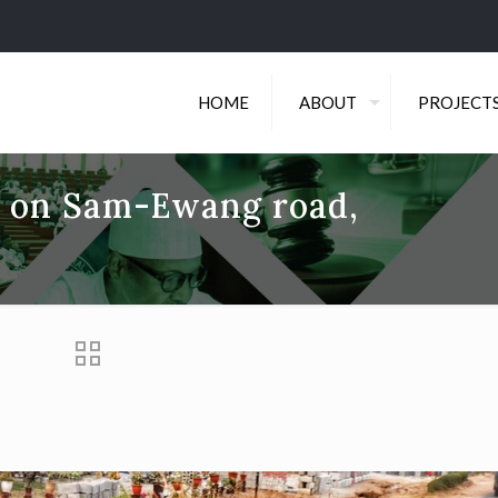
HOME
ABOUT
PROJECT
es on Sam-Ewang road,