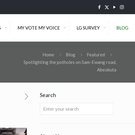
S
MY VOTE MY VOICE
LG SURVEY
BLOG
Home
Blog
Featured
Spotlighting the potholes on Sam-Ewang road,
Abeokuta
Search