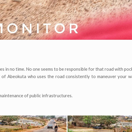
es in no time. No one seems to be responsible for that road with poc
nt of Abeokuta who uses the road consistently to maneuver your w
aintenance of public infrastructures.