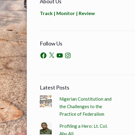
About Us
Track | Monitor | Review
Follow Us
Latest Posts
Nigerian Constitution and
the Challenges to the
Practice of Federalism
Profiling a Hero: Lt. Col.
Abu Ali