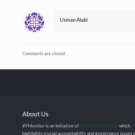
Usman Alabi
Comments are closed.
About Us
#YMonitor is an initiative of
The Future Project
which
highlights crucial accountability and governance issues 