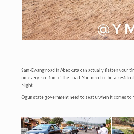
Sam-Ewang road in Abeokuta can actually flatten your tir
on every section of the road. You need to be a reside
Night.
Ogun state government need to seat u when it comes to m