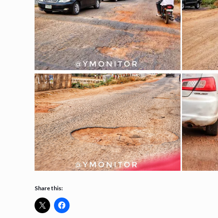
Share this: