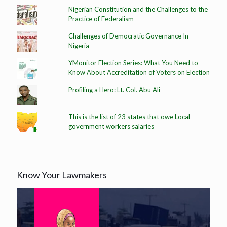
Nigerian Constitution and the Challenges to the
Practice of Federalism
Challenges of Democratic Governance In
Nigeria
YMonitor Election Series: What You Need to
Know About Accreditation of Voters on Election
Profiling a Hero: Lt. Col. Abu Ali
This is the list of 23 states that owe Local
government workers salaries
Know Your Lawmakers