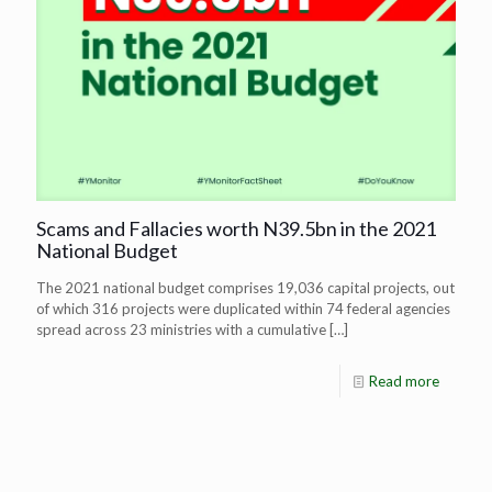
Scams and Fallacies worth N39.5bn in the 2021
National Budget
The 2021 national budget comprises 19,036 capital projects, out
of which 316 projects were duplicated within 74 federal agencies
spread across 23 ministries with a cumulative
[…]
Read more