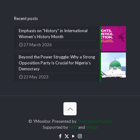
Recent posts
Emphasis on “History” in International
Women’s History Month
27 March 2026
Beyond the Power Struggle: Why a Strong
Opposition Party is Crucial for Nigeria’s
Democracy
22 May 2023
© YMonitor. Presented by
The Future Project
Supported by
NED
and
YNaija