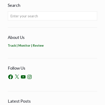
Search
About Us
Track | Monitor | Review
Follow Us
Latest Posts