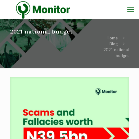
2021 national budget
Home
Blog
2021 national
budget