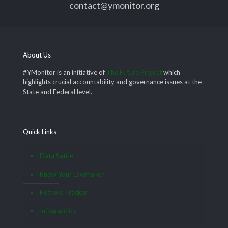
contact@ymonitor.org
About Us
#YMonitor is an initiative of
The Future Project
which
highlights crucial accountability and governance issues at the
State and Federal level.
Quick Links
Data Satire
Know Your Lawmaker
Pothole Tracker
Infographics