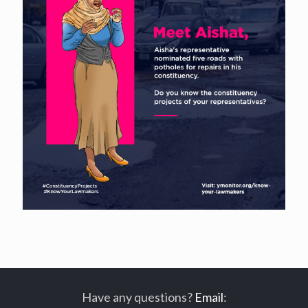
Have any questions?
Email
: