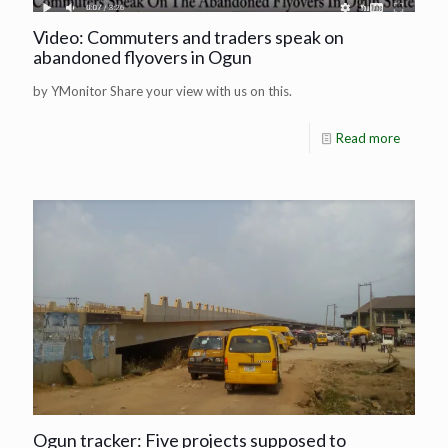
Video: Commuters and traders speak on
abandoned flyovers in Ogun
by YMonitor Share your view with us on this.
Read more
Ogun tracker: Five projects supposed to