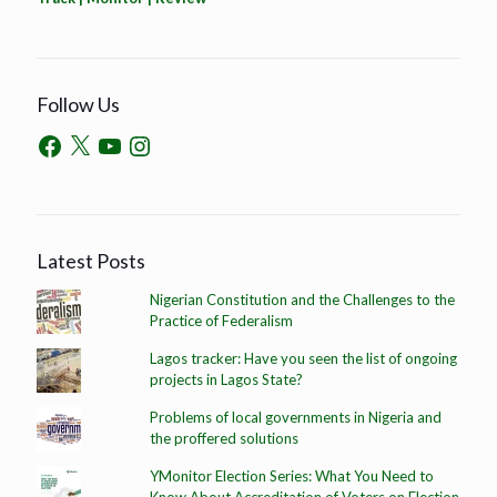
Follow Us
Latest Posts
Nigerian Constitution and the Challenges to the
Practice of Federalism
Lagos tracker: Have you seen the list of ongoing
projects in Lagos State?
Problems of local governments in Nigeria and
the proffered solutions
YMonitor Election Series: What You Need to
Know About Accreditation of Voters on Election