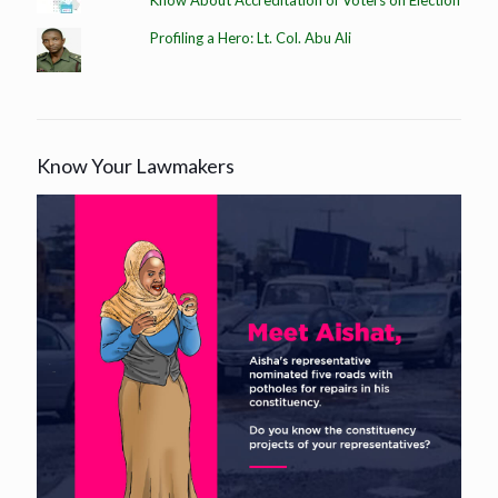
Profiling a Hero: Lt. Col. Abu Ali
Know Your Lawmakers