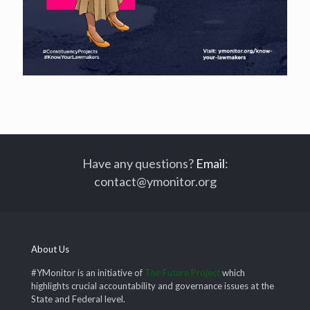
Have any questions?
Email
:
contact@ymonitor.org
About Us
#YMonitor is an initiative of
The Future Project
which
highlights crucial accountability and governance issues at the
State and Federal level.