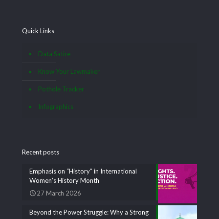
Quick Links
Data Satire
Know Your Lawmaker
Pothole Tracker
Infographics
Recent posts
Emphasis on “History” in International
Women’s History Month
27 March 2026
Beyond the Power Struggle: Why a Strong