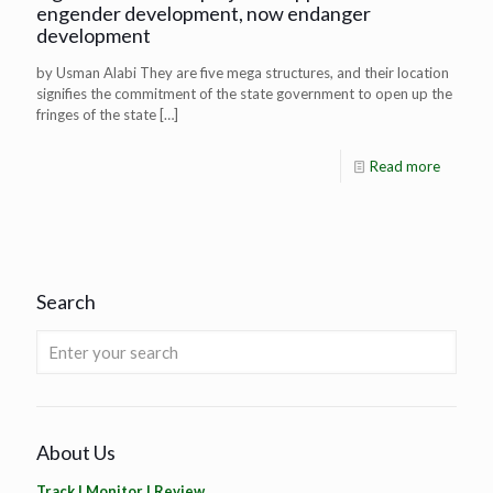
engender development, now endanger
development
by Usman Alabi They are five mega structures, and their location
signifies the commitment of the state government to open up the
fringes of the state
[…]
Read more
Search
About Us
Track | Monitor | Review