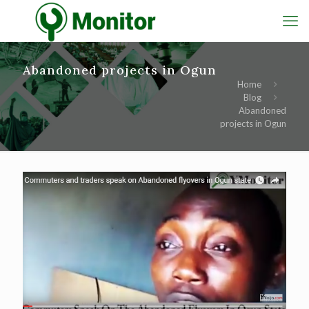
Abandoned projects in Ogun
Home
Blog
Abandoned
projects in Ogun