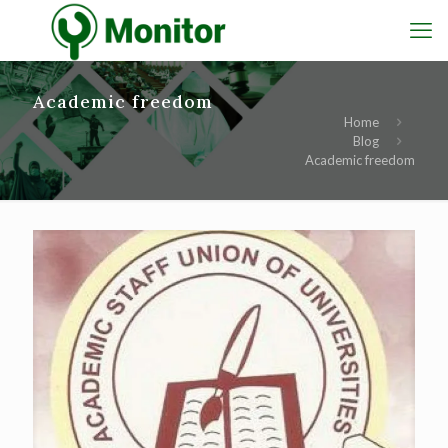
Academic freedom
Home
Blog
Academic freedom