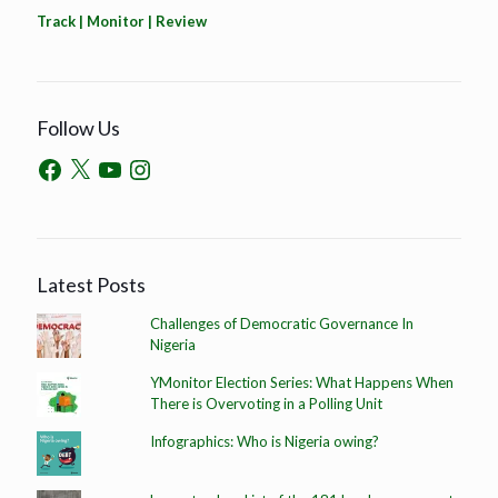
Track | Monitor | Review
Follow Us
Latest Posts
Challenges of Democratic Governance In
Nigeria
YMonitor Election Series: What Happens When
There is Overvoting in a Polling Unit
Infographics: Who is Nigeria owing?