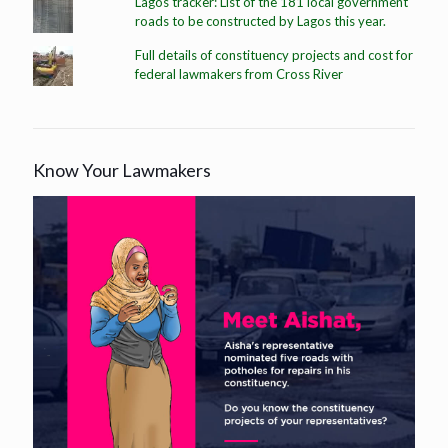
Lagos tracker: List of the 181 local government
roads to be constructed by Lagos this year.
Full details of constituency projects and cost for
federal lawmakers from Cross River
Know Your Lawmakers