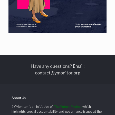
Have any questions?
Email
:
contact@ymonitor.org
About Us
#YMonitor is an initiative of
The Future Project
which
highlights crucial accountability and governance issues at the