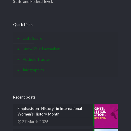
State and Federal level.
Quick Links
Data Satire
Know Your Lawmaker
Pothole Tracker
Infographics
Recent posts
Emphasis on “History” in International
Women’s History Month
27 March 2026