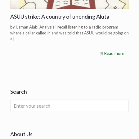
ASUU strike: A country of unending Aluta
by Usman Alabi Analysis I recall listening to a radio program
where a caller called in and was told that ASUU would be going on
a
[…]
Read more
Search
About Us