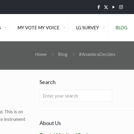
S
MY VOTE MY VOICE
LG SURVEY
BLOG
Home
Blog
#AnambraDecides
Search
. This is on
te instrument
About Us