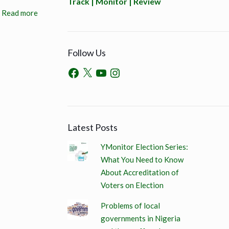
Track | Monitor | Review
Read more
Follow Us
Latest Posts
YMonitor Election Series:
What You Need to Know
About Accreditation of
Voters on Election
Problems of local
governments in Nigeria