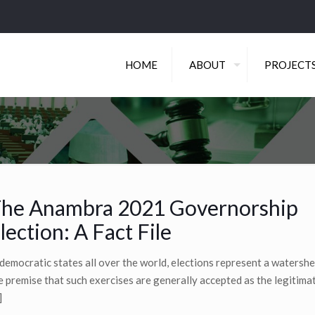
HOME
ABOUT
PROJECT
he Anambra 2021 Governorship
lection: A Fact File
 democratic states all over the world, elections represent a watershed
e premise that such exercises are generally accepted as the legitima
]