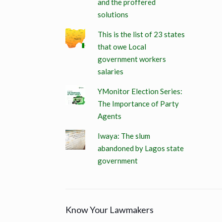
and the proffered
solutions
This is the list of 23 states
that owe Local
government workers
salaries
YMonitor Election Series:
The Importance of Party
Agents
Iwaya: The slum
abandoned by Lagos state
government
Know Your Lawmakers