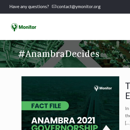
Have any questions?
contact@ymonitor.org
#AnambraDecides
T
E
In
th
[…