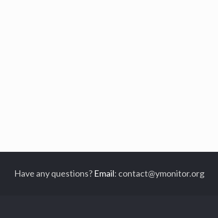
Have any questions?
Email
:
contact@ymonitor.org