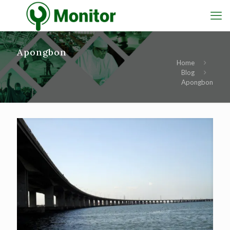
Apongbon
Home
Blog
Apongbon