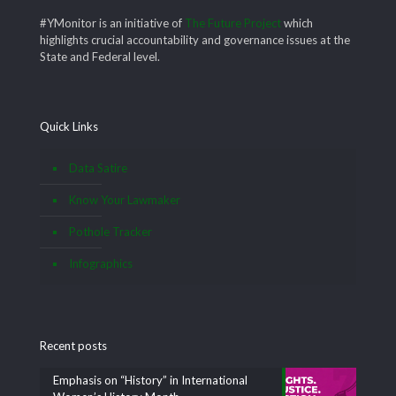
#YMonitor is an initiative of
The Future Project
which
highlights crucial accountability and governance issues at the
State and Federal level.
Quick Links
Data Satire
Know Your Lawmaker
Pothole Tracker
Infographics
Recent posts
Emphasis on “History” in International