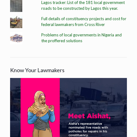
Lagos tracker: List of the 181 local government
roads to be constructed by Lagos this year.
Full details of constituency projects and cost for
federal lawmakers from Cross River
Problems of local governments in Nigeria and
the proffered solutions
Know Your Lawmakers