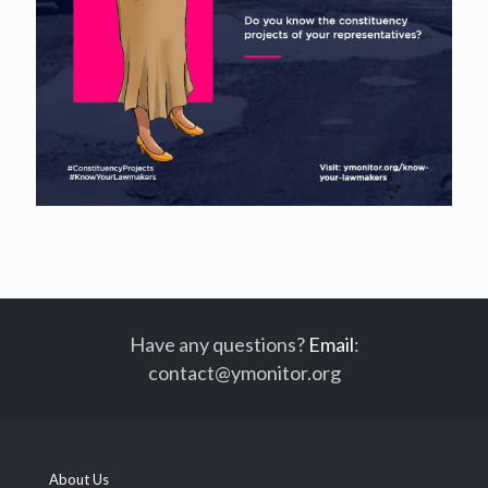
Have any questions?
Email
:
contact@ymonitor.org
About Us