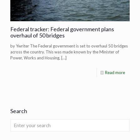
Federal tracker: Federal government plans
overhaul of 50 bridges
by Ywriter The Federal government is set to overhaul 50 bridges
across the country. This was made known by the Minister of
Power, Works and Housing,
[…]
Read more
Search