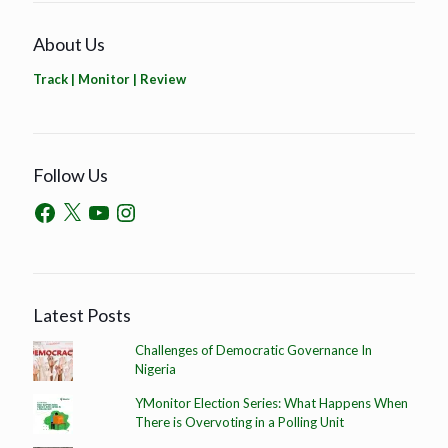
About Us
Track | Monitor | Review
Follow Us
Latest Posts
Challenges of Democratic Governance In
Nigeria
YMonitor Election Series: What Happens When
There is Overvoting in a Polling Unit