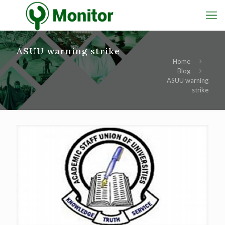
ASUU warning strike
Home
Blog
ASUU warning
strike