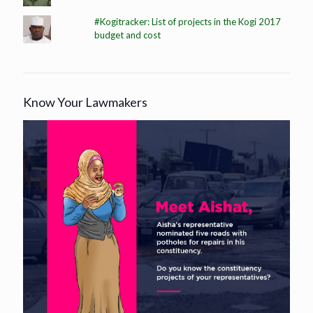
#Kogitracker: List of projects in the Kogi 2017
budget and cost
Know Your Lawmakers