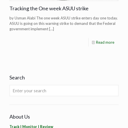
Tracking the One week ASUU strike
by Usman Alabi The one week ASUU strike enters day one today.
ASUU is going on this warning strike to demand that the Federal
government implement
[…]
Read more
Search
About Us
Track | Monitor | Review