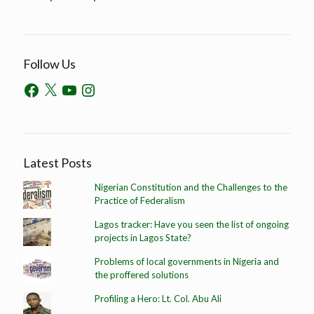
Follow Us
Latest Posts
Nigerian Constitution and the Challenges to the
Practice of Federalism
Lagos tracker: Have you seen the list of ongoing
projects in Lagos State?
Problems of local governments in Nigeria and
the proffered solutions
Profiling a Hero: Lt. Col. Abu Ali