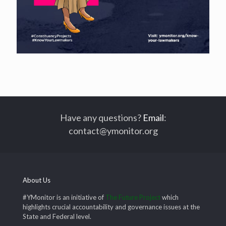
Have any questions?
Email
:
contact@ymonitor.org
About Us
#YMonitor is an initiative of
The Future Project
which
highlights crucial accountability and governance issues at the
State and Federal level.