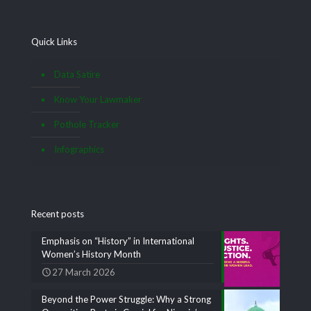
Quick Links
Data Satire
Know Your Lawmaker
Pothole Tracker
Infographics
Recent posts
Emphasis on “History” in International
Women’s History Month
27 March 2026
Beyond the Power Struggle: Why a Strong