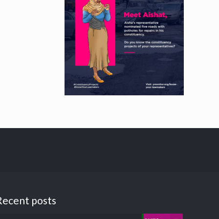
Recent posts