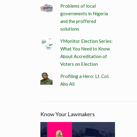
Problems of local
governments in Nigeria
and the proffered
solutions
YMonitor Election Series:
What You Need to Know
About Accreditation of
Voters on Election
Profiling a Hero: Lt. Col.
Abu Ali
Know Your Lawmakers