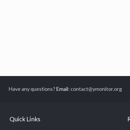
Have any questions?
Email
:
contact@ymonitor.org
Quick Links