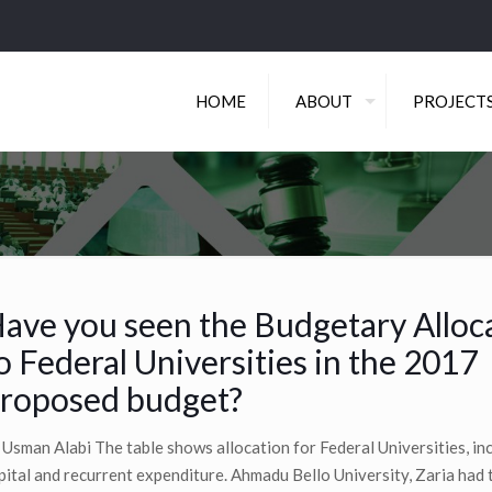
HOME
ABOUT
PROJECT
ave you seen the Budgetary Alloc
o Federal Universities in the 2017
roposed budget?
 Usman Alabi The table shows allocation for Federal Universities, inc
pital and recurrent expenditure. Ahmadu Bello University, Zaria had 