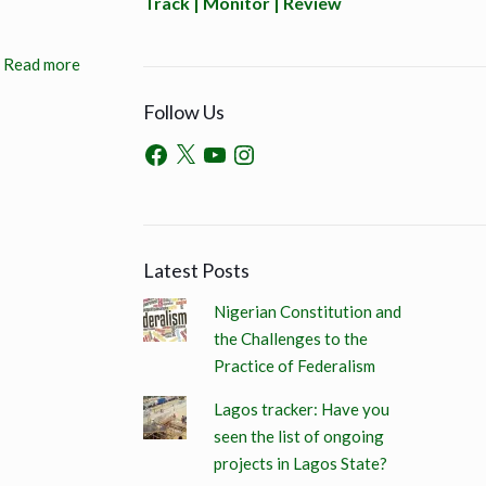
Track | Monitor | Review
Read more
Follow Us
Latest Posts
Nigerian Constitution and
the Challenges to the
Practice of Federalism
Lagos tracker: Have you
seen the list of ongoing
projects in Lagos State?