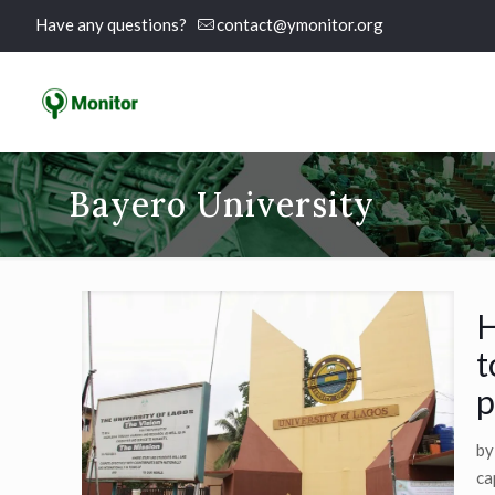
Have any questions?
contact@ymonitor.org
Bayero University
H
t
p
by
ca