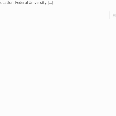
location, Federal University,
[…]