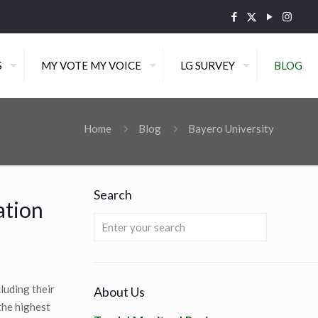
S
MY VOTE MY VOICE
LG SURVEY
BLOG
Home
Blog
Bayero University
Search
ation
luding their
About Us
the highest