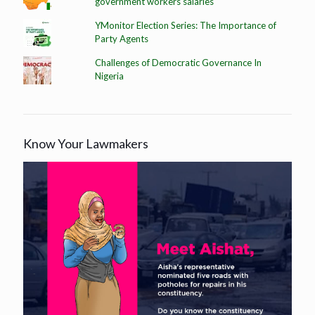
government workers salaries
YMonitor Election Series: The Importance of
Party Agents
Challenges of Democratic Governance In
Nigeria
Know Your Lawmakers