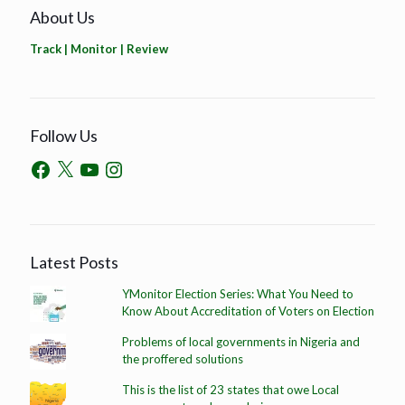
About Us
Track | Monitor | Review
Follow Us
Latest Posts
YMonitor Election Series: What You Need to
Know About Accreditation of Voters on Election
Problems of local governments in Nigeria and
the proffered solutions
This is the list of 23 states that owe Local