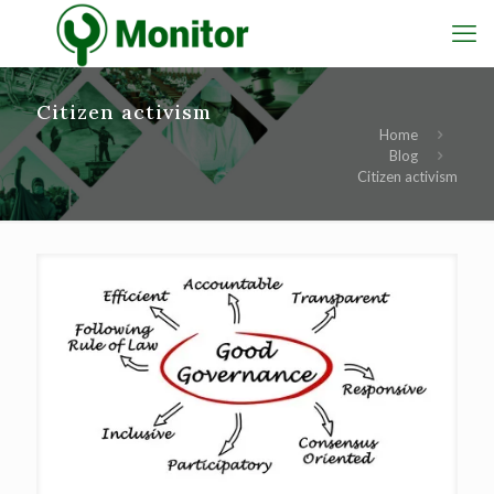
Citizen activism
Home
Blog
Citizen activism