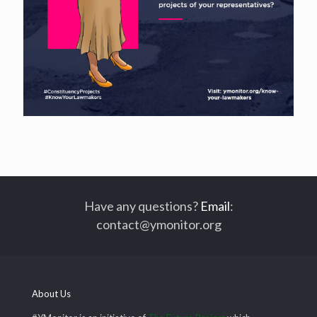
Have any questions?
Email
:
contact@ymonitor.org
About Us