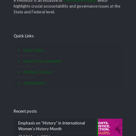
#YMonitor is an initiative of
The Future Project
which
highlights crucial accountability and governance issues at the
State and Federal level.
Quick Links
Data Satire
Know Your Lawmaker
Pothole Tracker
Infographics
Recent posts
Emphasis on “History” in International
Women’s History Month