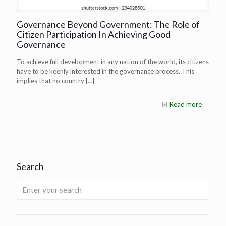
Governance Beyond Government: The Role of
Citizen Participation In Achieving Good
Governance
To achieve full development in any nation of the world, its citizens
have to be keenly interested in the governance process. This
implies that no country
[…]
Read more
Search