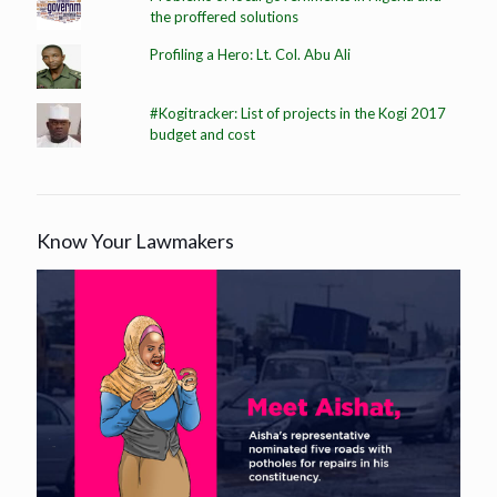
the proffered solutions
Profiling a Hero: Lt. Col. Abu Ali
#Kogitracker: List of projects in the Kogi 2017
budget and cost
Know Your Lawmakers