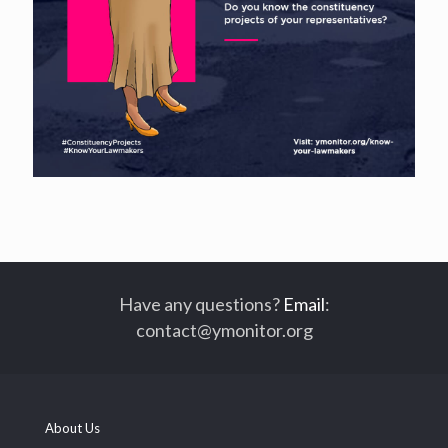
Have any questions?
Email
:
contact@ymonitor.org
About Us