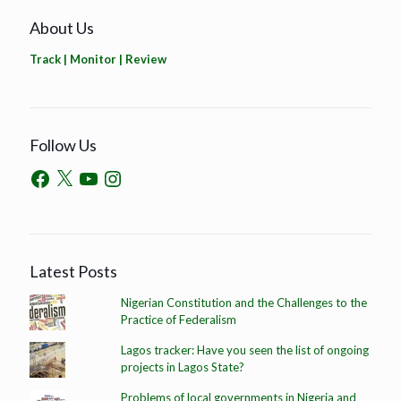
About Us
Track | Monitor | Review
Follow Us
Latest Posts
Nigerian Constitution and the Challenges to the
Practice of Federalism
Lagos tracker: Have you seen the list of ongoing
projects in Lagos State?
Problems of local governments in Nigeria and