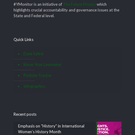
#YMonitor is an initiative of
The Future Project
which
highlights crucial accountability and governance issues at the
State and Federal level.
Quick Links
Data Satire
Know Your Lawmaker
Pothole Tracker
Infographics
Recent posts
Emphasis on “History” in International
Women’s History Month