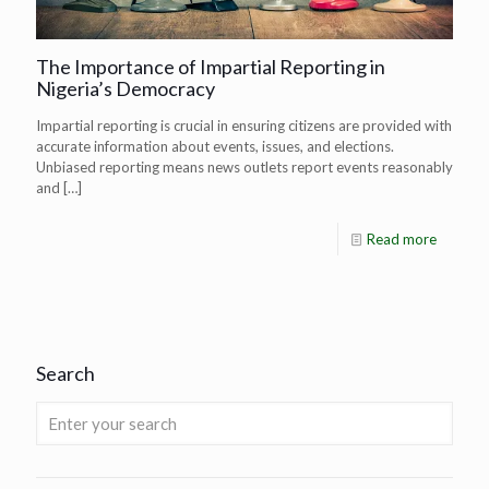
The Importance of Impartial Reporting in
Nigeria’s Democracy
Impartial reporting is crucial in ensuring citizens are provided with
accurate information about events, issues, and elections.
Unbiased reporting means news outlets report events reasonably
and
[…]
Read more
Search