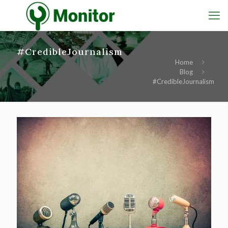
#CredibleJournalism
Home
Blog
#CredibleJournalism