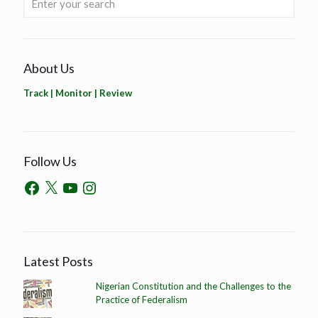
About Us
Track | Monitor | Review
Follow Us
Latest Posts
Nigerian Constitution and the Challenges to the
Practice of Federalism