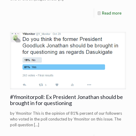
Read more
#Ymonitorpoll: Ex President Jonathan should be
brought in for questioning
by Ymonitor This is the opinion of 81% percent of our followers
who voted in the poll conducted by Ymonitor on this issue. The
poll question
[…]