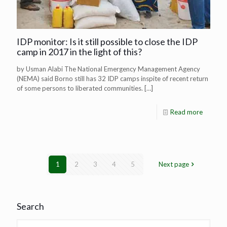
IDP monitor: Is it still possible to close the IDP
camp in 2017 in the light of this?
by Usman Alabi The National Emergency Management Agency
(NEMA) said Borno still has 32 IDP camps inspite of recent return
of some persons to liberated communities.
[…]
Read more
1
2
3
4
5
Next page
Search