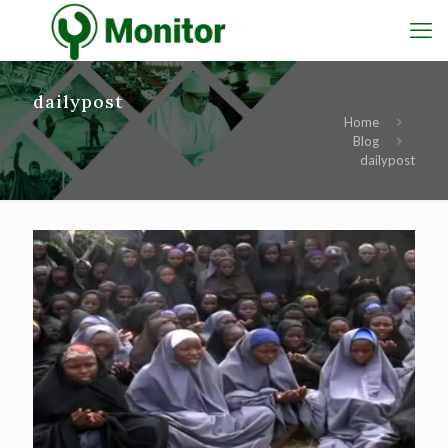
dailypost
Home
Blog
dailypost