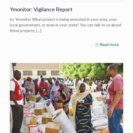
Ymonitor: Vigilance Report
by Ymonitor What project is being executed in your area, your
local government, or even in your state? You can talk to us about
these projects,
[…]
Read more