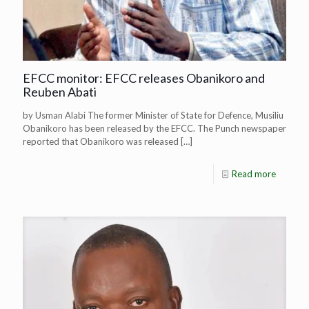
EFCC monitor: EFCC releases Obanikoro and
Reuben Abati
by Usman Alabi The former Minister of State for Defence, Musiliu
Obanikoro has been released by the EFCC. The Punch newspaper
reported that Obanikoro was released
[…]
Read more