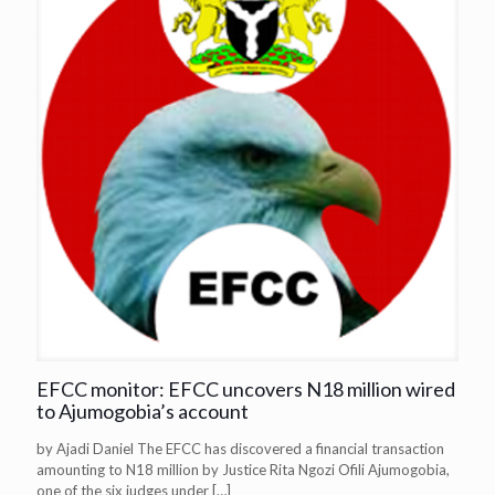
EFCC monitor: EFCC uncovers N18 million wired
to Ajumogobia’s account
by Ajadi Daniel The EFCC has discovered a financial transaction
amounting to N18 million by Justice Rita Ngozi Ofili Ajumogobia,
one of the six judges under
[…]