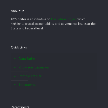
About Us
#YMonitor is an initiative of
The Future Project
which
highlights crucial accountability and governance issues at the
State and Federal level.
Quick Links
Data Satire
Know Your Lawmaker
Pothole Tracker
Infographics
Recent posts