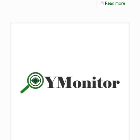
Read more