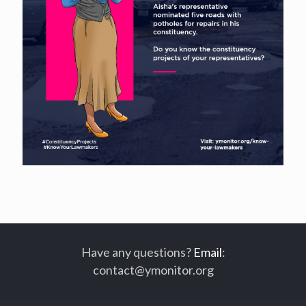
Have any questions?
Email
:
contact@ymonitor.org