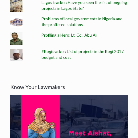
Lagos tracker: Have you seen the list of ongoing
projects in Lagos State?
Problems of local governments in Nigeria and
the proffered solutions
Profiling a Hero: Lt. Col. Abu Ali
#Kogitracker: List of projects in the Kogi 2017
budget and cost
Know Your Lawmakers