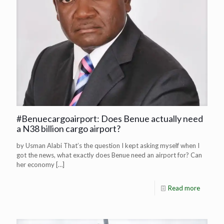
#Benuecargoairport: Does Benue actually need
a N38 billion cargo airport?
by Usman Alabi That’s the question I kept asking myself when I
got the news, what exactly does Benue need an airport for? Can
her economy
[…]
Read more