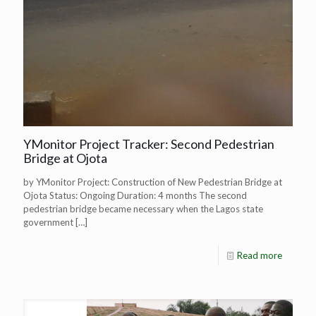
YMonitor Project Tracker: Second Pedestrian
Bridge at Ojota
by YMonitor Project: Construction of New Pedestrian Bridge at
Ojota Status: Ongoing Duration: 4 months The second
pedestrian bridge became necessary when the Lagos state
government
[…]
Read more