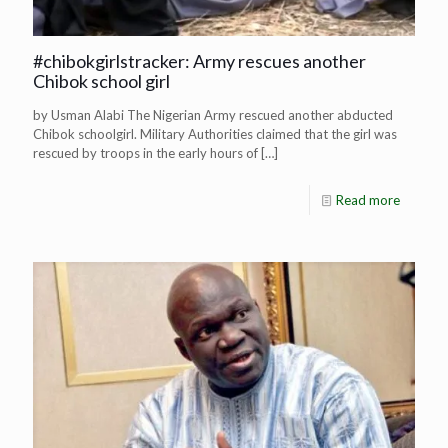
#chibokgirlstracker: Army rescues another
Chibok school girl
by Usman Alabi The Nigerian Army rescued another abducted
Chibok schoolgirl. Military Authorities claimed that the girl was
rescued by troops in the early hours of
[…]
Read more