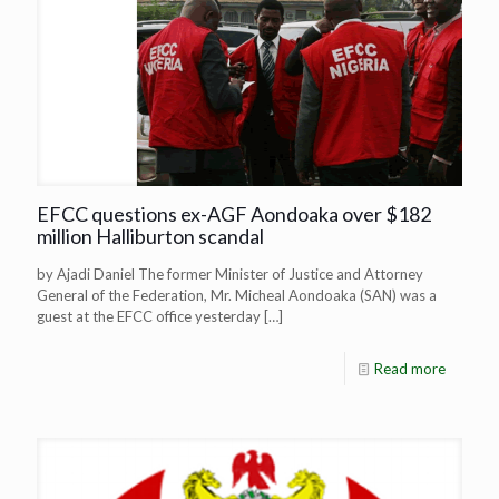
EFCC questions ex-AGF Aondoaka over $182
million Halliburton scandal
by Ajadi Daniel The former Minister of Justice and Attorney
General of the Federation, Mr. Micheal Aondoaka (SAN) was a
guest at the EFCC office yesterday
[…]
Read more