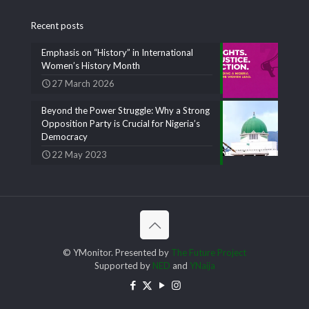
Recent posts
Emphasis on “History” in International
Women’s History Month
27 March 2026
Beyond the Power Struggle: Why a Strong
Opposition Party is Crucial for Nigeria’s
Democracy
22 May 2023
© YMonitor. Presented by
The Future Project
Supported by
NED
and
YNaija