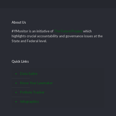
About Us
#YMonitor is an initiative of
The Future Project
which
highlights crucial accountability and governance issues at the
State and Federal level.
Quick Links
Data Satire
Know Your Lawmaker
Pothole Tracker
Infographics