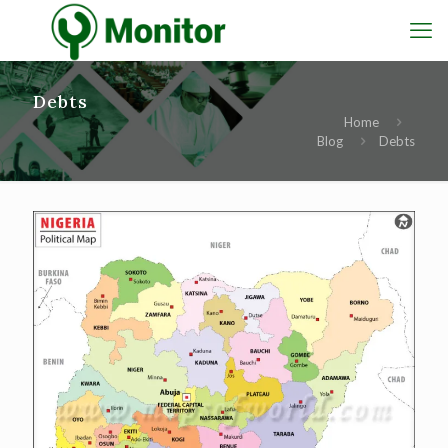
Debts
Home
Blog
Debts