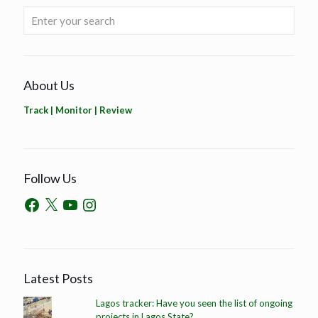
About Us
Track | Monitor | Review
Follow Us
Latest Posts
Lagos tracker: Have you seen the list of ongoing
projects in Lagos State?