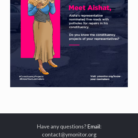
Have any questions?
Email
:
contact@ymonitor.org