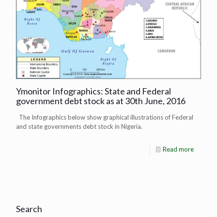
Ymonitor Infographics: State and Federal
government debt stock as at 30th June, 2016
The Infographics below show graphical illustrations of Federal
and state governments debt stock in Nigeria.
Read more
Search