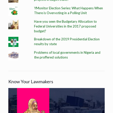
YMonitor Election Series: What Happens When
There is Overvoting in a Polling Unit
Have you seen the Budgetary Allocation to
Federal Universities in the 2017 proposed
budget?
Breakdown of the 2019 Presidential Election
results by state
Problems of local governments in Nigeria and
the proffered solutions
Know Your Lawmakers