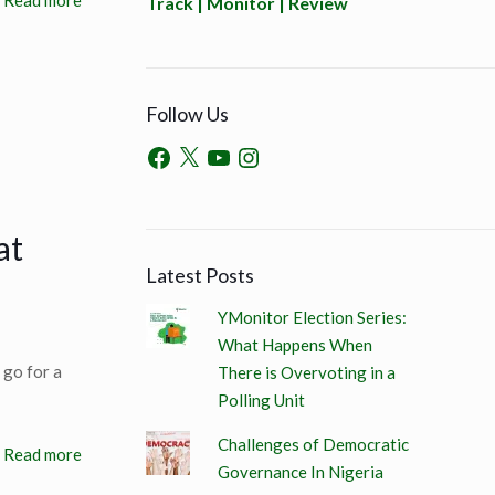
Read more
Track | Monitor | Review
Follow Us
at
Latest Posts
YMonitor Election Series:
What Happens When
 go for a
There is Overvoting in a
Polling Unit
Challenges of Democratic
Read more
Governance In Nigeria