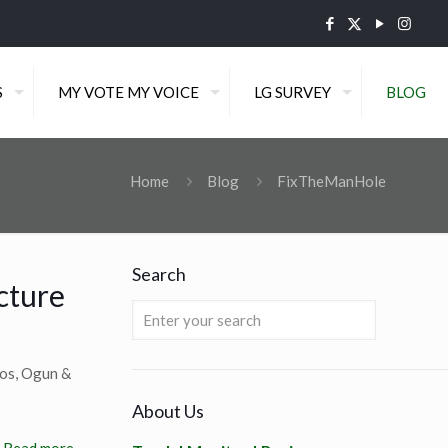
S
MY VOTE MY VOICE
LG SURVEY
BLOG
Home
Blog
FixTheManHole
Search
cture
gos, Ogun &
About Us