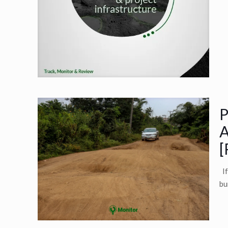
P
A
[
If
bu