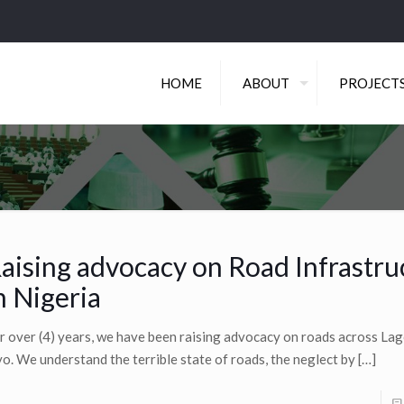
HOME
ABOUT
PROJECT
aising advocacy on Road Infrastru
n Nigeria
r over (4) years, we have been raising advocacy on roads across La
o. We understand the terrible state of roads, the neglect by
[…]