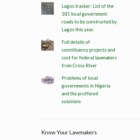
Lagos tracker: List of the
181 local government
roads to be constructed by
Lagos this year.
Full details of
constituency projects and
cost for federal lawmakers
from Cross River
Problems of local
governments in Nigeria
and the proffered
solutions
Know Your Lawmakers