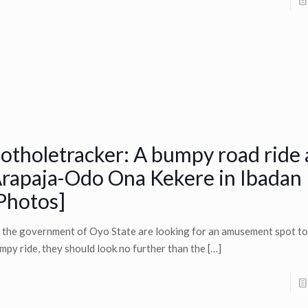
otholetracker: A bumpy road ride 
rapaja-Odo Ona Kekere in Ibadan
Photos]
 the government of Oyo State are looking for an amusement spot to
mpy ride, they should look no further than the
[…]