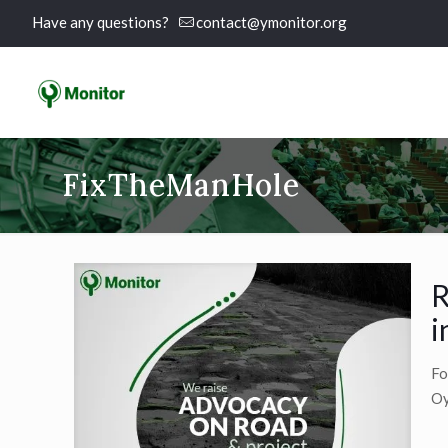
Have any questions?
contact@ymonitor.org
FixTheManHole
R
i
Fo
Oy