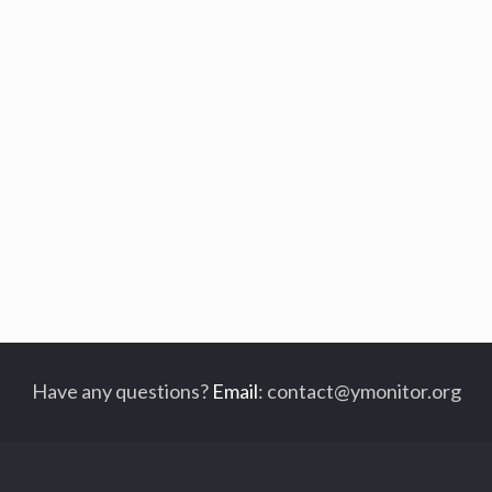
Have any questions?
Email
:
contact@ymonitor.org